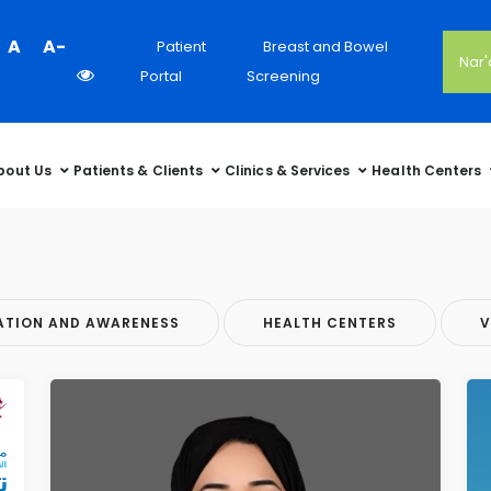
Colour
A
A-
Patient
Breast and Bowel
Nar
Contrast
Portal
Screening
Selector
bout Us
Patients & Clients
Clinics & Services
Health Centers
ATION AND AWARENESS
HEALTH CENTERS
V