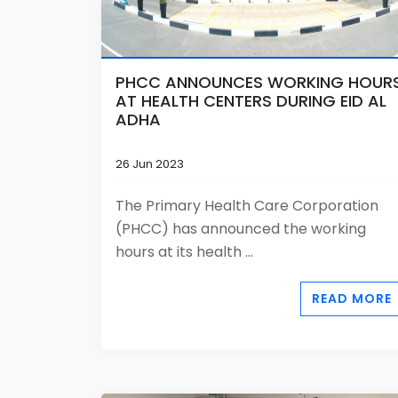
PHCC ANNOUNCES WORKING HOUR
AT HEALTH CENTERS DURING EID AL
ADHA
26 Jun 2023
The Primary Health Care Corporation
(PHCC) has announced the working
hours at its health ...
READ MORE