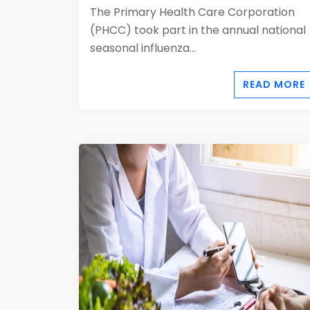
The Primary Health Care Corporation
(PHCC) took part in the annual national
seasonal influenza...
READ MORE