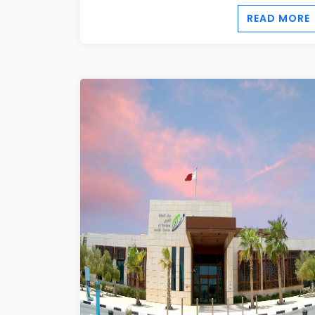
READ MORE