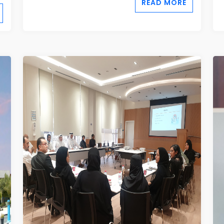
READ MORE