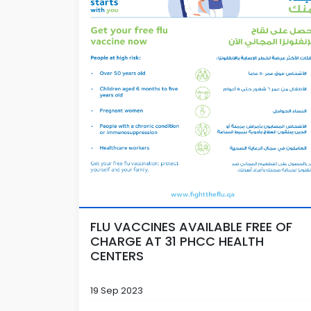
FLU VACCINES AVAILABLE FREE OF
CHARGE AT 31 PHCC HEALTH
CENTERS
19 Sep 2023