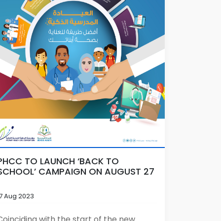
PHCC TO LAUNCH ‘BACK TO
SCHOOL’ CAMPAIGN ON AUGUST 27
17 Aug 2023
Coinciding with the start of the new