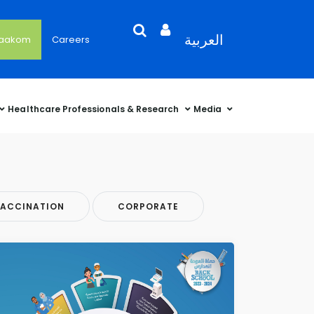
Search
Open
Language
العربية
'aakom
Careers
User
Language
Language
Selector
Account
Selector
Selector
Sidebar
Healthcare Professionals & Research
Media
ACCINATION
CORPORATE