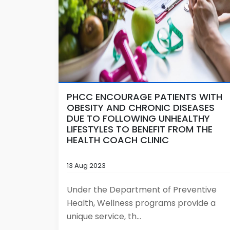
PHCC ENCOURAGE PATIENTS WITH
OBESITY AND CHRONIC DISEASES
DUE TO FOLLOWING UNHEALTHY
LIFESTYLES TO BENEFIT FROM THE
HEALTH COACH CLINIC
13 Aug 2023
Under the Department of Preventive
Health, Wellness programs provide a
unique service, th...