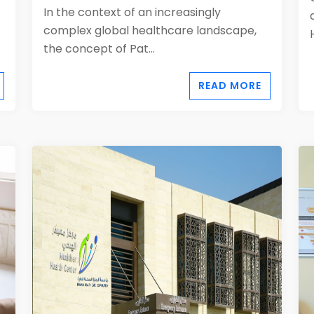
In the context of an increasingly
complex global healthcare landscape,
the concept of Pat...
READ MORE