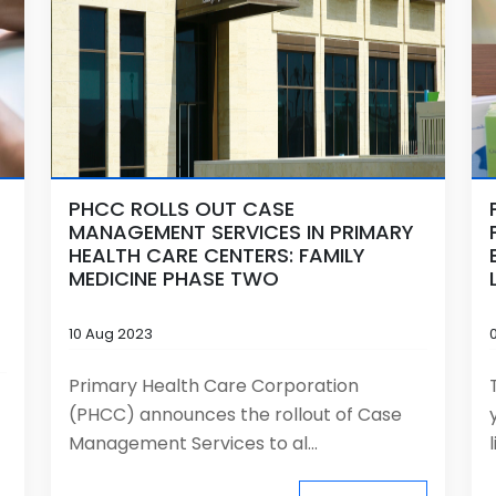
PHCC ROLLS OUT CASE
MANAGEMENT SERVICES IN PRIMARY
HEALTH CARE CENTERS: FAMILY
MEDICINE PHASE TWO
10 Aug 2023
Primary Health Care Corporation
(PHCC) announces the rollout of Case
Management Services to al...