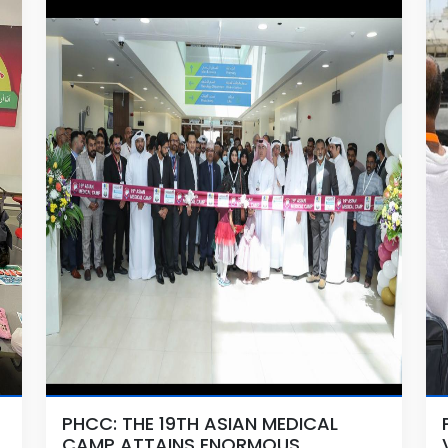
PHCC: THE 19TH ASIAN MEDICAL
CAMP ATTAINS ENORMOUS