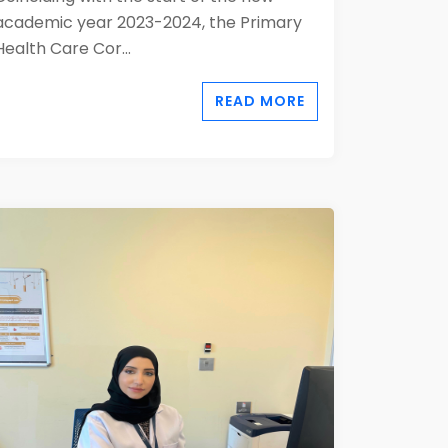
academic year 2023-2024, the Primary
Health Care Cor...
READ MORE