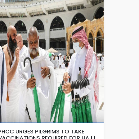
PHCC URGES PILGRIMS TO TAKE
VACCINATIONS REQUIRED FOR HAJJ