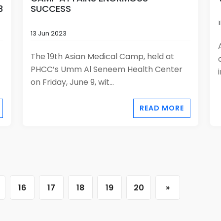
3
SUCCESS
13 Jun 2023
The 19th Asian Medical Camp, held at
PHCC’s Umm Al Seneem Health Center
on Friday, June 9, wit...
READ MORE
16
17
18
19
20
»