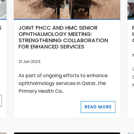
S
JOINT PHCC AND HMC SENIOR
OPHTHALMOLOGY MEETING:
STRENGTHENING COLLABORATION
FOR ENHANCED SERVICES
21 Jun 2023
As part of ongoing efforts to enhance
ophthalmology services in Qatar, the
Primary Health Ca...
READ MORE