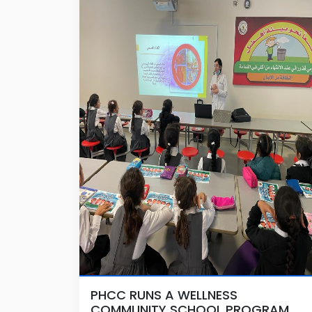
PHCC RUNS A WELLNESS
COMMUNITY SCHOOL PROGRAM