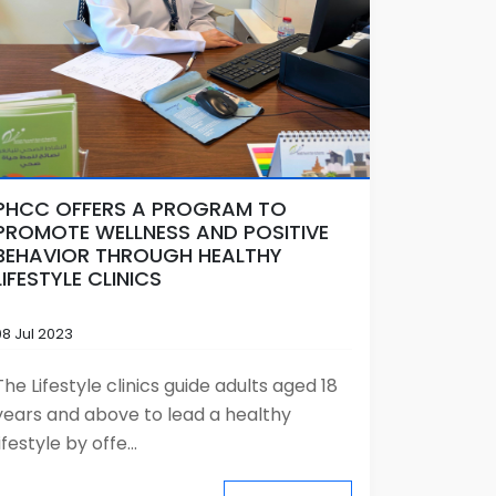
PHCC OFFERS A PROGRAM TO
PROMOTE WELLNESS AND POSITIVE
BEHAVIOR THROUGH HEALTHY
LIFESTYLE CLINICS
08 Jul 2023
The Lifestyle clinics guide adults aged 18
years and above to lead a healthy
lifestyle by offe...