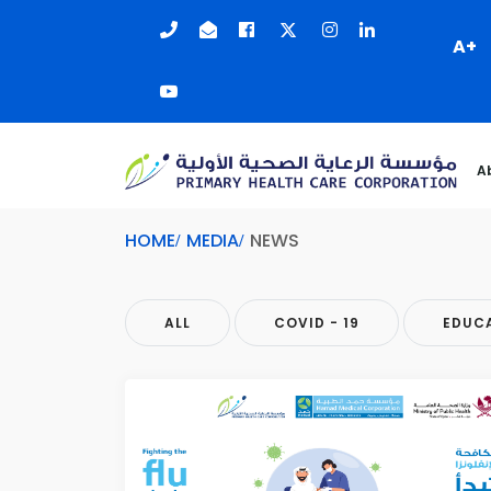
A+
A
HOME
MEDIA
NEWS
ALL
COVID - 19
EDUC