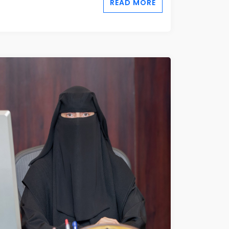
READ MORE