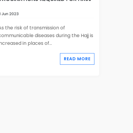
11 Jun 2023
As the risk of transmission of
communicable diseases during the Hajj is
increased in places of...
READ MORE