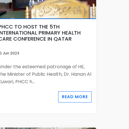
PHCC TO HOST THE 5TH
INTERNATIONAL PRIMARY HEALTH
CARE CONFERENCE IN QATAR
15 Jun 2023
Under the esteemed patronage of HE,
the Minister of Public Health, Dr. Hanan Al
Kuwari, PHCC h...
READ MORE