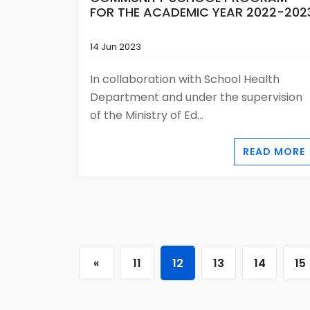
FOR THE ACADEMIC YEAR 2022-202
14 Jun 2023
In collaboration with School Health
Department and under the supervision
of the Ministry of Ed...
READ MORE
«
11
12
13
14
15