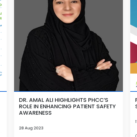
DR. AMAL ALI HIGHLIGHTS PHCC’S
ROLE IN ENHANCING PATIENT SAFETY
AWARENESS
28 Aug 2023