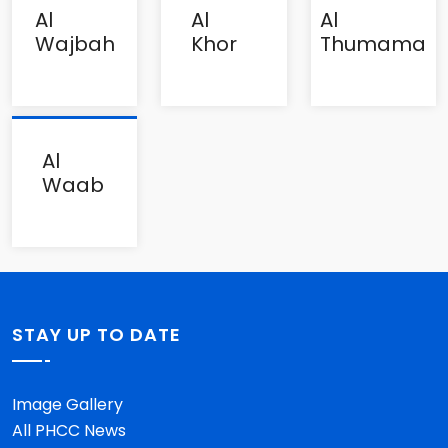
Al
Al
Al
Wajbah
Khor
Thumama
Al
Waab
STAY UP TO DATE
Image Gallery
All PHCC News