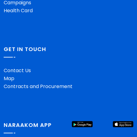
Campaigns
Health Card
GET IN TOUCH
Contact Us
Map
Contracts and Procurement
NARAAKOM APP