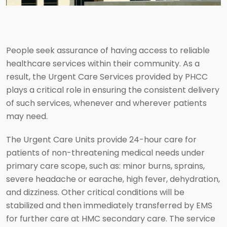
People seek assurance of having access to reliable
healthcare services within their community. As a
result, the Urgent Care Services provided by PHCC
plays a critical role in ensuring the consistent delivery
of such services, whenever and wherever patients
may need.
The Urgent Care Units provide 24-hour care for
patients of non-threatening medical needs under
primary care scope, such as: minor burns, sprains,
severe headache or earache, high fever, dehydration,
and dizziness. Other critical conditions will be
stabilized and then immediately transferred by EMS
for further care at HMC secondary care. The service