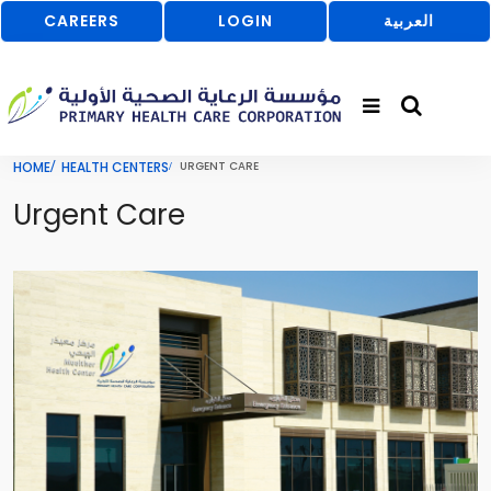
CAREERS
LOGIN
العربية
HOME
HEALTH CENTERS
URGENT CARE
Urgent Care