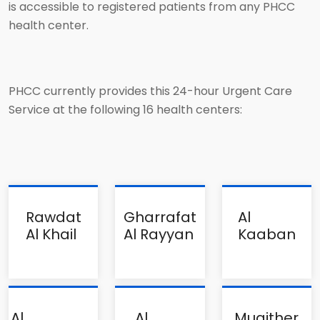
is accessible to registered patients from any PHCC
health center.
PHCC currently provides this 24-hour Urgent Care
Service at the following 16 health centers:
Rawdat
Gharrafat
Al
Al Khail
Al Rayyan
Kaaban
Al
Al
Muaither