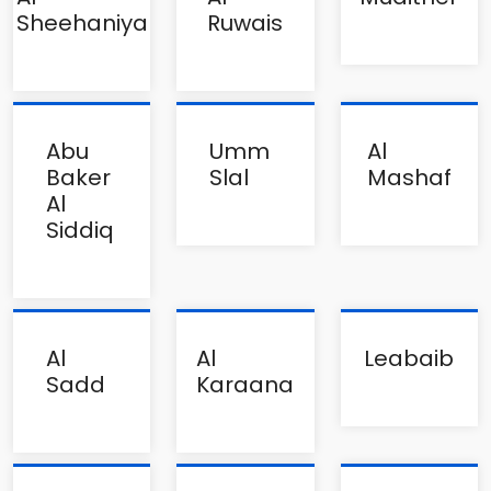
Sheehaniya
Ruwais
Abu
Umm
Al
Baker
Slal
Mashaf
Al
Siddiq
Al
Al
Leabaib
Sadd
Karaana