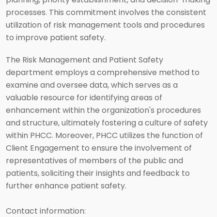
processes. This commitment involves the consistent
utilization of risk management tools and procedures
to improve patient safety.
The Risk Management and Patient Safety
department employs a comprehensive method to
examine and oversee data, which serves as a
valuable resource for identifying areas of
enhancement within the organization's procedures
and structure, ultimately fostering a culture of safety
within PHCC. Moreover, PHCC utilizes the function of
Client Engagement to ensure the involvement of
representatives of members of the public and
patients, soliciting their insights and feedback to
further enhance patient safety.
Contact information: