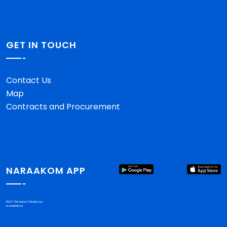
GET IN TOUCH
Contact Us
Map
Contracts and Procurement
NARAAKOM APP
PHCC "Nar'aakom" Mobile App
is available on