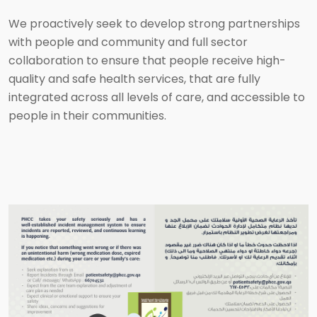
We proactively seek to develop strong partnerships
with people and community and full sector
collaboration to ensure that people receive high-
quality and safe health services, that are fully
integrated across all levels of care, and accessible to
people in their communities.