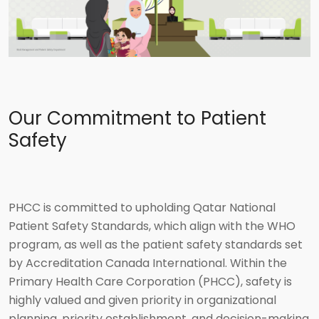
Our Commitment to Patient
Safety
PHCC is committed to upholding Qatar National
Patient Safety Standards, which align with the WHO
program, as well as the patient safety standards set
by Accreditation Canada International. Within the
Primary Health Care Corporation (PHCC), safety is
highly valued and given priority in organizational
planning, priority establishment, and decision-making