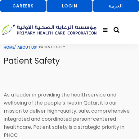
CAREERS
LOGIN
العربية
HOME
ABOUT US
PATIENT SAFETY
Patient Safety
As a leader in providing the health service and
wellbeing of the people’s lives in Qatar, it is our
mission to deliver high-quality, safe, comprehensive,
integrated and coordinated person-centered
healthcare. Patient safety is a strategic priority in
PHCC.