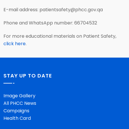
E-mail address: patientsafety@phcc.gov.qa
Phone and WhatsApp number: 66704532
For more educational materials on Patient Safety,
click here
.
STAY UP TO DATE
Image Gallery
All PHCC News
Campaigns
Health Card