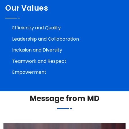
Our Values
Efficiency and Quality
Leadership and Collaboration
Inclusion and Diversity
Teamwork and Respect
Empowerment
Message from MD