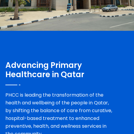
Advancing Primary
Healthcare in Qatar
PHCC is leading the transformation of the
health and wellbeing of the people in Qatar,
by shifting the balance of care from curative,
hospital-based treatment to enhanced
preventive, health, and wellness services in
the community.