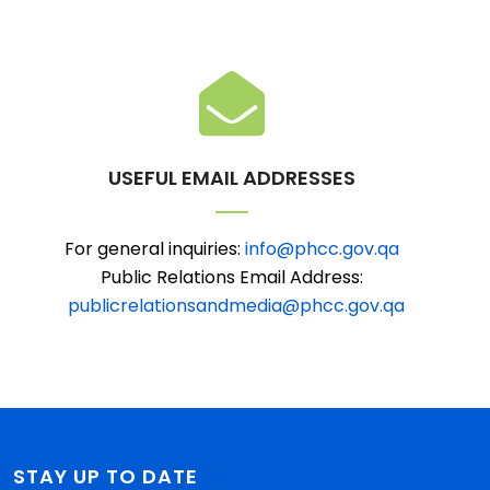
USEFUL EMAIL ADDRESSES
For general inquiries:
info@phcc.gov.qa
Public Relations Email Address:
publicrelationsandmedia@phcc.gov.qa
STAY UP TO DATE