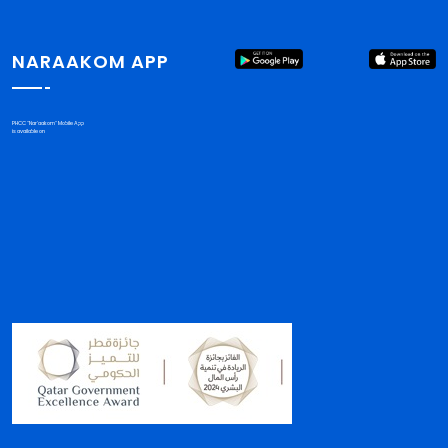
NARAAKOM APP
PHCC "Nar'aakom" Mobile App
is available on