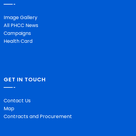
Image Gallery
All PHCC News
Campaigns
Health Card
GET IN TOUCH
Contact Us
Map
Contracts and Procurement