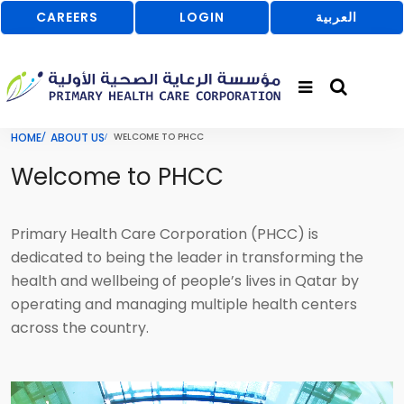
CAREERS
LOGIN
العربية
HOME
ABOUT US
WELCOME TO PHCC
Welcome to PHCC
Primary Health Care Corporation (PHCC) is
dedicated to being the leader in transforming the
health and wellbeing of people’s lives in Qatar by
operating and managing multiple health centers
across the country.