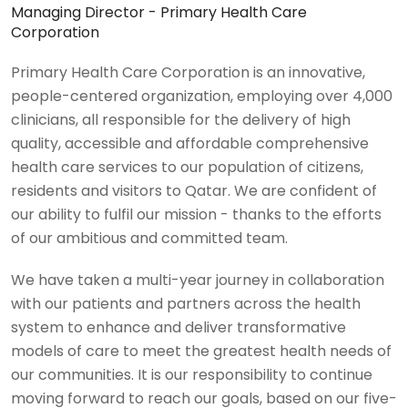
Managing Director - Primary Health Care
Corporation
Primary Health Care Corporation is an innovative,
people-centered organization, employing over 4,000
clinicians, all responsible for the delivery of high
quality, accessible and affordable comprehensive
health care services to our population of citizens,
residents and visitors to Qatar. We are confident of
our ability to fulfil our mission - thanks to the efforts
of our ambitious and committed team.
We have taken a multi-year journey in collaboration
with our patients and partners across the health
system to enhance and deliver transformative
models of care to meet the greatest health needs of
our communities. It is our responsibility to continue
moving forward to reach our goals, based on our five-