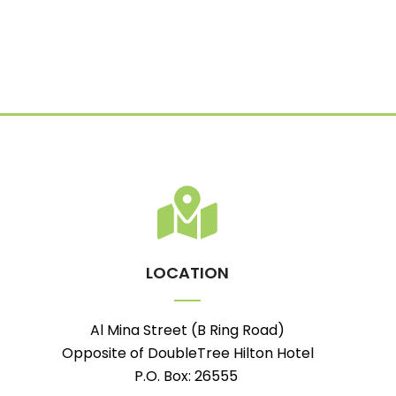
LOCATION
Al Mina Street (B Ring Road)
Opposite of DoubleTree Hilton Hotel
P.O. Box: 26555