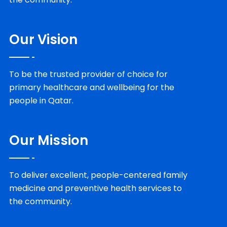
Our Vision
To be the trusted provider of choice for
primary healthcare and wellbeing for the
people in Qatar.
Our Mission
To deliver excellent, people-centered family
medicine and preventive health services to
the community.