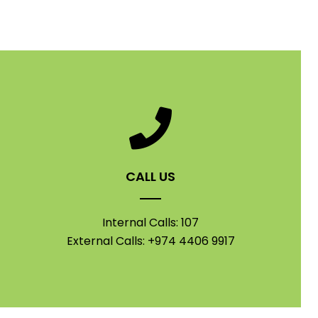
CALL US
Internal Calls: 107
External Calls: +974 4406 9917