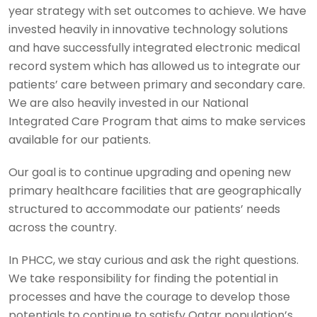
year strategy with set outcomes to achieve. We have
invested heavily in innovative technology solutions
and have successfully integrated electronic medical
record system which has allowed us to integrate our
patients’ care between primary and secondary care.
We are also heavily invested in our National
Integrated Care Program that aims to make services
available for our patients.
Our goal is to continue upgrading and opening new
primary healthcare facilities that are geographically
structured to accommodate our patients’ needs
across the country.
In PHCC, we stay curious and ask the right questions.
We take responsibility for finding the potential in
processes and have the courage to develop those
potentials to continue to satisfy Qatar population’s