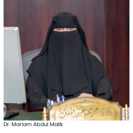
Dr. Mariam Abdul Malik