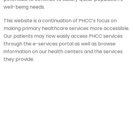
well-being needs.
This website is a continuation of PHCC’s focus on
making primary healthcare services more accessible.
Our patients may now easily access PHCC services
through the e-services portal as well as browse
information on our health centers and the services
they provide.