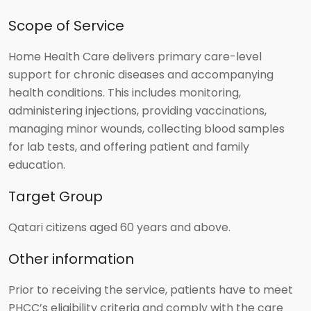
Scope of Service
Home Health Care delivers primary care-level
support for chronic diseases and accompanying
health conditions. This includes monitoring,
administering injections, providing vaccinations,
managing minor wounds, collecting blood samples
for lab tests, and offering patient and family
education.
Target Group
Qatari citizens aged 60 years and above.
Other information
Prior to receiving the service, patients have to meet
PHCC’s eligibility criteria and comply with the care