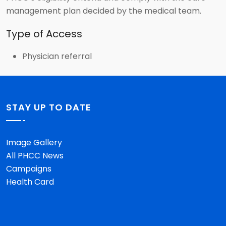
management plan decided by the medical team.
Type of Access
Physician referral
STAY UP TO DATE
Image Gallery
All PHCC News
Campaigns
Health Card