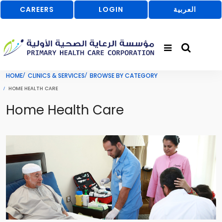
CAREERS
LOGIN
العربية
HOME
CLINICS & SERVICES
BROWSE BY CATEGORY
HOME HEALTH CARE
Home Health Care