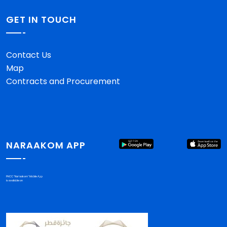
GET IN TOUCH
Contact Us
Map
Contracts and Procurement
NARAAKOM APP
PHCC "Nar'aakom" Mobile App
is available on