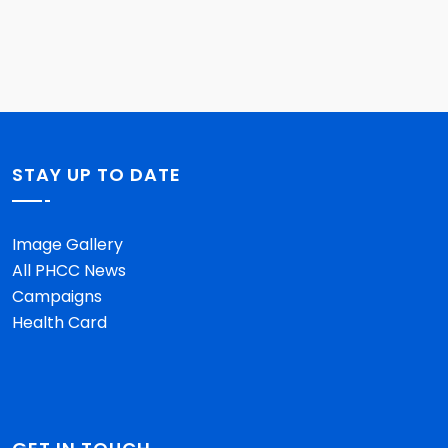
STAY UP TO DATE
Image Gallery
All PHCC News
Campaigns
Health Card