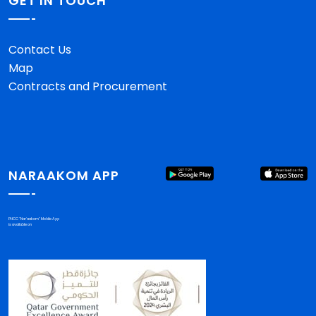
GET IN TOUCH
Contact Us
Map
Contracts and Procurement
NARAAKOM APP
PHCC "Nar'aakom" Mobile App
is available on