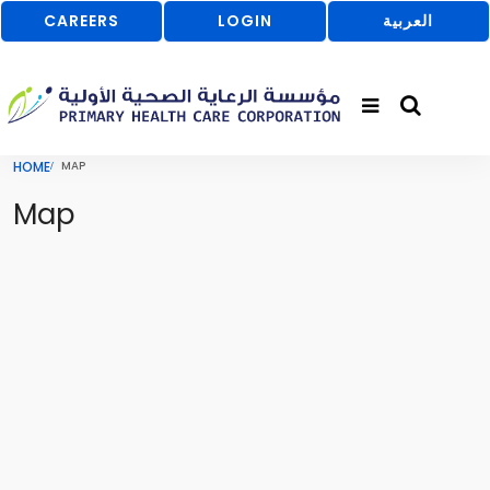
CAREERS
LOGIN
العربية
HOME
MAP
Map