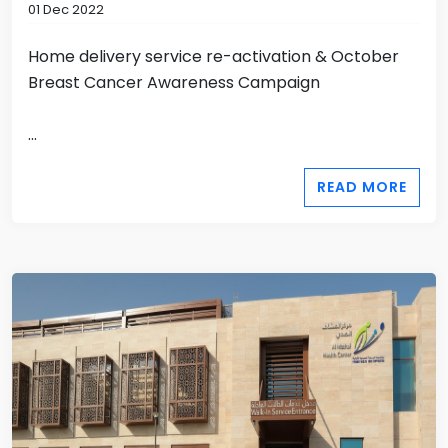
01 Dec 2022
Home delivery service re-activation & October
Breast Cancer Awareness Campaign
...
READ MORE