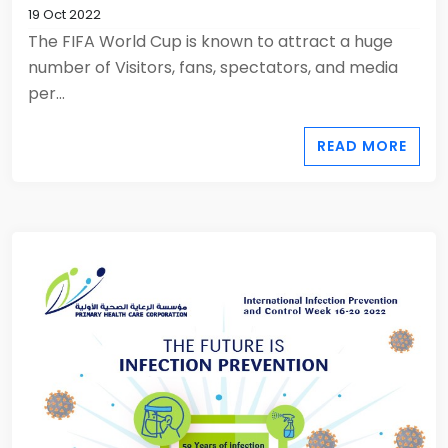
19 Oct 2022
The FIFA World Cup is known to attract a huge
number of Visitors, fans, spectators, and media
per...
READ MORE