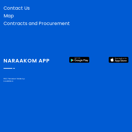
Contact Us
Map
Contracts and Procurement
NARAAKOM APP
PHCC "Nar'aakom" Mobile App
is available on