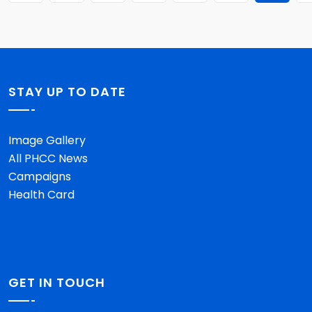
STAY UP TO DATE
Image Gallery
All PHCC News
Campaigns
Health Card
GET IN TOUCH