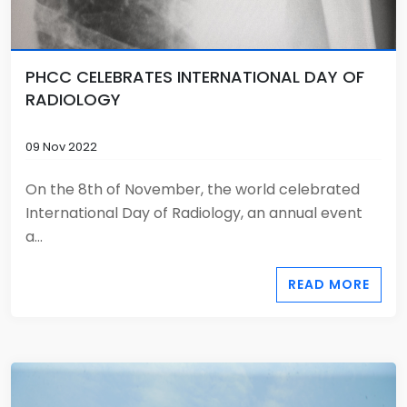
PHCC CELEBRATES INTERNATIONAL DAY OF
RADIOLOGY
09 Nov 2022
On the 8th of November, the world celebrated
International Day of Radiology, an annual event
a...
READ MORE