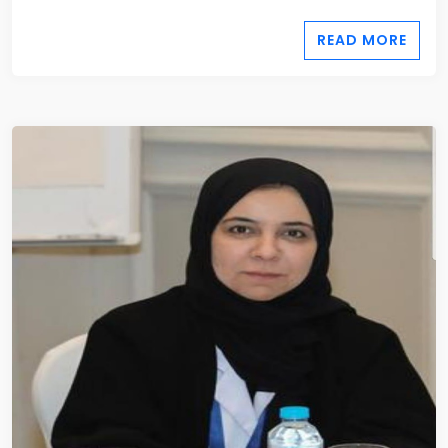
READ MORE