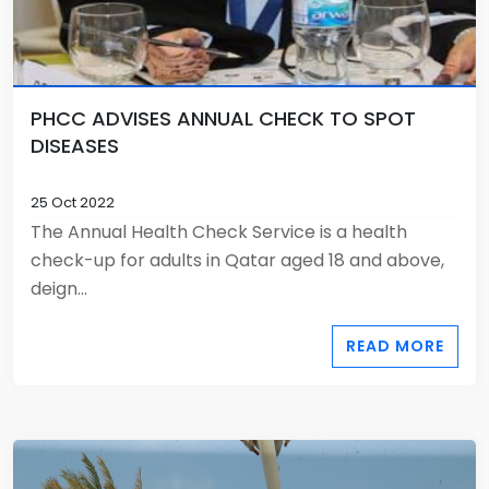
PHCC ADVISES ANNUAL CHECK TO SPOT
DISEASES
25 Oct 2022
The Annual Health Check Service is a health
check-up for adults in Qatar aged 18 and above,
deign...
READ MORE