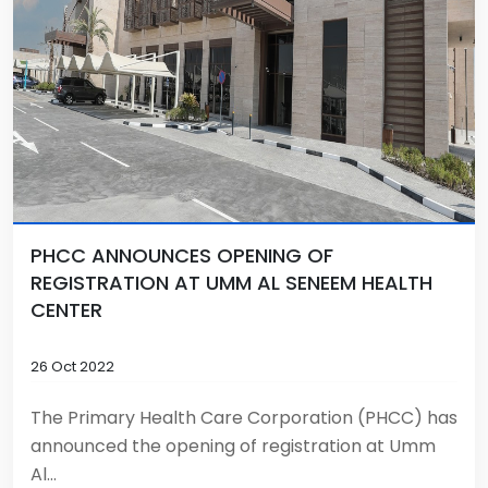
PHCC ANNOUNCES OPENING OF
REGISTRATION AT UMM AL SENEEM HEALTH
CENTER
26 Oct 2022
The Primary Health Care Corporation (PHCC) has
announced the opening of registration at Umm
Al...