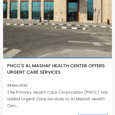
PHCC'S AL MASHAF HEALTH CENTER OFFERS
URGENT CARE SERVICES
29 Nov 2022
The Primary Health Care Corporation (PHCC) has
added Urgent Care Services to Al Meshaf Health
Cen...