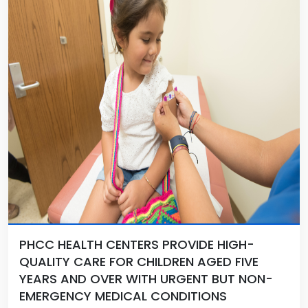
PHCC HEALTH CENTERS PROVIDE HIGH-
QUALITY CARE FOR CHILDREN AGED FIVE
YEARS AND OVER WITH URGENT BUT NON-
EMERGENCY MEDICAL CONDITIONS