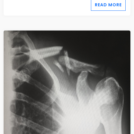
READ MORE