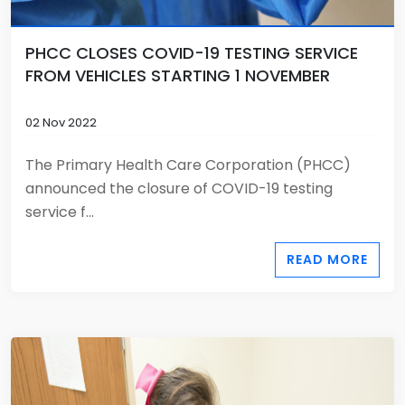
PHCC CLOSES COVID-19 TESTING SERVICE
FROM VEHICLES STARTING 1 NOVEMBER
02 Nov 2022
The Primary Health Care Corporation (PHCC)
announced the closure of COVID-19 testing
service f...
READ MORE