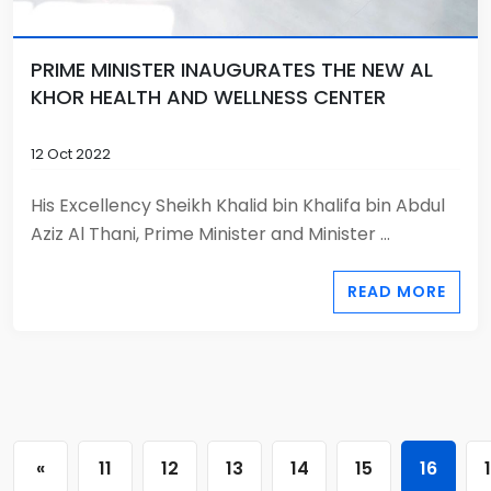
PRIME MINISTER INAUGURATES THE NEW AL
KHOR HEALTH AND WELLNESS CENTER
12 Oct 2022
His Excellency Sheikh Khalid bin Khalifa bin Abdul
Aziz Al Thani, Prime Minister and Minister ...
READ MORE
«
11
12
13
14
15
16