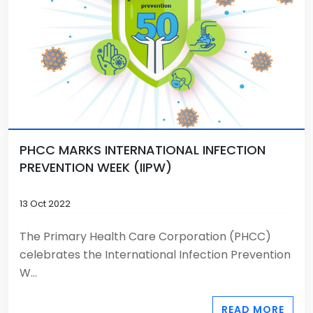
PHCC MARKS INTERNATIONAL INFECTION
PREVENTION WEEK (IIPW)
13 Oct 2022
The Primary Health Care Corporation (PHCC)
celebrates the International Infection Prevention
W...
READ MORE