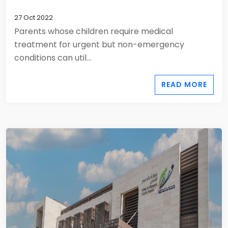
27 Oct 2022
Parents whose children require medical
treatment for urgent but non-emergency
conditions can util...
READ MORE