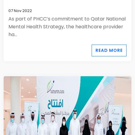
07 Nov 2022
As part of PHCC’s commitment to Qatar National
Mental Health Strategy, the healthcare provider
ha...
READ MORE