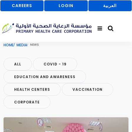
CAREERS
LOGIN
العربية
HOME
MEDIA
NEWS
ALL
COVID - 19
EDUCATION AND AWARENESS
HEALTH CENTERS
VACCINATION
CORPORATE