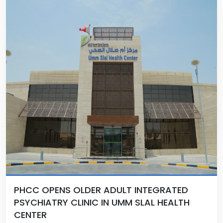
PHCC OPENS OLDER ADULT INTEGRATED
PSYCHIATRY CLINIC IN UMM SLAL HEALTH
CENTER