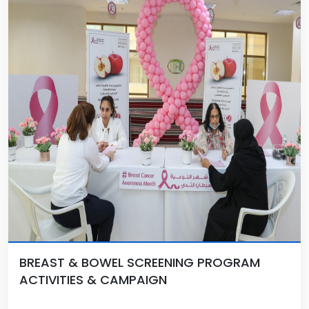
BREAST & BOWEL SCREENING PROGRAM
ACTIVITIES & CAMPAIGN