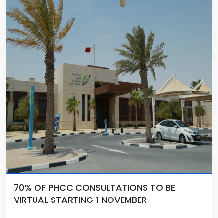
70% OF PHCC CONSULTATIONS TO BE
VIRTUAL STARTING 1 NOVEMBER