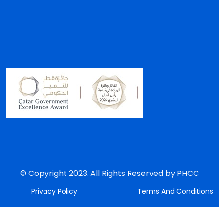
© Copyright 2023. All Rights Reserved by PHCC
Privacy Policy
Terms And Conditions