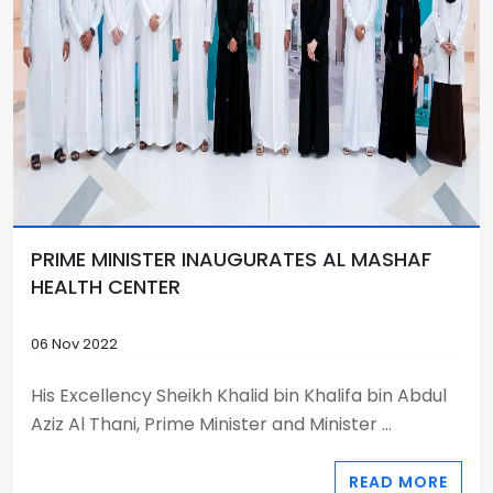
PRIME MINISTER INAUGURATES AL MASHAF
HEALTH CENTER
06 Nov 2022
His Excellency Sheikh Khalid bin Khalifa bin Abdul
Aziz Al Thani, Prime Minister and Minister ...
READ MORE