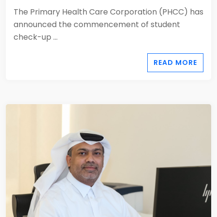
The Primary Health Care Corporation (PHCC) has
announced the commencement of student
check-up ...
READ MORE