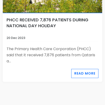
PHCC RECEIVED 7,876 PATIENTS DURING
NATIONAL DAY HOLIDAY
20 Dec 2023
The Primary Health Care Corporation (PHCC)
said that it received 7,876 patients from Qataris
a...
READ MORE