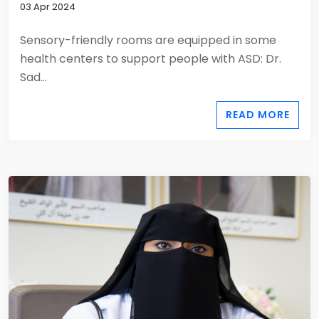
03 Apr 2024
Sensory-friendly rooms are equipped in some
health centers to support people with ASD: Dr.
Sad...
READ MORE