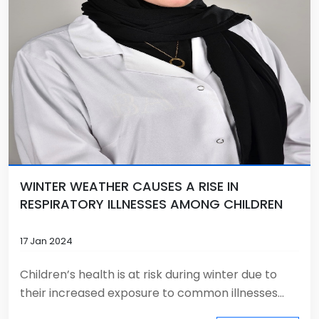
WINTER WEATHER CAUSES A RISE IN
RESPIRATORY ILLNESSES AMONG CHILDREN
17 Jan 2024
Children’s health is at risk during winter due to
their increased exposure to common illnesses...