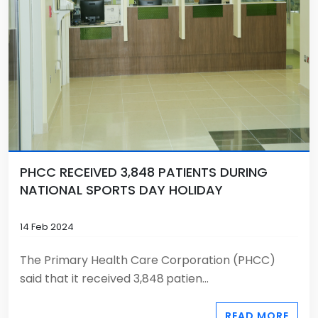
PHCC RECEIVED 3,848 PATIENTS DURING
NATIONAL SPORTS DAY HOLIDAY
14 Feb 2024
The Primary Health Care Corporation (PHCC)
said that it received 3,848
patien...
READ MORE