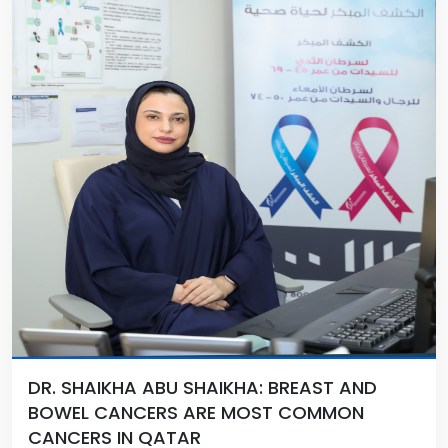
DR. SHAIKHA ABU SHAIKHA: BREAST AND
BOWEL CANCERS ARE MOST COMMON
CANCERS IN QATAR