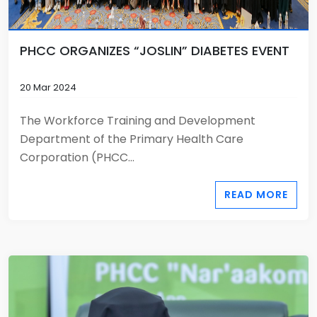
PHCC ORGANIZES “JOSLIN” DIABETES EVENT
20 Mar 2024
The Workforce Training and Development
Department of the Primary Health Care
Corporation (PHCC...
READ MORE