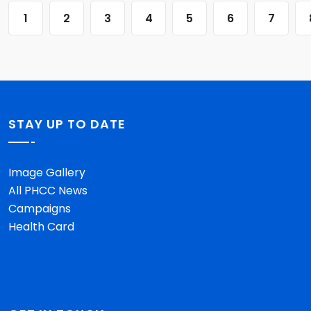
1
2
3
4
5
6
7
STAY UP TO DATE
Image Gallery
All PHCC News
Campaigns
Health Card