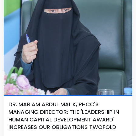
DR. MARIAM ABDUL MALIK, PHCC'S
MANAGING DIRECTOR: THE 'LEADERSHIP IN
HUMAN CAPITAL DEVELOPMENT AWARD'
INCREASES OUR OBLIGATIONS TWOFOLD