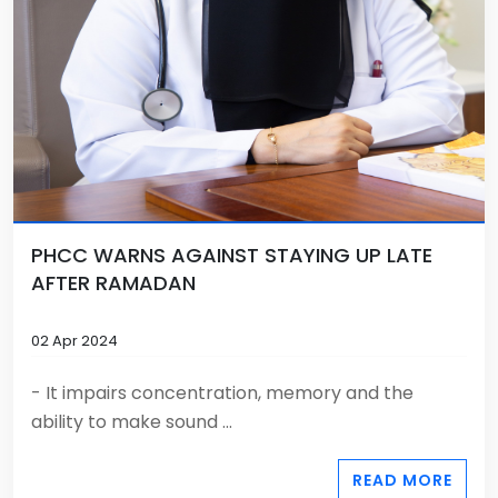
PHCC WARNS AGAINST STAYING UP LATE
AFTER RAMADAN
02 Apr 2024
- It impairs concentration, memory and the
ability to make sound ...
READ MORE