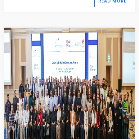
READ MORE