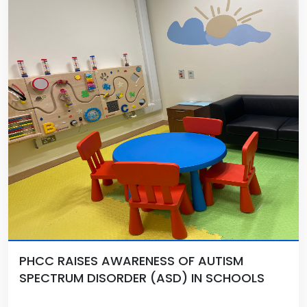
PHCC RAISES AWARENESS OF AUTISM
SPECTRUM DISORDER (ASD) IN SCHOOLS