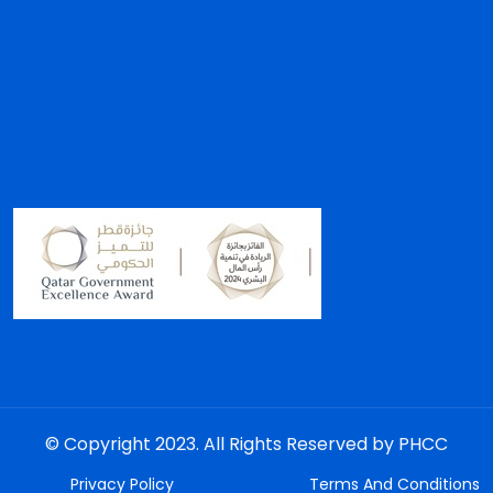
© Copyright 2023. All Rights Reserved by PHCC
Privacy Policy
Terms And Conditions