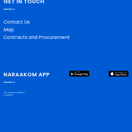
GET IN TOUCH
Contact Us
Map
Contracts and Procurement
NARAAKOM APP
PHCC "Nar'aakom" Mobile App
is available on