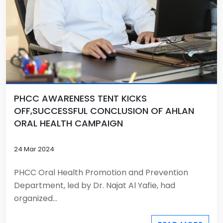
PHCC AWARENESS TENT KICKS
OFF,SUCCESSFUL CONCLUSION OF AHLAN
ORAL HEALTH CAMPAIGN
24 Mar 2024
PHCC Oral Health Promotion and Prevention
Department, led by Dr. Najat Al Yafie, had
organized...