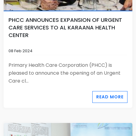
PHCC ANNOUNCES EXPANSION OF URGENT
CARE SERVICES TO AL KARAANA HEALTH
CENTER
08 Feb 2024
Primary Health Care Corporation (PHCC) is
pleased to announce the opening of an Urgent
Care cl...
READ MORE