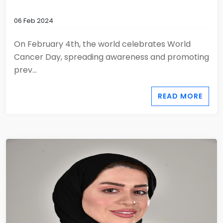
06 Feb 2024
On February 4th, the world celebrates World
Cancer Day, spreading awareness and promoting
prev...
READ MORE