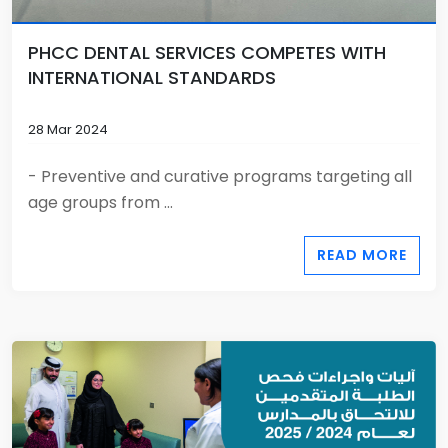
PHCC DENTAL SERVICES COMPETES WITH
INTERNATIONAL STANDARDS
28 Mar 2024
- Preventive and curative programs targeting all
age groups from ...
READ MORE