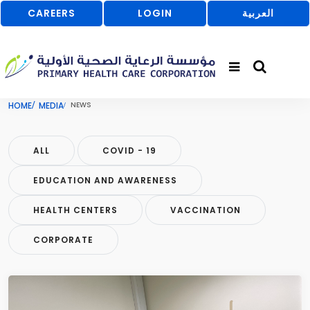
CAREERS
LOGIN
العربية
HOME
MEDIA
NEWS
ALL
COVID - 19
EDUCATION AND AWARENESS
HEALTH CENTERS
VACCINATION
CORPORATE