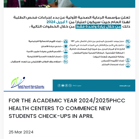
FOR THE ACADEMIC YEAR 2024/2025PHCC
HEALTH CENTERS TO COMMENCE NEW
STUDENTS CHECK-UPS IN APRIL
25 Mar 2024