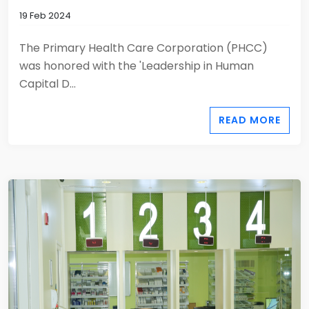
19 Feb 2024
The Primary Health Care Corporation (PHCC)
was honored with the 'Leadership in Human
Capital D...
READ MORE