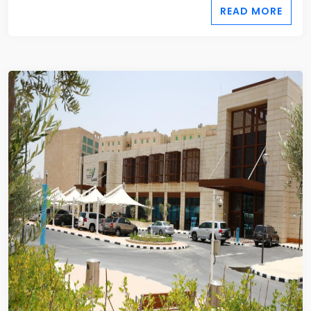
READ MORE