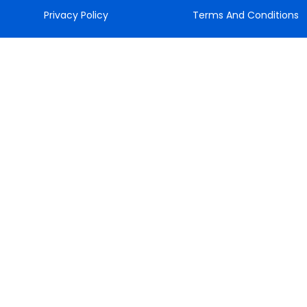
Privacy Policy
Terms And Conditions