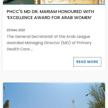
PHCC'S MD DR. MARIAM HONOURED WITH
‘EXCELLENCE AWARD FOR ARAB WOMEN’
23 Dec 2021
The General Secretariat of the Arab League
awarded Managing Director (MD) of Primary
Health Care ...
READ MORE