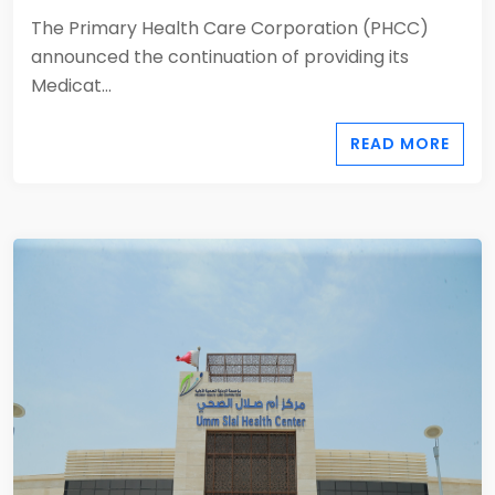
The Primary Health Care Corporation (PHCC)
announced the continuation of providing its
Medicat...
READ MORE