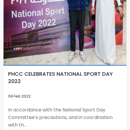
PHCC CELEBRATES NATIONAL SPORT DAY
2022
09 Feb 2022
In accordance with the National Sport Day
Committee’s precautions, and in coordination
with th...