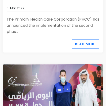
01 Mar 2022
The Primary Health Care Corporation (PHCC) has
announced the implementation of the second
phas...
READ MORE