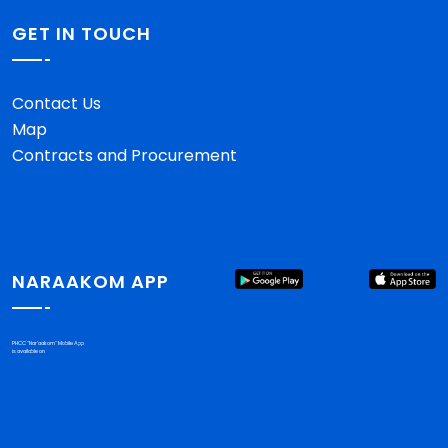
GET IN TOUCH
Contact Us
Map
Contracts and Procurement
NARAAKOM APP
PHCC "Nar'aakom" Mobile App
is available on