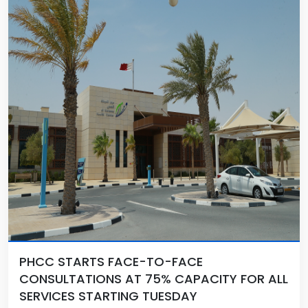
PHCC STARTS FACE-TO-FACE
CONSULTATIONS AT 75% CAPACITY FOR ALL
SERVICES STARTING TUESDAY