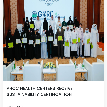
PHCC HEALTH CENTERS RECEIVE
SUSTAINABILITY CERTIFICATION
11 Nov 2021