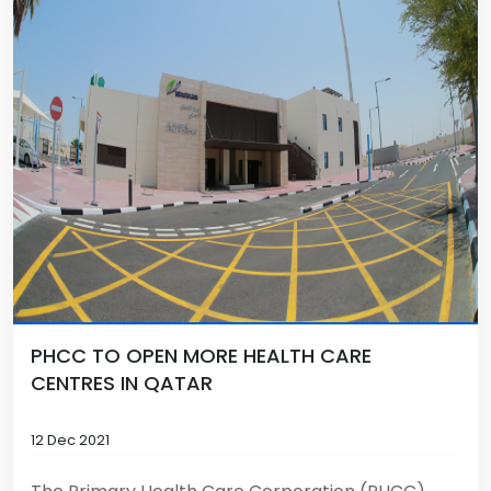
PHCC TO OPEN MORE HEALTH CARE
CENTRES IN QATAR
12 Dec 2021