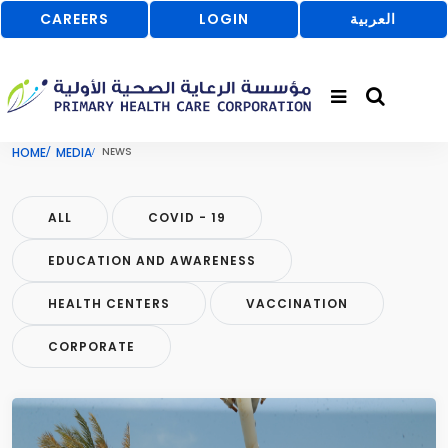
CAREERS
LOGIN
العربية
HOME
MEDIA
NEWS
ALL
COVID - 19
EDUCATION AND AWARENESS
HEALTH CENTERS
VACCINATION
CORPORATE