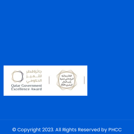
© Copyright 2023. All Rights Reserved by PHCC