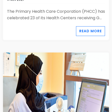
The Primary Health Care Corporation (PHCC) has
celebrated 23 of its Health Centers receiving G...
READ MORE