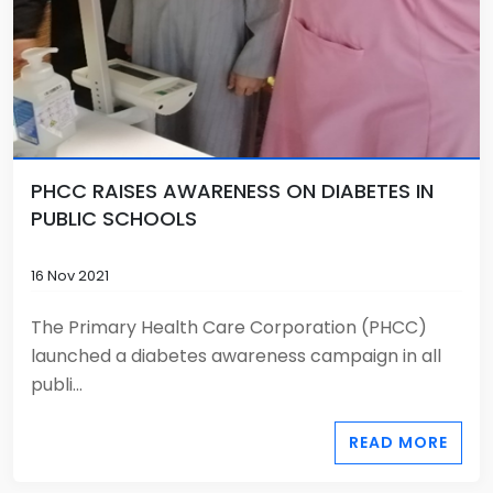
PHCC RAISES AWARENESS ON DIABETES IN
PUBLIC SCHOOLS
16 Nov 2021
The Primary Health Care Corporation (PHCC)
launched a diabetes awareness campaign in all
publi...
READ MORE