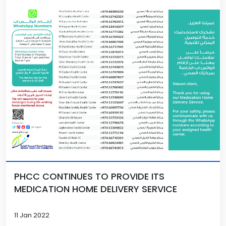
PHCC CONTINUES TO PROVIDE ITS
MEDICATION HOME DELIVERY SERVICE
11 Jan 2022