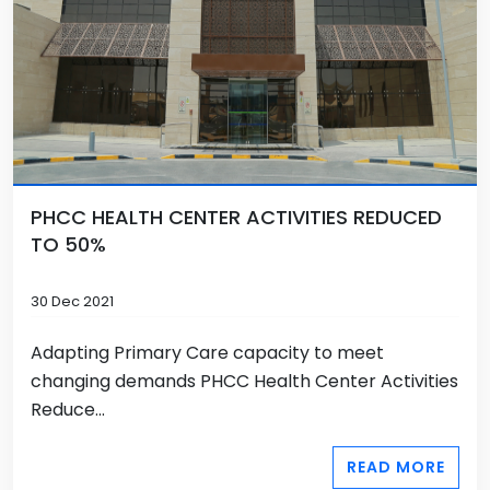
PHCC HEALTH CENTER ACTIVITIES REDUCED
TO 50%
30 Dec 2021
Adapting Primary Care capacity to meet
changing demands PHCC Health Center Activities
Reduce...
READ MORE