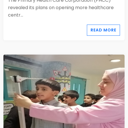
The Primary Health Care Corporation (PHCC)
revealed its plans on opening more healthcare
centr...
READ MORE