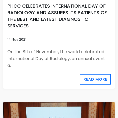
PHCC CELEBRATES INTERNATIONAL DAY OF
RADIOLOGY AND ASSURES ITS PATIENTS OF
THE BEST AND LATEST DIAGNOSTIC
SERVICES
14 Nov 2021
On the 8th of November, the world celebrated
International Day of Radiology, an annual event
a...
READ MORE