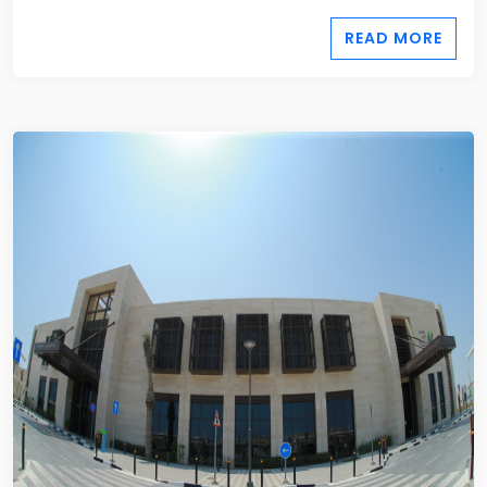
READ MORE