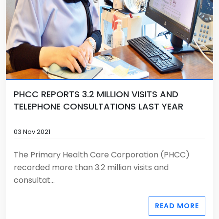
PHCC REPORTS 3.2 MILLION VISITS AND
TELEPHONE CONSULTATIONS LAST YEAR
03 Nov 2021
The Primary Health Care Corporation (PHCC)
recorded more than 3.2 million visits and
consultat...
READ MORE