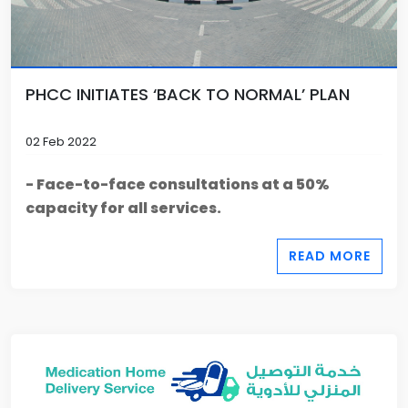
PHCC INITIATES ‘BACK TO NORMAL’ PLAN
02 Feb 2022
- Face-to-face consultations at a 50%
capacity for all services.
READ MORE