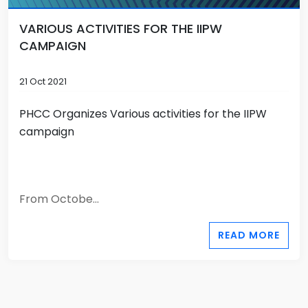
VARIOUS ACTIVITIES FOR THE IIPW
CAMPAIGN
21 Oct 2021
PHCC Organizes Various activities for the IIPW
campaign
From Octobe...
READ MORE