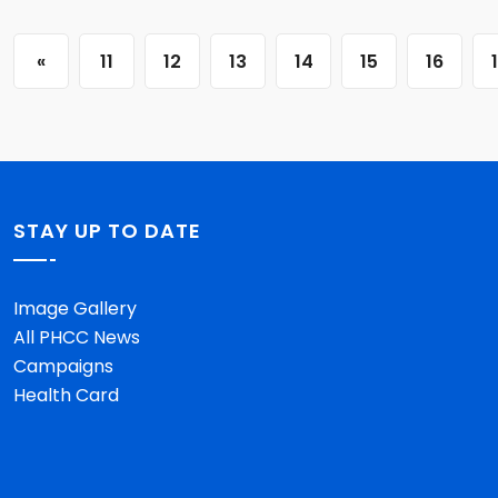
«
11
12
13
14
15
16
STAY UP TO DATE
Image Gallery
All PHCC News
Campaigns
Health Card