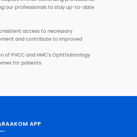
ing our professionals to stay up-to-date
onsistent access to necessary
agement and contribute to improved
ation of PHCC and HMC's Ophthalmology
comes for patients.
ARAAKOM APP