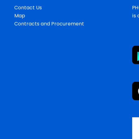
Contact Us
PH
Map
is
Contracts and Procurement