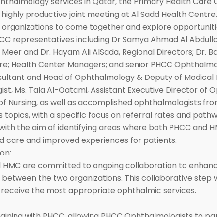
ophthalmology services in Qatar, the Primary Health Car
ighly productive joint meeting at Al Sadd Health Centre.
 organizations to come together and explore opportuniti
C representatives including Dr Samya Ahmad Al Abdulla, 
eer and Dr. Hayam Ali AlSada, Regional Directors; Dr. Ba
 Care; Health Center Managers; and senior PHCC Ophthalm
ultant and Head of Ophthalmology & Deputy of Medical Di
ist, Ms. Tala Al-Qatami, Assistant Executive Director of
f Nursing, as well as accomplished ophthalmologists fr
topics, with a specific focus on referral rates and pathwa
with the aim of identifying areas where both PHCC and HM
d care and improved experiences for patients.
on:
d HMC are committed to ongoing collaboration to enhance
 between the two organizations. This collaborative step 
s receive the most appropriate ophthalmic services.
raining with PHCC, allowing PHCC Ophthalmologists to part