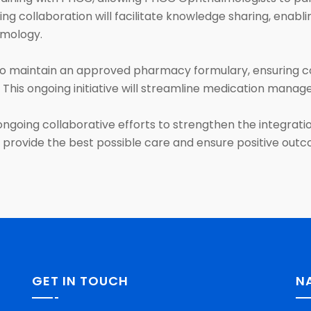
ng collaboration will facilitate knowledge sharing, enabl
lmology.
 maintain an approved pharmacy formulary, ensuring c
 This ongoing initiative will streamline medication man
ongoing collaborative efforts to strengthen the integr
ill provide the best possible care and ensure positive out
GET IN TOUCH
N