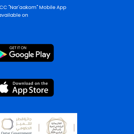
CC "Nar'aakom" Mobile App
 available on