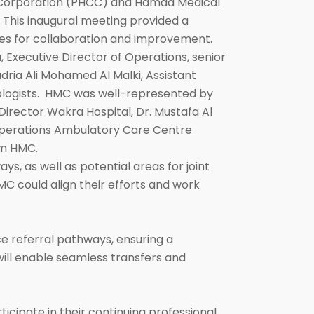
e Corporation (PHCC) and Hamad Medical
 This inaugural meeting provided a
es for collaboration and improvement.
Executive Director of Operations, senior
dria Ali Mohamed Al Malki, Assistant
ologists. HMC was well-represented by
rector Wakra Hospital, Dr. Mustafa Al
 Operations Ambulatory Care Centre
om HMC.
ys, as well as potential areas for joint
C could align their efforts and work
 referral pathways, ensuring a
will enable seamless transfers and
icipate in their continuing professional