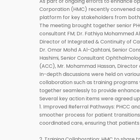
As part of ongoing efforts to enhance 
Corporation (HMC) recently convened a h
platform for key stakeholders from both
The meeting brought together senior PHC
consultant FM; Dr. Fathiya Mohammed Al M
Director of Integrated & Continuity of
Dr. Omar Mohd A Al-Qahtani, Senior Cons
Hashimi, Senior Consultant Ophthalmolog
(ACC), Mr. Mohammad Hassan, Director o
In-depth discussions were held on various 
collaboration such as training programs 
together seamlessly to provide enhance
Several key action items were agreed up
1. Improved Referral Pathways: PHCC an
smoother process for patient transitions
coordinated care, ensuring that patient
2. Training Collaboration: HMC to share t