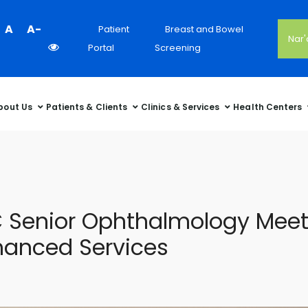
Colour
A
A-
Patient
Breast and Bowel
Nar
Contrast
Portal
Screening
Selector
bout Us
Patients & Clients
Clinics & Services
Health Centers
 Senior Ophthalmology Meeti
nhanced Services