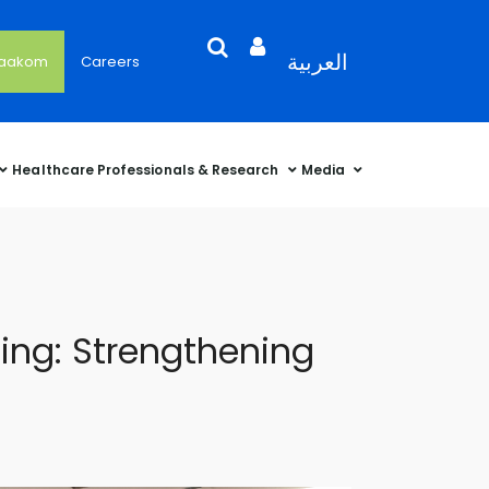
Search
Open
Language
العربية
'aakom
Careers
User
Language
Language
Selector
Account
Selector
Selector
Sidebar
Healthcare Professionals & Research
Media
ng: Strengthening