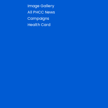
Image Gallery
All PHCC News
Campaigns
Health Card