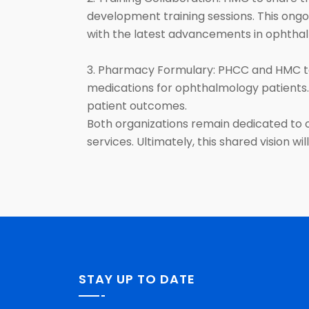
development training sessions. This ongoi
with the latest advancements in ophtha
3. Pharmacy Formulary: PHCC and HMC to
medications for ophthalmology patients.
patient outcomes.
Both organizations remain dedicated to 
services. Ultimately, this shared vision w
STAY UP TO DATE