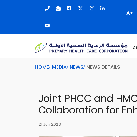
A+
A
HOME
MEDIA
NEWS
NEWS DETAILS
Joint PHCC and HMC
Collaboration for E
21 Jun 2023