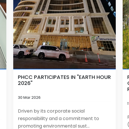
PHCC PARTICIPATES IN "EARTH HOUR
2026"
30 Mar 2026
Driven by its corporate social
responsibility and a commitment to
promoting environmental sust...