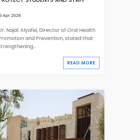
15 Apr 2026
Dr. Najat Alyafei, Director of Oral Health
Promotion and Prevention, stated that
strengthening...
READ MORE