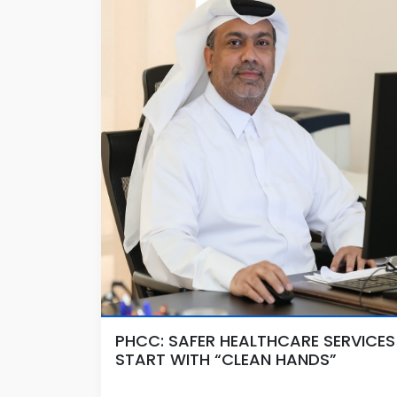
PHCC: SAFER HEALTHCARE SERVICES
START WITH “CLEAN HANDS”