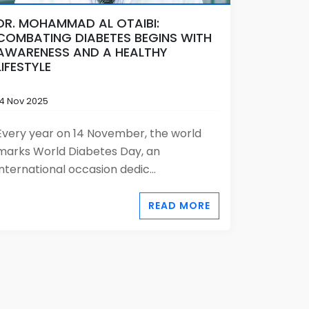
DR. MOHAMMAD AL OTAIBI:
COMBATING DIABETES BEGINS WITH
AWARENESS AND A HEALTHY
LIFESTYLE
14 Nov 2025
Every year on 14 November, the world
marks World Diabetes Day, an
international occasion dedic...
READ MORE