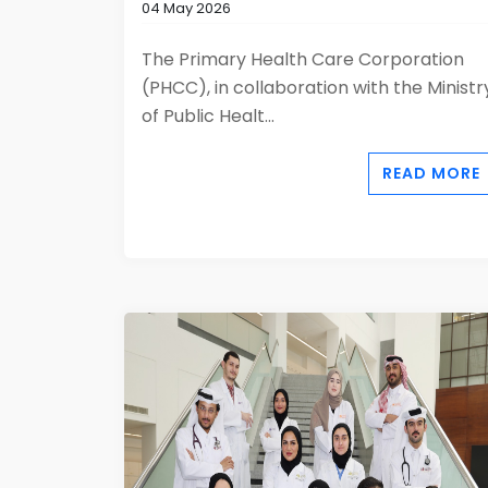
04 May 2026
The Primary Health Care Corporation
(PHCC), in collaboration with the Ministr
of Public Healt...
READ MORE