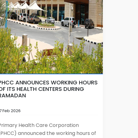
PHCC ANNOUNCES WORKING HOURS
OF ITS HEALTH CENTERS DURING
RAMADAN
17 Feb 2026
Primary Health Care Corporation
(PHCC) announced the working hours of