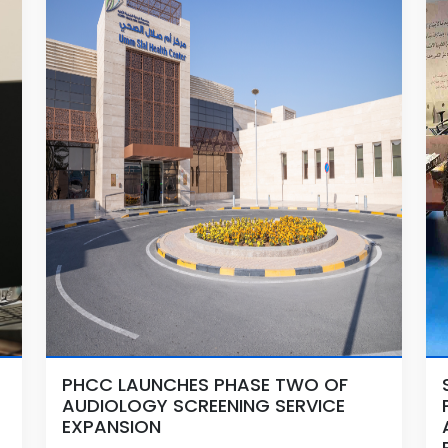
PHCC LAUNCHES PHASE TWO OF
AUDIOLOGY SCREENING SERVICE
EXPANSION