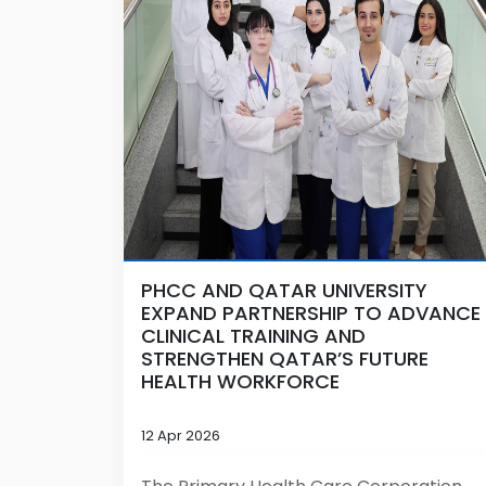
PHCC AND QATAR UNIVERSITY
EXPAND PARTNERSHIP TO ADVANCE
CLINICAL TRAINING AND
STRENGTHEN QATAR’S FUTURE
HEALTH WORKFORCE
12 Apr 2026