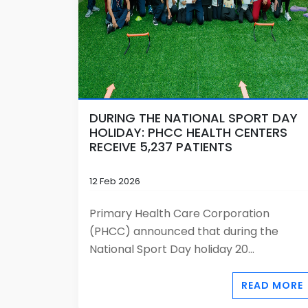
DURING THE NATIONAL SPORT DAY
HOLIDAY: PHCC HEALTH CENTERS
RECEIVE 5,237 PATIENTS
12 Feb 2026
Primary Health Care Corporation
(PHCC) announced that during the
National Sport Day holiday 20...
READ MORE