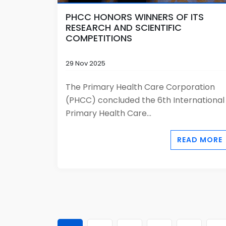
PHCC HONORS WINNERS OF ITS
RESEARCH AND SCIENTIFIC
COMPETITIONS
29 Nov 2025
The Primary Health Care Corporation
(PHCC) concluded the 6th International
Primary Health Care...
READ MORE