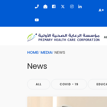
A+
A
HOME
MEDIA
NEWS
News
ALL
COVID - 19
EDUC