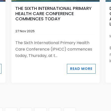
THE SIXTH INTERNATIONAL PRIMARY
HEALTH CARE CONFERENCE
COMMENCES TODAY
27 Nov 2025
The Sixth International Primary Health
Care Conference (IPHCC) commences
today, Thursday, at t...
READ MORE