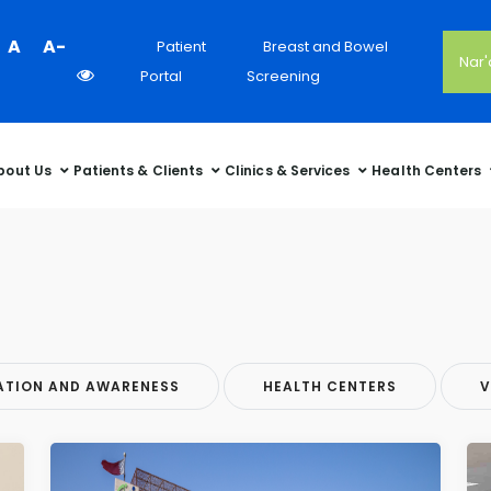
Colour
A
A-
Patient
Breast and Bowel
Nar
Contrast
Portal
Screening
Selector
bout Us
Patients & Clients
Clinics & Services
Health Centers
ATION AND AWARENESS
HEALTH CENTERS
V