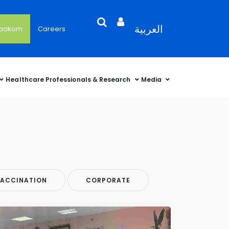
Search
Open
Language
العربية
'aakom
Careers
User
Language
Language
Selector
Account
Selector
Selector
Sidebar
Healthcare Professionals & Research
Media
ACCINATION
CORPORATE