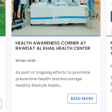
HEALTH AWARENESS CORNER AT
RAWDAT AL KHAIL HEALTH CENTER
05 Dec 2025
As part of ongoing efforts to promote
preventive health and encourage
healthy lifestyle habits...
READ MORE