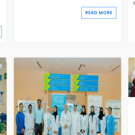
READ MORE