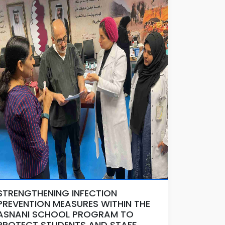
STRENGTHENING INFECTION
PREVENTION MEASURES WITHIN THE
ASNANI SCHOOL PROGRAM TO
PROTECT STUDENTS AND STAFF