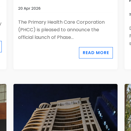
20 Apr 2026
The Primary Health Care Corporation
y
(PHCC) is pleased to announce the
official launch of Phase...
READ MORE