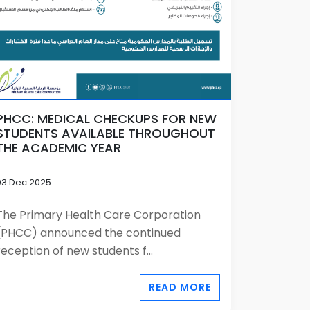
PHCC: MEDICAL CHECKUPS FOR NEW
STUDENTS AVAILABLE THROUGHOUT
THE ACADEMIC YEAR
03 Dec 2025
The Primary Health Care Corporation
(PHCC) announced the continued
reception of new students f...
READ MORE