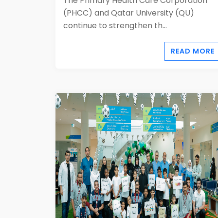
The Primary Health Care Corporation
(PHCC) and Qatar University (QU)
continue to strengthen th...
READ MORE