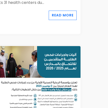
its 31 health centers du...
READ MORE