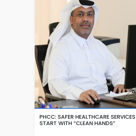
PHCC: SAFER HEALTHCARE SERVICES
START WITH “CLEAN HANDS”