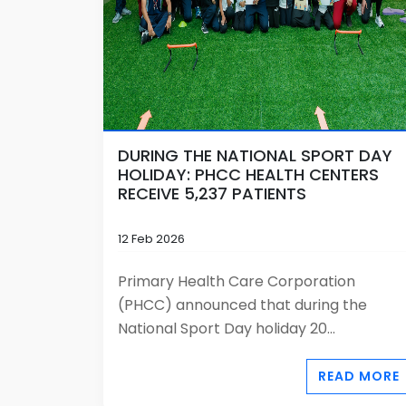
DURING THE NATIONAL SPORT DAY
HOLIDAY: PHCC HEALTH CENTERS
RECEIVE 5,237 PATIENTS
12 Feb 2026
Primary Health Care Corporation
(PHCC) announced that during the
National Sport Day holiday 20...
READ MORE