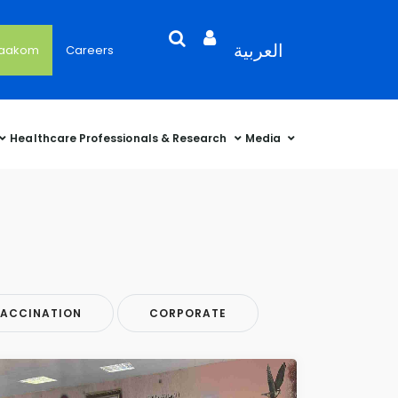
Search
Open
Language
العربية
'aakom
Careers
User
Language
Language
Selector
Account
Selector
Selector
Sidebar
Healthcare Professionals & Research
Media
ACCINATION
CORPORATE