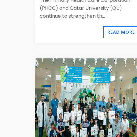
The Primary Health Care Corporation
(PHCC) and Qatar University (QU)
continue to strengthen th...
READ MORE