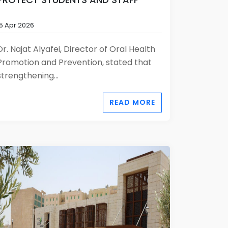
15 Apr 2026
Dr. Najat Alyafei, Director of Oral Health
Promotion and Prevention, stated that
strengthening...
READ MORE