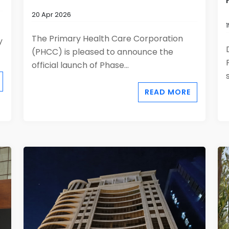
20 Apr 2026
The Primary Health Care Corporation
y
(PHCC) is pleased to announce the
official launch of Phase...
READ MORE