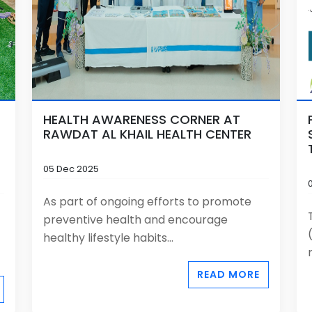
HEALTH AWARENESS CORNER AT
RAWDAT AL KHAIL HEALTH CENTER
05 Dec 2025
As part of ongoing efforts to promote
preventive health and encourage
healthy lifestyle habits...
READ MORE