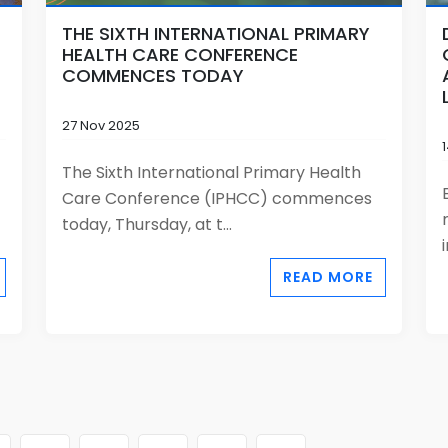
THE SIXTH INTERNATIONAL PRIMARY
HEALTH CARE CONFERENCE
COMMENCES TODAY
27 Nov 2025
The Sixth International Primary Health
Care Conference (IPHCC) commences
today, Thursday, at t...
READ MORE