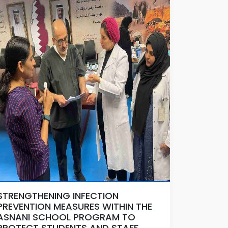
STRENGTHENING INFECTION
PREVENTION MEASURES WITHIN THE
ASNANI SCHOOL PROGRAM TO
PROTECT STUDENTS AND STAFF