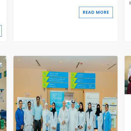
READ MORE