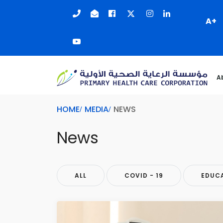
A+
A
HOME
MEDIA
NEWS
News
ALL
COVID - 19
EDUC