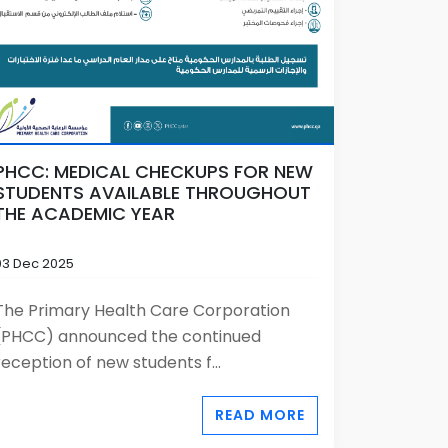
PHCC: MEDICAL CHECKUPS FOR NEW
STUDENTS AVAILABLE THROUGHOUT
THE ACADEMIC YEAR
03 Dec 2025
The Primary Health Care Corporation
(PHCC) announced the continued
reception of new students f...
READ MORE