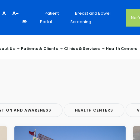
Colour
A
A-
Patient
Breast and Bowel
Nar
Contrast
Portal
Screening
Selector
bout Us
Patients & Clients
Clinics & Services
Health Centers
ATION AND AWARENESS
HEALTH CENTERS
V