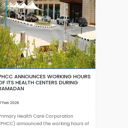
PHCC ANNOUNCES WORKING HOURS
OF ITS HEALTH CENTERS DURING
RAMADAN
17 Feb 2026
Primary Health Care Corporation
(PHCC) announced the working hours of