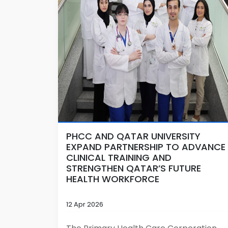
PHCC AND QATAR UNIVERSITY
EXPAND PARTNERSHIP TO ADVANCE
CLINICAL TRAINING AND
STRENGTHEN QATAR’S FUTURE
HEALTH WORKFORCE
12 Apr 2026