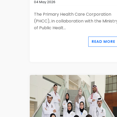
04 May 2026
The Primary Health Care Corporation
(PHCC), in collaboration with the Ministr
of Public Healt...
READ MORE