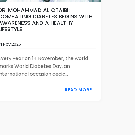
DR. MOHAMMAD AL OTAIBI:
COMBATING DIABETES BEGINS WITH
AWARENESS AND A HEALTHY
LIFESTYLE
14 Nov 2025
Every year on 14 November, the world
marks World Diabetes Day, an
international occasion dedic...
READ MORE