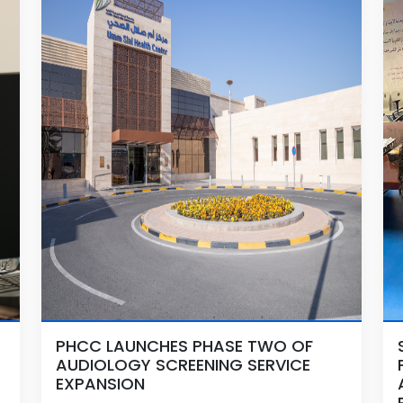
PHCC LAUNCHES PHASE TWO OF
AUDIOLOGY SCREENING SERVICE
EXPANSION