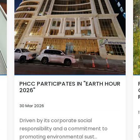
PHCC PARTICIPATES IN "EARTH HOUR
2026"
30 Mar 2026
Driven by its corporate social
responsibility and a commitment to
promoting environmental sust...