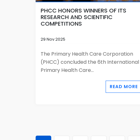
PHCC HONORS WINNERS OF ITS
RESEARCH AND SCIENTIFIC
COMPETITIONS
29 Nov 2025
The Primary Health Care Corporation
(PHCC) concluded the 6th International
Primary Health Care...
READ MORE