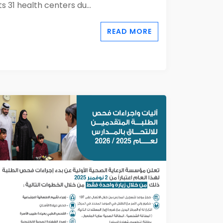
its 31 health centers du...
READ MORE