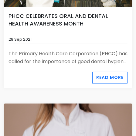
PHCC CELEBRATES ORAL AND DENTAL
HEALTH AWARENESS MONTH
28 Sep 2021
The Primary Health Care Corporation (PHCC) has
called for the importance of good dental hygien...
READ MORE