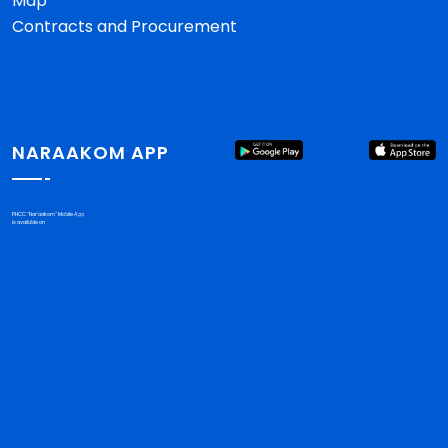
Map
Contracts and Procurement
NARAAKOM APP
PHCC "Nar'aakom" Mobile App
is available on