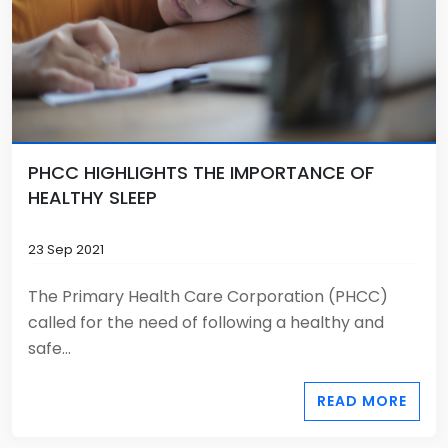
PHCC HIGHLIGHTS THE IMPORTANCE OF
HEALTHY SLEEP
23 Sep 2021
The Primary Health Care Corporation (PHCC)
called for the need of following a healthy and
safe...
READ MORE