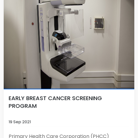
EARLY BREAST CANCER SCREENING
PROGRAM
19 Sep 2021
Primary Health Care Corporation (PHCC)