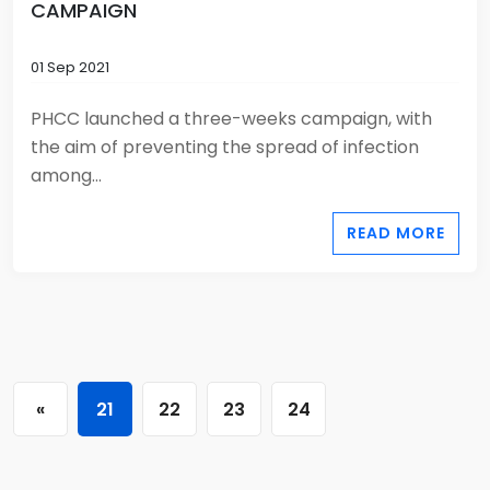
CAMPAIGN
01 Sep 2021
PHCC launched a three-weeks campaign, with
the aim of preventing the spread of infection
among...
READ MORE
«
21
22
23
24