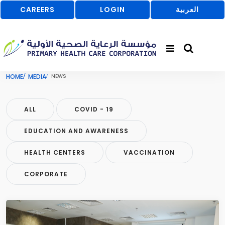
CAREERS
LOGIN
العربية
HOME
MEDIA
NEWS
ALL
COVID - 19
EDUCATION AND AWARENESS
HEALTH CENTERS
VACCINATION
CORPORATE