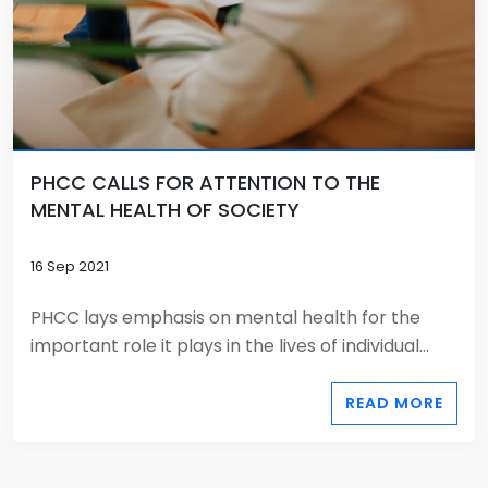
PHCC CALLS FOR ATTENTION TO THE
MENTAL HEALTH OF SOCIETY
16 Sep 2021
PHCC lays emphasis on mental health for the
important role it plays in the lives of individual...
READ MORE