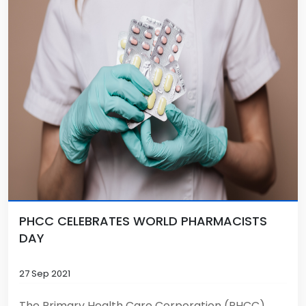
PHCC CELEBRATES WORLD PHARMACISTS
DAY
27 Sep 2021
The Primary Health Care Corporation (PHCC)