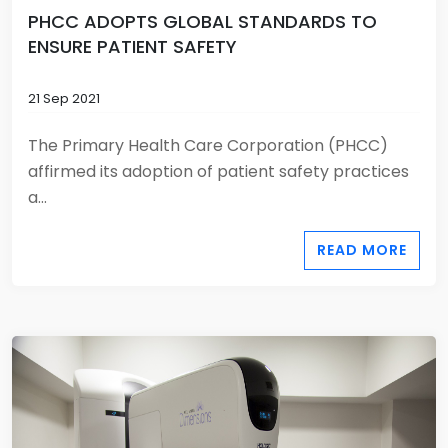
PHCC ADOPTS GLOBAL STANDARDS TO
ENSURE PATIENT SAFETY
21 Sep 2021
The Primary Health Care Corporation (PHCC)
affirmed its adoption of patient safety practices
a...
READ MORE