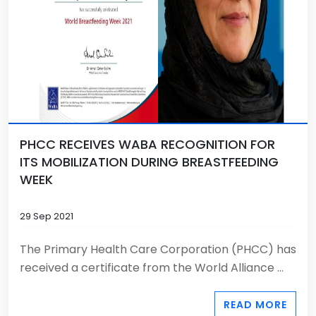
PHCC RECEIVES WABA RECOGNITION FOR
ITS MOBILIZATION DURING BREASTFEEDING
WEEK
29 Sep 2021
The Primary Health Care Corporation (PHCC) has
received a certificate from the World Alliance ...
READ MORE