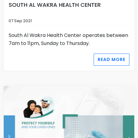
SOUTH AL WAKRA HEALTH CENTER
07 Sep 2021
South Al Wakra Health Center operates between
7am to 11pm, Sunday to Thursday.
READ MORE