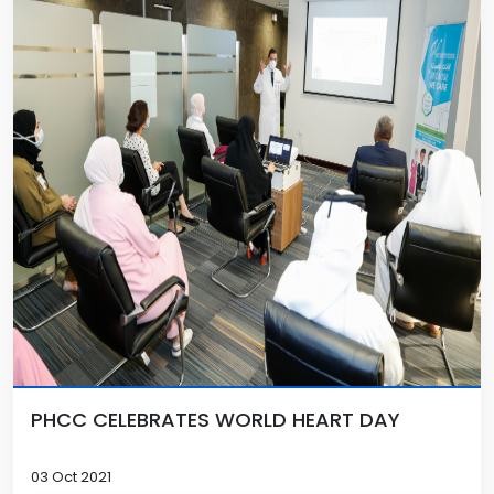
PHCC CELEBRATES WORLD HEART DAY
03 Oct 2021