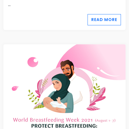
...
READ MORE