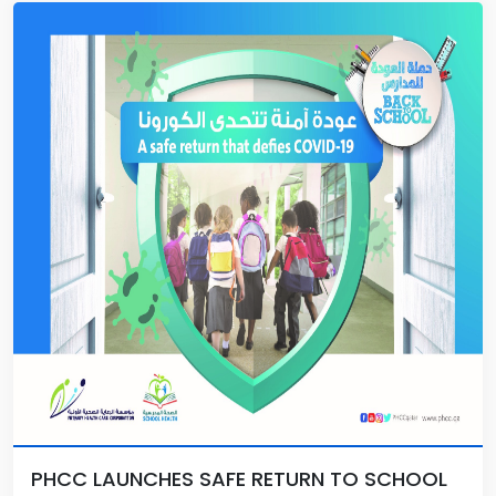
PHCC LAUNCHES SAFE RETURN TO SCHOOL