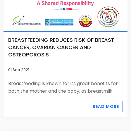
BREASTFEEDING REDUCES RISK OF BREAST
CANCER, OVARIAN CANCER AND
OSTEOPOROSIS
01 Sep 2021
Breastfeeding is known for its great benefits for
both the mother and the baby, as breastmilk ...
READ MORE