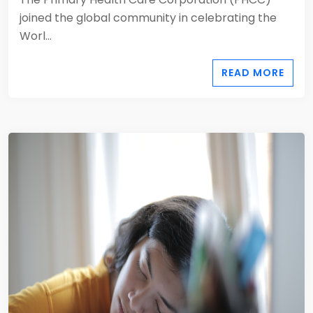
joined the global community in celebrating the
Worl...
READ MORE