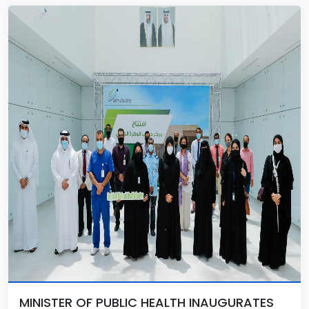
MINISTER OF PUBLIC HEALTH INAUGURATES