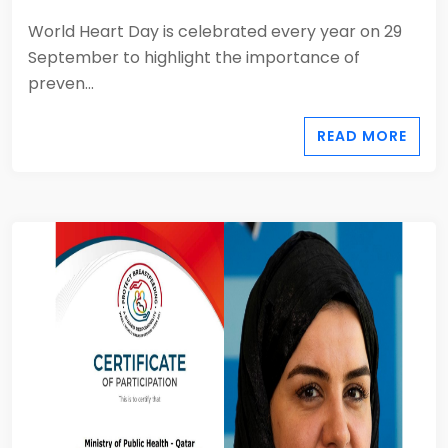
World Heart Day is celebrated every year on 29
September to highlight the importance of
preven...
READ MORE