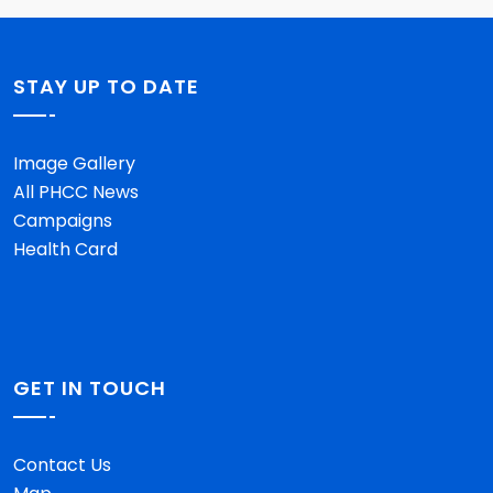
STAY UP TO DATE
Image Gallery
All PHCC News
Campaigns
Health Card
GET IN TOUCH
Contact Us