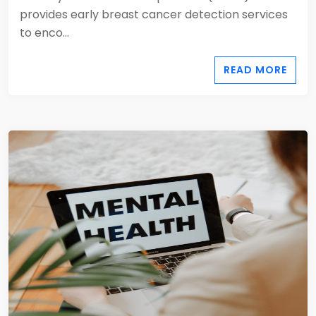
provides early breast cancer detection services
to enco...
READ MORE