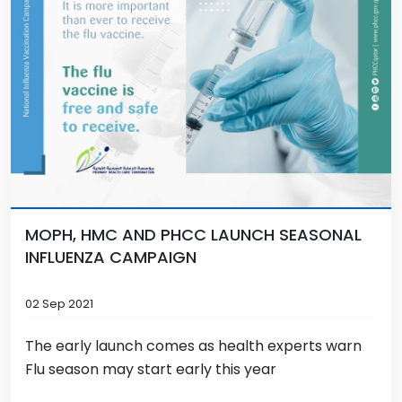
MOPH, HMC AND PHCC LAUNCH SEASONAL
INFLUENZA CAMPAIGN
02 Sep 2021
The early launch comes as health experts warn
Flu season may start early this year