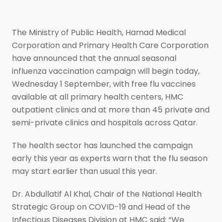
The Ministry of Public Health, Hamad Medical
Corporation and Primary Health Care Corporation
have announced that the annual seasonal
influenza vaccination campaign will begin today,
Wednesday 1 September, with free flu vaccines
available at all primary health centers, HMC
outpatient clinics and at more than 45 private and
semi-private clinics and hospitals across Qatar.
The health sector has launched the campaign
early this year as experts warn that the flu season
may start earlier than usual this year.
Dr. Abdullatif Al Khal, Chair of the National Health
Strategic Group on COVID-19 and Head of the
Infectious Diseases Division at HMC said: “We