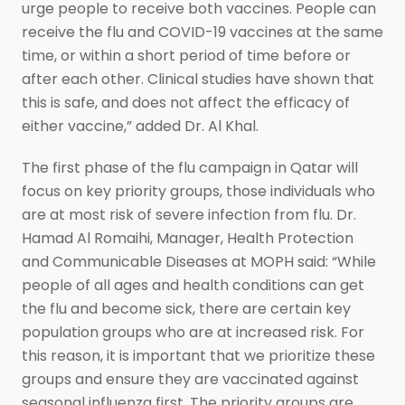
urge people to receive both vaccines. People can
receive the flu and COVID-19 vaccines at the same
time, or within a short period of time before or
after each other. Clinical studies have shown that
this is safe, and does not affect the efficacy of
either vaccine,” added Dr. Al Khal.
The first phase of the flu campaign in Qatar will
focus on key priority groups, those individuals who
are at most risk of severe infection from flu. Dr.
Hamad Al Romaihi, Manager, Health Protection
and Communicable Diseases at MOPH said: “While
people of all ages and health conditions can get
the flu and become sick, there are certain key
population groups who are at increased risk. For
this reason, it is important that we prioritize these
groups and ensure they are vaccinated against
seasonal influenza first. The priority groups are