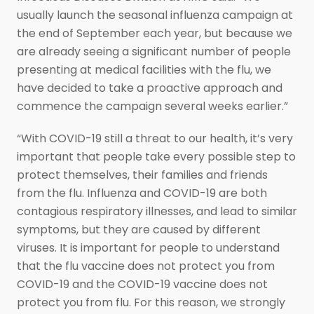
usually launch the seasonal influenza campaign at
the end of September each year, but because we
are already seeing a significant number of people
presenting at medical facilities with the flu, we
have decided to take a proactive approach and
commence the campaign several weeks earlier.”
“With COVID-19 still a threat to our health, it’s very
important that people take every possible step to
protect themselves, their families and friends
from the flu. Influenza and COVID-19 are both
contagious respiratory illnesses, and lead to similar
symptoms, but they are caused by different
viruses. It is important for people to understand
that the flu vaccine does not protect you from
COVID-19 and the COVID-19 vaccine does not
protect you from flu. For this reason, we strongly