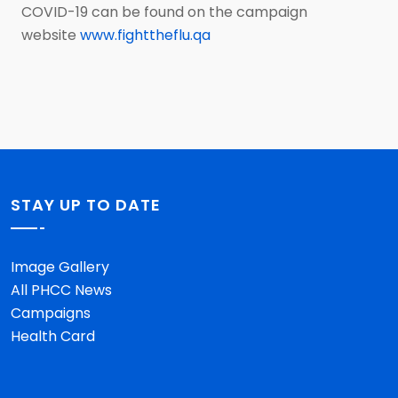
COVID-19 can be found on the campaign
website
www.fighttheflu.qa
STAY UP TO DATE
Image Gallery
All PHCC News
Campaigns
Health Card