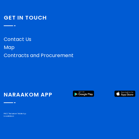
GET IN TOUCH
Contact Us
Map
Contracts and Procurement
NARAAKOM APP
PHCC "Nar'aakom" Mobile App
is available on