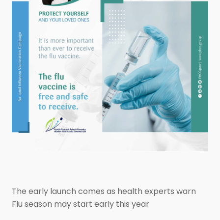
The early launch comes as health experts warn
Flu season may start early this year