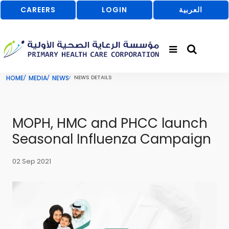
CAREERS
LOGIN
العربية
HOME
MEDIA
NEWS
NEWS DETAILS
MOPH, HMC and PHCC launch
Seasonal Influenza Campaign
02 Sep 2021