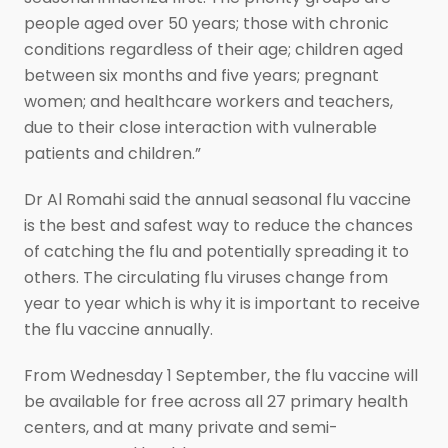
people aged over 50 years; those with chronic
conditions regardless of their age; children aged
between six months and five years; pregnant
women; and healthcare workers and teachers,
due to their close interaction with vulnerable
patients and children.”
Dr Al Romahi said the annual seasonal flu vaccine
is the best and safest way to reduce the chances
of catching the flu and potentially spreading it to
others. The circulating flu viruses change from
year to year which is why it is important to receive
the flu vaccine annually.
From Wednesday 1 September, the flu vaccine will
be available for free across all 27 primary health
centers, and at many private and semi-