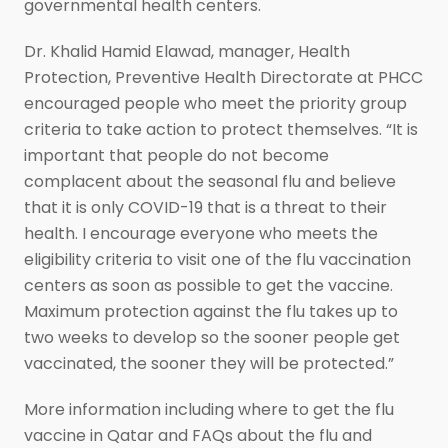
governmental health centers.
Dr. Khalid Hamid Elawad, manager, Health
Protection, Preventive Health Directorate at PHCC
encouraged people who meet the priority group
criteria to take action to protect themselves. “It is
important that people do not become
complacent about the seasonal flu and believe
that it is only COVID-19 that is a threat to their
health. I encourage everyone who meets the
eligibility criteria to visit one of the flu vaccination
centers as soon as possible to get the vaccine.
Maximum protection against the flu takes up to
two weeks to develop so the sooner people get
vaccinated, the sooner they will be protected.”
More information including where to get the flu
vaccine in Qatar and FAQs about the flu and