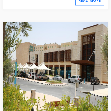
READ MORE