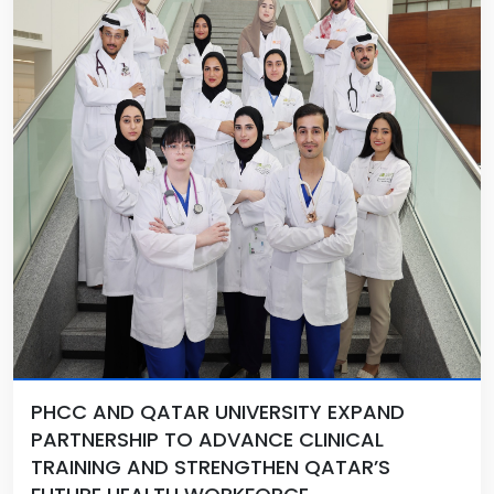
PHCC AND QATAR UNIVERSITY EXPAND
PARTNERSHIP TO ADVANCE CLINICAL
TRAINING AND STRENGTHEN QATAR’S