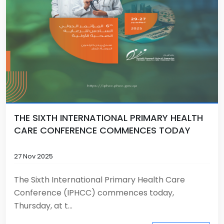
THE SIXTH INTERNATIONAL PRIMARY HEALTH
CARE CONFERENCE COMMENCES TODAY
27 Nov 2025
The Sixth International Primary Health Care
Conference (IPHCC) commences today,
Thursday, at t...