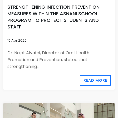
STRENGTHENING INFECTION PREVENTION
MEASURES WITHIN THE ASNANI SCHOOL
PROGRAM TO PROTECT STUDENTS AND
STAFF
15 Apr 2026
Dr. Najat Alyafei, Director of Oral Health
Promotion and Prevention, stated that
strengthening...
READ MORE