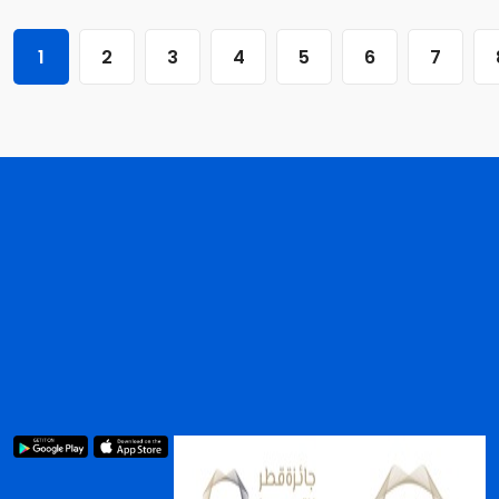
1
2
3
4
5
6
7