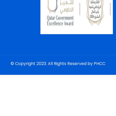
© Copyright 2023. All Rights Reserved by PHCC