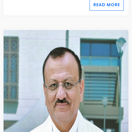
READ MORE