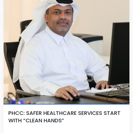
PHCC: SAFER HEALTHCARE SERVICES START
WITH “CLEAN HANDS”