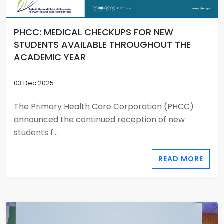
PHCC: MEDICAL CHECKUPS FOR NEW
STUDENTS AVAILABLE THROUGHOUT THE
ACADEMIC YEAR
03 Dec 2025
The Primary Health Care Corporation (PHCC)
announced the continued reception of new
students f...
READ MORE