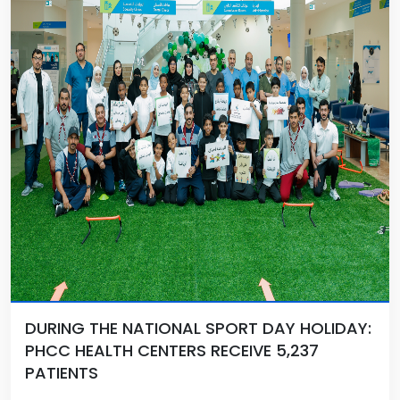
DURING THE NATIONAL SPORT DAY HOLIDAY:
PHCC HEALTH CENTERS RECEIVE 5,237
PATIENTS