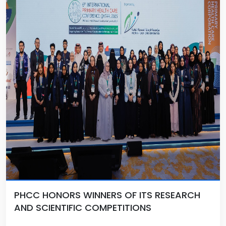
PHCC HONORS WINNERS OF ITS RESEARCH
AND SCIENTIFIC COMPETITIONS