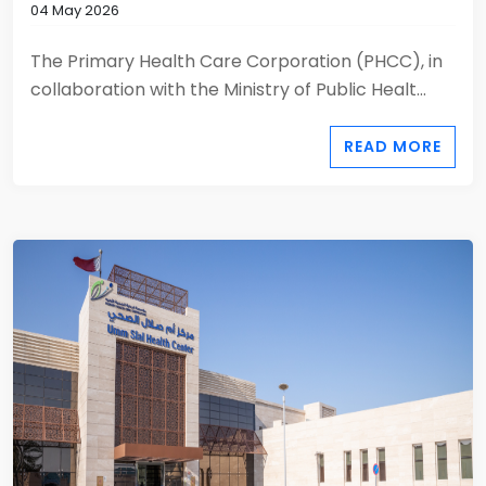
04 May 2026
The Primary Health Care Corporation (PHCC), in
collaboration with the Ministry of Public Healt...
READ MORE