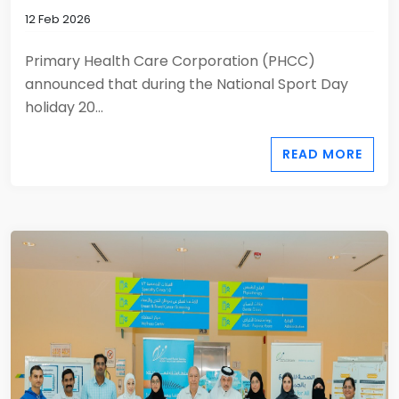
12 Feb 2026
Primary Health Care Corporation (PHCC)
announced that during the National Sport Day
holiday 20...
READ MORE