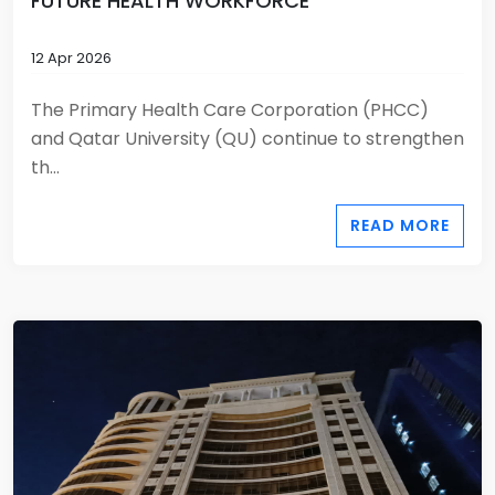
FUTURE HEALTH WORKFORCE
12 Apr 2026
The Primary Health Care Corporation (PHCC)
and Qatar University (QU) continue to strengthen
th...
READ MORE