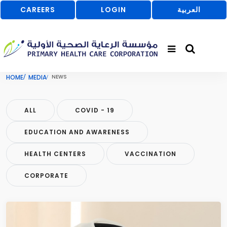
CAREERS
LOGIN
العربية
HOME
MEDIA
NEWS
ALL
COVID - 19
EDUCATION AND AWARENESS
HEALTH CENTERS
VACCINATION
CORPORATE