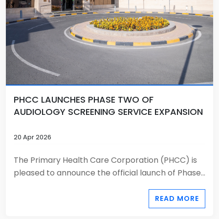
PHCC LAUNCHES PHASE TWO OF
AUDIOLOGY SCREENING SERVICE EXPANSION
20 Apr 2026
The Primary Health Care Corporation (PHCC) is
pleased to announce the official launch of Phase...
READ MORE