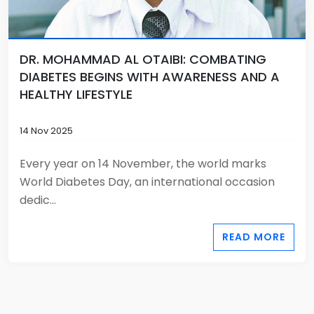
DR. MOHAMMAD AL OTAIBI: COMBATING
DIABETES BEGINS WITH AWARENESS AND A
HEALTHY LIFESTYLE
14 Nov 2025
Every year on 14 November, the world marks
World Diabetes Day, an international occasion
dedic...
READ MORE