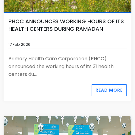
PHCC ANNOUNCES WORKING HOURS OF ITS
HEALTH CENTERS DURING RAMADAN
17 Feb 2026
Primary Health Care Corporation (PHCC)
announced the working hours of its 31 health
centers du...
READ MORE