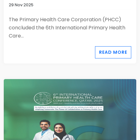
29 Nov 2025
The Primary Health Care Corporation (PHCC)
concluded the 6th International Primary Health
Care...
READ MORE