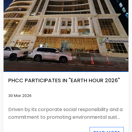
PHCC PARTICIPATES IN "EARTH HOUR 2026"
30 Mar 2026
Driven by its corporate social responsibility and a
commitment to promoting environmental sust...