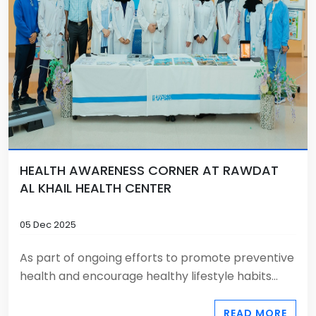
HEALTH AWARENESS CORNER AT RAWDAT
AL KHAIL HEALTH CENTER
05 Dec 2025
As part of ongoing efforts to promote preventive
health and encourage healthy lifestyle habits...
READ MORE