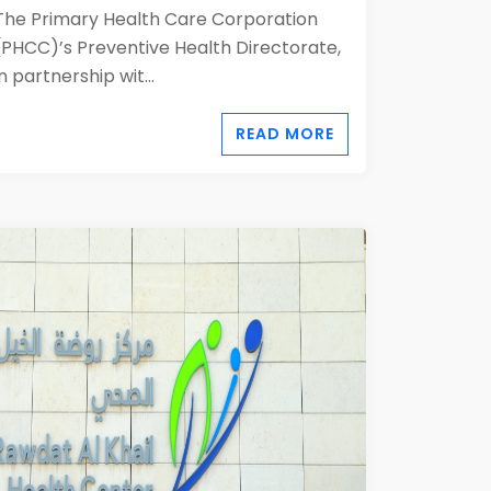
The Primary Health Care Corporation
(PHCC)’s Preventive Health Directorate,
in partnership wit...
READ MORE