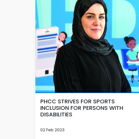
PHCC STRIVES FOR SPORTS
INCLUSION FOR PERSONS WITH
DISABILITIES
02 Feb 2023