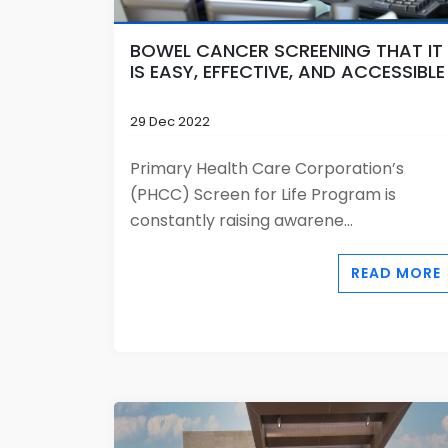
BOWEL CANCER SCREENING THAT IT
IS EASY, EFFECTIVE, AND ACCESSIBLE
29 Dec 2022
Primary Health Care Corporation’s
(PHCC) Screen for Life Program is
constantly raising awarene...
READ MORE