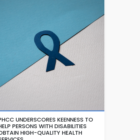
PHCC UNDERSCORES KEENNESS TO
HELP PERSONS WITH DISABILITIES
OBTAIN HIGH-QUALITY HEALTH
SERVICES