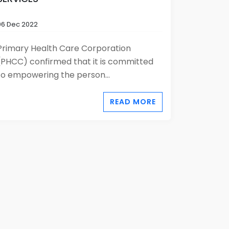
06 Dec 2022
Primary Health Care Corporation
(PHCC) confirmed that it is committed
to empowering the person...
READ MORE