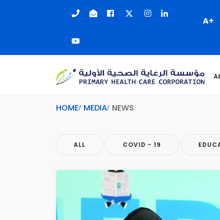
A+
A
HOME
MEDIA
NEWS
ALL
COVID - 19
EDUC