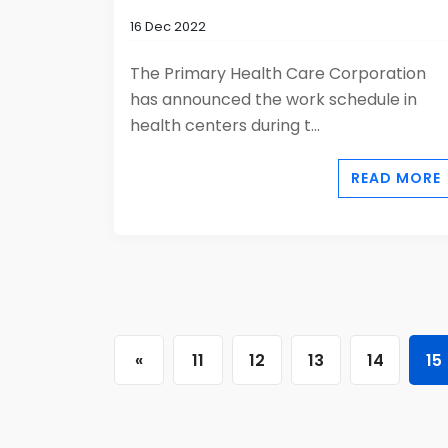
16 Dec 2022
The Primary Health Care Corporation
has announced the work schedule in
health centers during t...
READ MORE
«
11
12
13
14
15