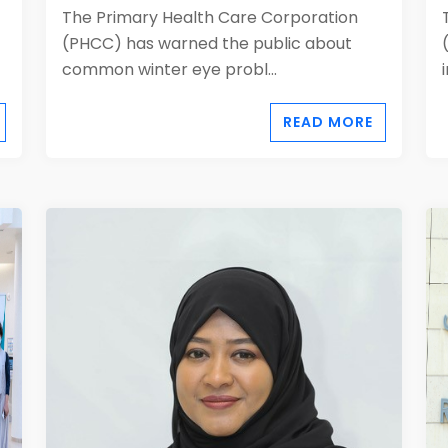
The Primary Health Care Corporation
(PHCC) has warned the public about
common winter eye probl...
READ MORE