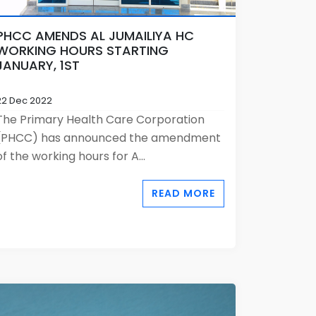
PHCC AMENDS AL JUMAILIYA HC
WORKING HOURS STARTING
JANUARY, 1ST
22 Dec 2022
The Primary Health Care Corporation
(PHCC) has announced the amendment
of the working hours for A...
READ MORE