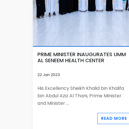
PRIME MINISTER INAUGURATES UMM
AL SENEEM HEALTH CENTER
22 Jan 2023
His Excellency Sheikh Khalid bin Khalifa
bin Abdul Aziz Al Thani, Prime Minister
and Minister ...
READ MORE