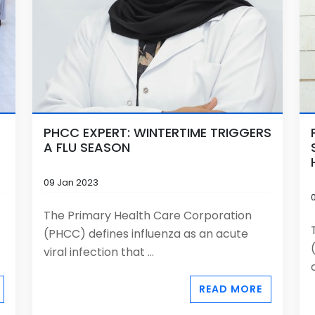
PHCC EXPERT: WINTERTIME TRIGGERS
A FLU SEASON
09 Jan 2023
The Primary Health Care Corporation
(PHCC) defines influenza as an acute
viral infection that ...
READ MORE