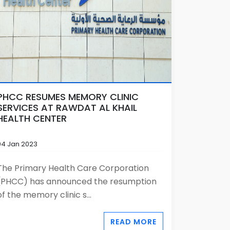
PHCC RESUMES MEMORY CLINIC
SERVICES AT RAWDAT AL KHAIL
HEALTH CENTER
04 Jan 2023
The Primary Health Care Corporation
(PHCC) has announced the resumption
of the memory clinic s...
READ MORE