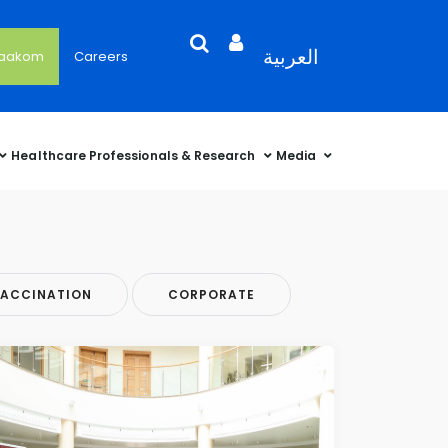
Search
Open
Language
العربية
'aakom
Careers
User
Language
Language
Selector
Account
Selector
Selector
Sidebar
Healthcare Professionals & Research
Media
ACCINATION
CORPORATE