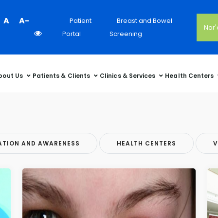
Colour
A
A-
Patient
Breast and Bowel
Nar
Contrast
Portal
Screening
Selector
bout Us
Patients & Clients
Clinics & Services
Health Centers
ATION AND AWARENESS
HEALTH CENTERS
V