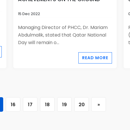
15 Dec 2022
Managing Director of PHCC, Dr. Mariam
Abdulmalik, stated that Qatar National
Day will remain o...
READ MORE
16
17
18
19
20
»