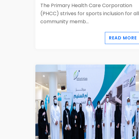
The Primary Health Care Corporation
(PHCC) strives for sports inclusion for all
community memb...
READ MORE