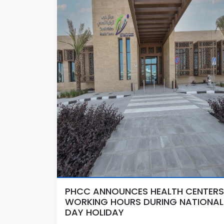
PHCC ANNOUNCES HEALTH CENTERS
WORKING HOURS DURING NATIONAL
DAY HOLIDAY