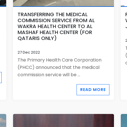
TRANSFERRING THE MEDICAL
COMMISSION SERVICE FROM AL
WAKRA HEALTH CENTER TO AL
MASHAF HEALTH CENTER (FOR
QATARIS ONLY)
27 Dec 2022
The Primary Health Care Corporation
(PHCC) announced that the medical
commission service will be ...
READ MORE