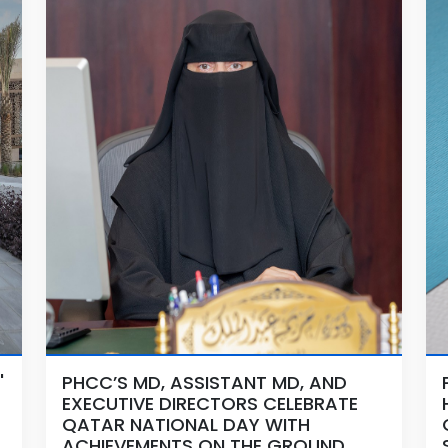
'
PHCC’S MD, ASSISTANT MD, AND
EXECUTIVE DIRECTORS CELEBRATE
QATAR NATIONAL DAY WITH
ACHIEVEMENTS ON THE GROUND