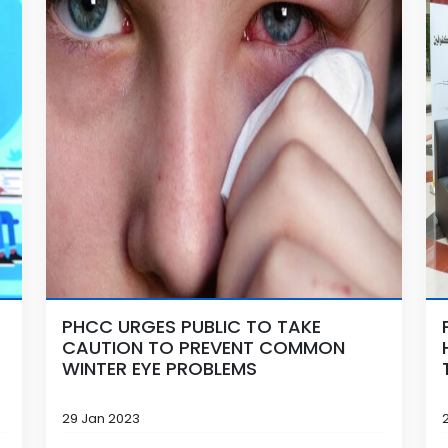
PHCC URGES PUBLIC TO TAKE
CAUTION TO PREVENT COMMON
WINTER EYE PROBLEMS
29 Jan 2023