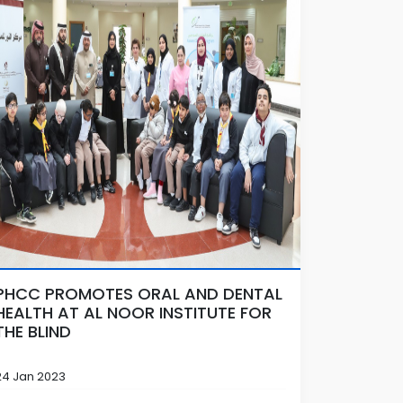
PHCC PROMOTES ORAL AND DENTAL
HEALTH AT AL NOOR INSTITUTE FOR
THE BLIND
24 Jan 2023