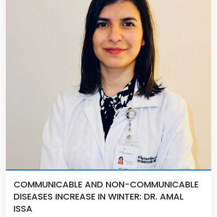
COMMUNICABLE AND NON-COMMUNICABLE
DISEASES INCREASE IN WINTER: DR. AMAL
ISSA