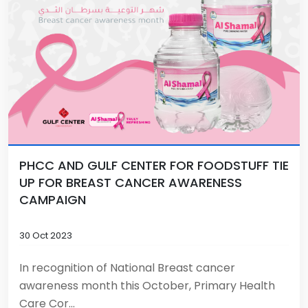
PHCC AND GULF CENTER FOR FOODSTUFF TIE
UP FOR BREAST CANCER AWARENESS
CAMPAIGN
30 Oct 2023
In recognition of National Breast cancer
awareness month this October, Primary Health
Care Cor...