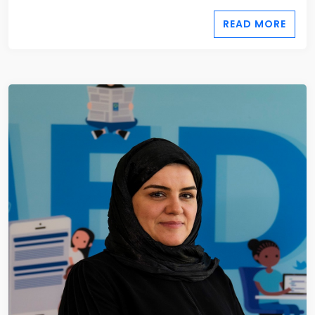
READ MORE