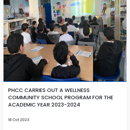
PHCC CARRIES OUT A WELLNESS
COMMUNITY SCHOOL PROGRAM FOR THE
ACADEMIC YEAR 2023-2024
18 Oct 2023