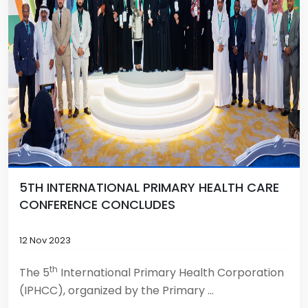
5TH INTERNATIONAL PRIMARY HEALTH CARE
CONFERENCE CONCLUDES
12 Nov 2023
th
The 5
International Primary Health Corporation
(IPHCC), organized by the Primary ...