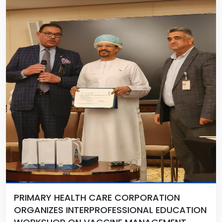
PRIMARY HEALTH CARE CORPORATION
ORGANIZES INTERPROFESSIONAL EDUCATION