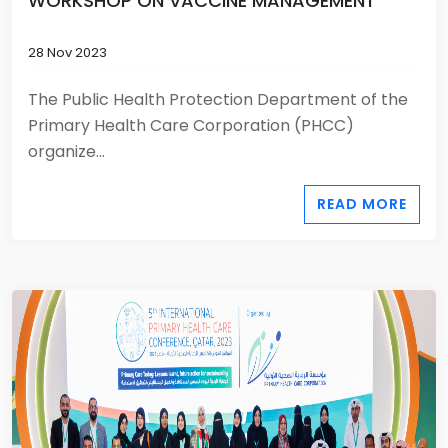
WORKSHOP ON VACCINE MANAGEMENT
28 Nov 2023
The Public Health Protection Department of the
Primary Health Care Corporation (PHCC)
organize...
READ MORE