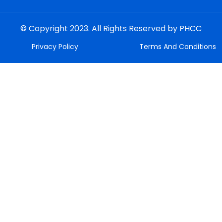
© Copyright 2023. All Rights Reserved by PHCC
Privacy Policy
Terms And Conditions