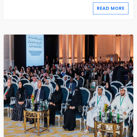
READ MORE