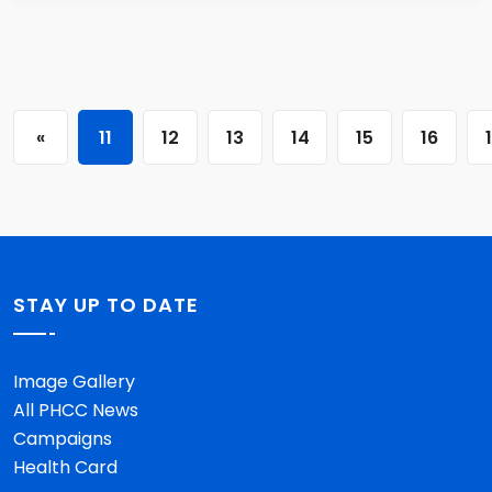
«
11
12
13
14
15
16
STAY UP TO DATE
Image Gallery
All PHCC News
Campaigns
Health Card