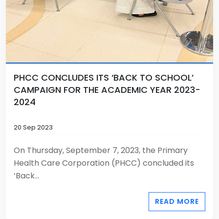
PHCC CONCLUDES ITS ‘BACK TO SCHOOL’
CAMPAIGN FOR THE ACADEMIC YEAR 2023-
2024
20 Sep 2023
On Thursday, September 7, 2023, the Primary
Health Care Corporation (PHCC) concluded its
‘Back...
READ MORE