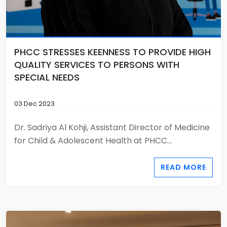
PHCC STRESSES KEENNESS TO PROVIDE HIGH
QUALITY SERVICES TO PERSONS WITH
SPECIAL NEEDS
03 Dec 2023
Dr. Sadriya Al Kohji, Assistant Director of Medicine
for Child & Adolescent Health at PHCC...
READ MORE