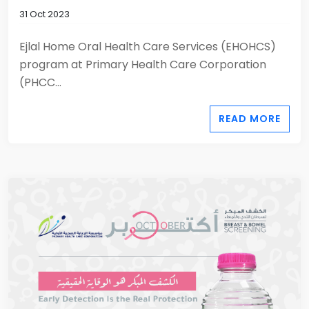
31 Oct 2023
Ejlal Home Oral Health Care Services (EHOHCS)
program at Primary Health Care Corporation
(PHCC...
READ MORE