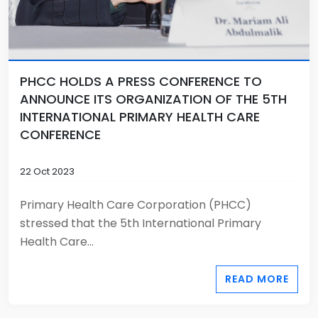
PHCC HOLDS A PRESS CONFERENCE TO
ANNOUNCE ITS ORGANIZATION OF THE 5TH
INTERNATIONAL PRIMARY HEALTH CARE
CONFERENCE
22 Oct 2023
Primary Health Care Corporation (PHCC)
stressed that the 5th International Primary
Health Care...
READ MORE