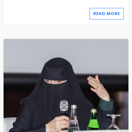
READ MORE