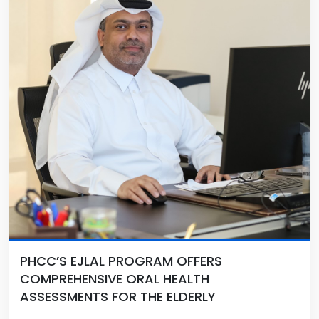
PHCC’S EJLAL PROGRAM OFFERS
COMPREHENSIVE ORAL HEALTH
ASSESSMENTS FOR THE ELDERLY