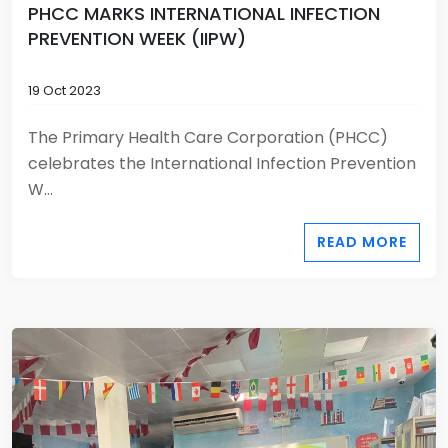
PHCC MARKS INTERNATIONAL INFECTION
PREVENTION WEEK (IIPW)
19 Oct 2023
The Primary Health Care Corporation (PHCC)
celebrates the International Infection Prevention
W...
READ MORE