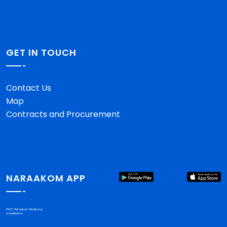
GET IN TOUCH
Contact Us
Map
Contracts and Procurement
NARAAKOM APP
PHCC "Nar'aakom" Mobile App
is available on