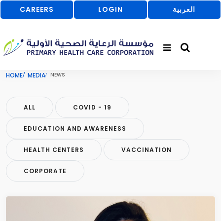
CAREERS
LOGIN
العربية
HOME
MEDIA
NEWS
ALL
COVID - 19
EDUCATION AND AWARENESS
HEALTH CENTERS
VACCINATION
CORPORATE