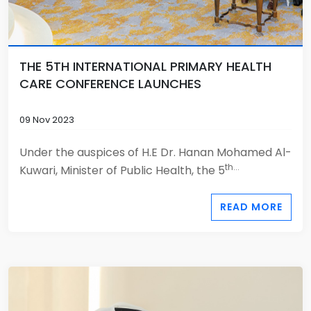
THE 5TH INTERNATIONAL PRIMARY HEALTH
CARE CONFERENCE LAUNCHES
09 Nov 2023
Under the auspices of H.E Dr. Hanan Mohamed Al-
th...
Kuwari, Minister of Public Health, the 5
READ MORE