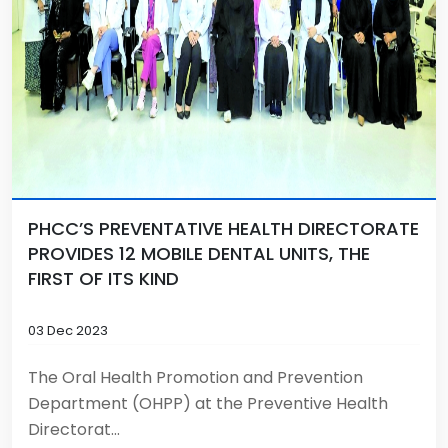
PHCC’S PREVENTATIVE HEALTH DIRECTORATE
PROVIDES 12 MOBILE DENTAL UNITS, THE
FIRST OF ITS KIND
03 Dec 2023
The Oral Health Promotion and Prevention
Department (OHPP) at the Preventive Health
Directorat...