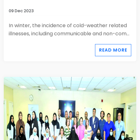
09 Dec 2023
In winter, the incidence of cold-weather related
illnesses, including communicable and non-com...
READ MORE