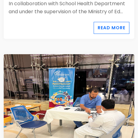
In collaboration with School Health Department
and under the supervision of the Ministry of Ed...
READ MORE