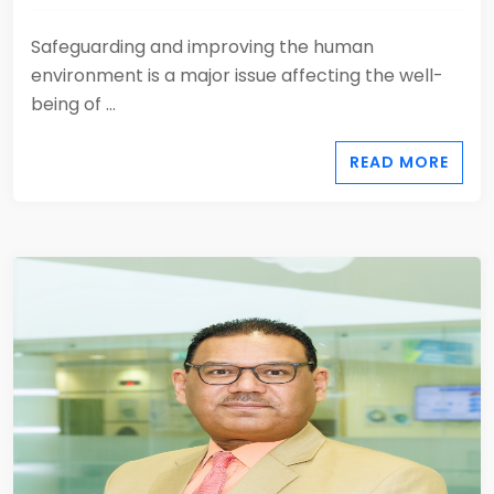
Safeguarding and improving the human
environment is a major issue affecting the well-
being of ...
READ MORE