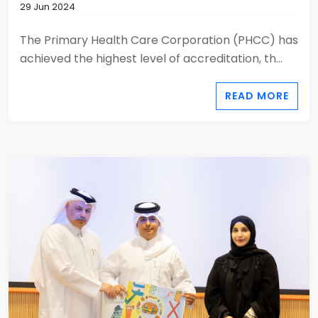
29 Jun 2024
The Primary Health Care Corporation (PHCC) has
achieved the highest level of accreditation, th...
READ MORE