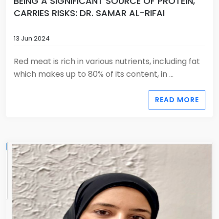
BEING A SIGNIFICANT SOURCE OF PROTEIN,
CARRIES RISKS: DR. SAMAR AL-RIFAI
13 Jun 2024
Red meat is rich in various nutrients, including fat
which makes up to 80% of its content, in ...
READ MORE