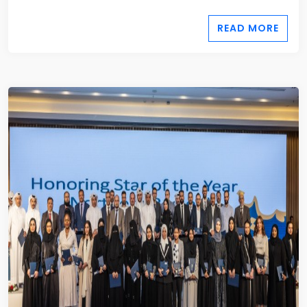
READ MORE