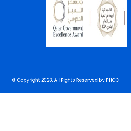
© Copyright 2023. All Rights Reserved by PHCC