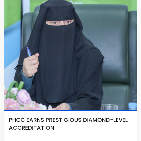
PHCC EARNS PRESTIGIOUS DIAMOND-LEVEL
ACCREDITATION