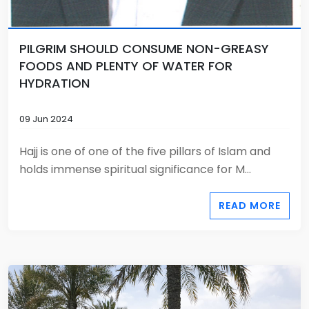
PILGRIM SHOULD CONSUME NON-GREASY
FOODS AND PLENTY OF WATER FOR
HYDRATION
09 Jun 2024
Hajj is one of one of the five pillars of Islam and
holds immense spiritual significance for M...
READ MORE