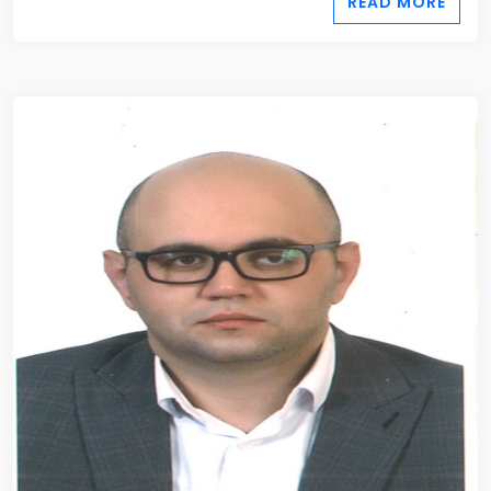
READ MORE