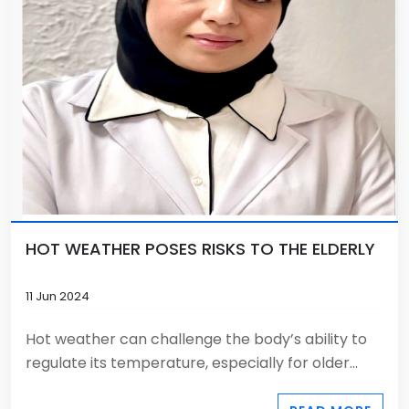
HOT WEATHER POSES RISKS TO THE ELDERLY
11 Jun 2024
Hot weather can challenge the body’s ability to
regulate its temperature, especially for older...