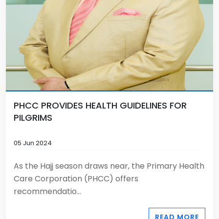
PHCC PROVIDES HEALTH GUIDELINES FOR
PILGRIMS
05 Jun 2024
As the Hajj season draws near, the Primary Health
Care Corporation (PHCC) offers
recommendatio...
READ MORE