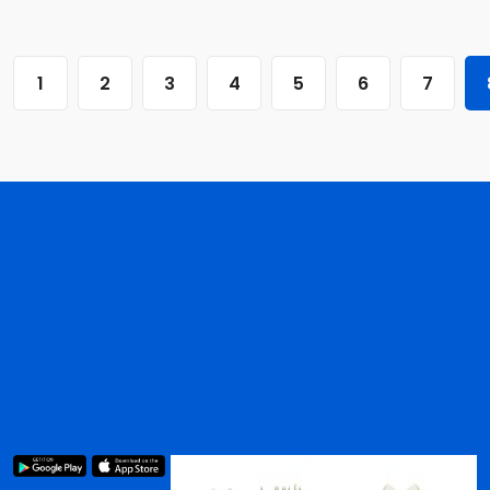
1
2
3
4
5
6
7