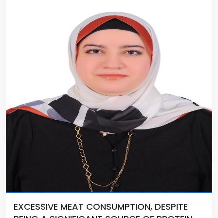
EXCESSIVE MEAT CONSUMPTION, DESPITE