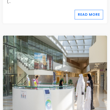
(...
READ MORE