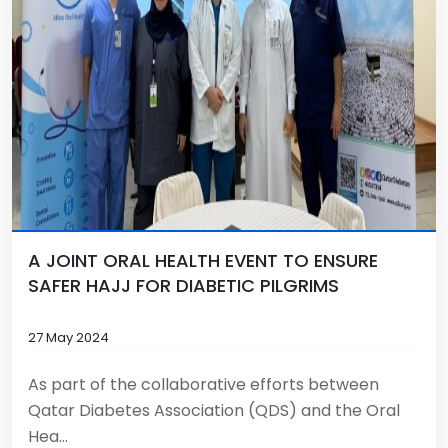
A JOINT ORAL HEALTH EVENT TO ENSURE
SAFER HAJJ FOR DIABETIC PILGRIMS
27 May 2024
As part of the collaborative efforts between
Qatar Diabetes Association (QDS) and the Oral
Hea...