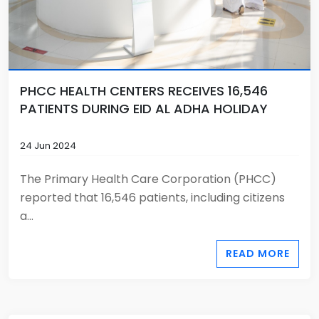
PHCC HEALTH CENTERS RECEIVES 16,546
PATIENTS DURING EID AL ADHA HOLIDAY
24 Jun 2024
The Primary Health Care Corporation (PHCC)
reported that 16,546 patients, including citizens
a...
READ MORE