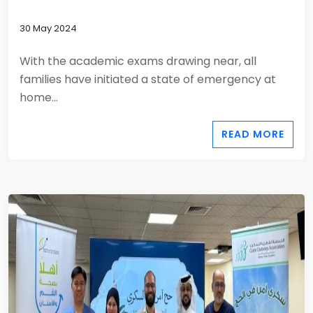
30 May 2024
With the academic exams drawing near, all
families have initiated a state of emergency at
home...
READ MORE