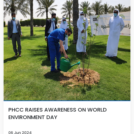
PHCC RAISES AWARENESS ON WORLD
ENVIRONMENT DAY
06 Jun 2024