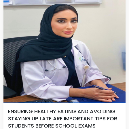
ENSURING HEALTHY EATING AND AVOIDING
STAYING UP LATE ARE IMPORTANT TIPS FOR
STUDENTS BEFORE SCHOOL EXAMS