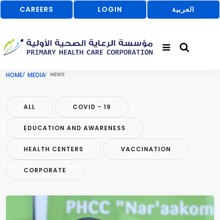
CAREERS
LOGIN
العربية
HOME
MEDIA
NEWS
ALL
COVID - 19
EDUCATION AND AWARENESS
HEALTH CENTERS
VACCINATION
CORPORATE