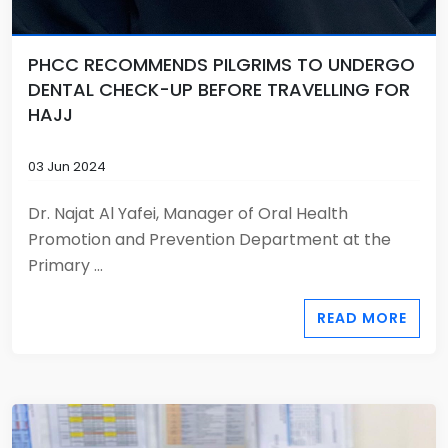
PHCC RECOMMENDS PILGRIMS TO UNDERGO
DENTAL CHECK-UP BEFORE TRAVELLING FOR
HAJJ
03 Jun 2024
Dr. Najat Al Yafei, Manager of Oral Health
Promotion and Prevention Department at the
Primary ...
READ MORE