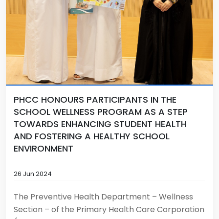
PHCC HONOURS PARTICIPANTS IN THE
SCHOOL WELLNESS PROGRAM AS A STEP
TOWARDS ENHANCING STUDENT HEALTH
AND FOSTERING A HEALTHY SCHOOL
ENVIRONMENT
26 Jun 2024
The Preventive Health Department – Wellness
Section – of the Primary Health Care Corporation