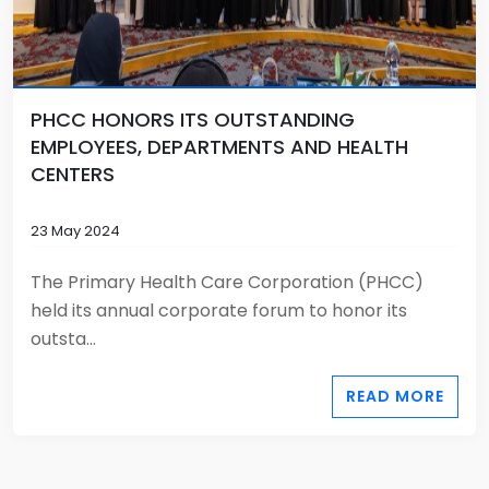
PHCC HONORS ITS OUTSTANDING
EMPLOYEES, DEPARTMENTS AND HEALTH
CENTERS
23 May 2024
The Primary Health Care Corporation (PHCC)
held its annual corporate forum to honor its
outsta...
READ MORE