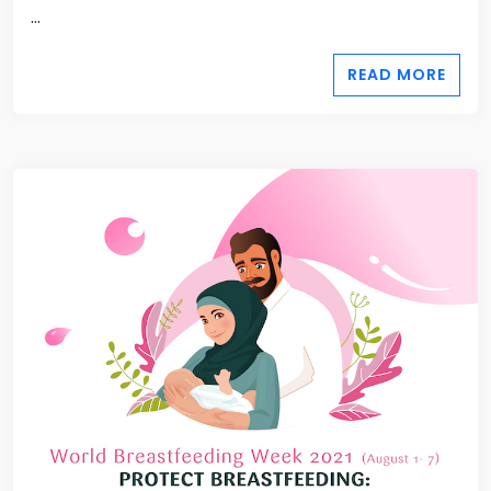
...
READ MORE