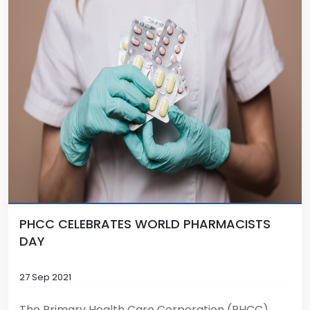
PHCC CELEBRATES WORLD PHARMACISTS
DAY
27 Sep 2021
The Primary Health Care Corporation (PHCC)