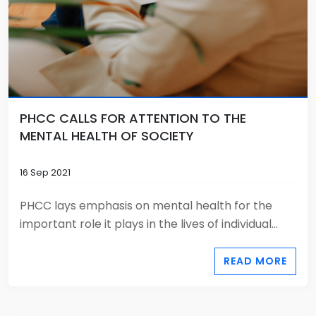
PHCC CALLS FOR ATTENTION TO THE
MENTAL HEALTH OF SOCIETY
16 Sep 2021
PHCC lays emphasis on mental health for the
important role it plays in the lives of individual...
READ MORE