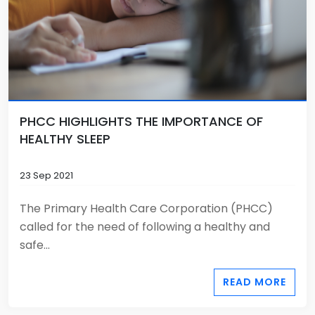
PHCC HIGHLIGHTS THE IMPORTANCE OF
HEALTHY SLEEP
23 Sep 2021
The Primary Health Care Corporation (PHCC)
called for the need of following a healthy and
safe...
READ MORE