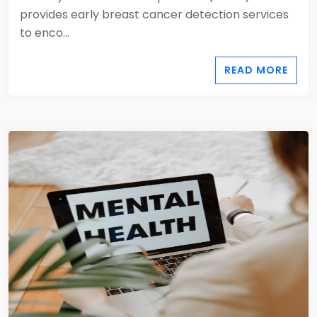
provides early breast cancer detection services
to enco...
READ MORE