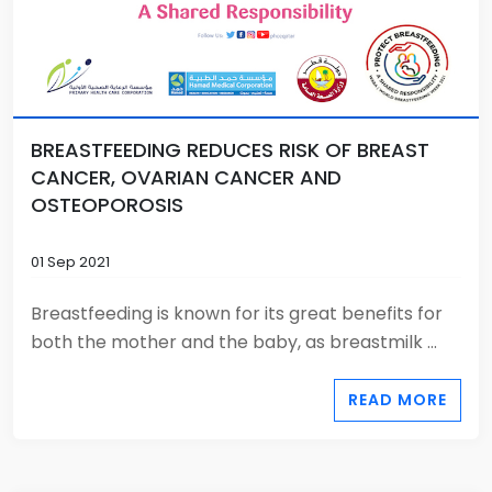
BREASTFEEDING REDUCES RISK OF BREAST
CANCER, OVARIAN CANCER AND
OSTEOPOROSIS
01 Sep 2021
Breastfeeding is known for its great benefits for
both the mother and the baby, as breastmilk ...
READ MORE