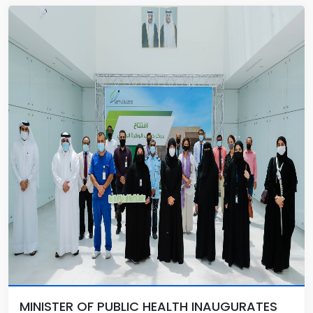
MINISTER OF PUBLIC HEALTH INAUGURATES