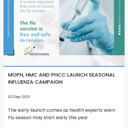
MOPH, HMC AND PHCC LAUNCH SEASONAL
INFLUENZA CAMPAIGN
02 Sep 2021
The early launch comes as health experts warn
Flu season may start early this year