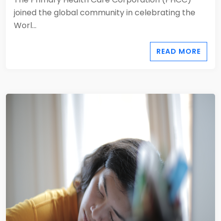
joined the global community in celebrating the
Worl...
READ MORE