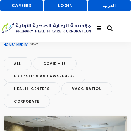
CAREERS
LOGIN
العربية
HOME
MEDIA
NEWS
ALL
COVID - 19
EDUCATION AND AWARENESS
HEALTH CENTERS
VACCINATION
CORPORATE