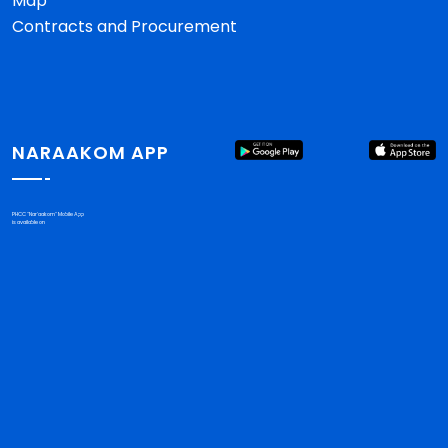
Map
Contracts and Procurement
NARAAKOM APP
PHCC "Nar'aakom" Mobile App
is available on