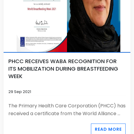
PHCC RECEIVES WABA RECOGNITION FOR
ITS MOBILIZATION DURING BREASTFEEDING
WEEK
29 Sep 2021
The Primary Health Care Corporation (PHCC) has
received a certificate from the World Alliance ...
READ MORE