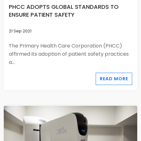
PHCC ADOPTS GLOBAL STANDARDS TO
ENSURE PATIENT SAFETY
21 Sep 2021
The Primary Health Care Corporation (PHCC)
affirmed its adoption of patient safety practices
a...
READ MORE