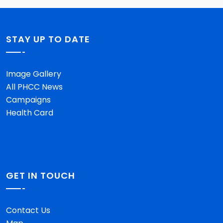
STAY UP TO DATE
Image Gallery
All PHCC News
Campaigns
Health Card
GET IN TOUCH
Contact Us