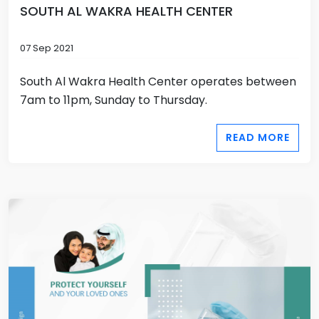
SOUTH AL WAKRA HEALTH CENTER
07 Sep 2021
South Al Wakra Health Center operates between
7am to 11pm, Sunday to Thursday.
READ MORE