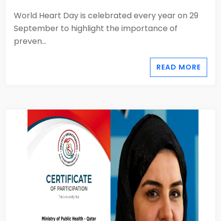
World Heart Day is celebrated every year on 29
September to highlight the importance of
preven...
READ MORE