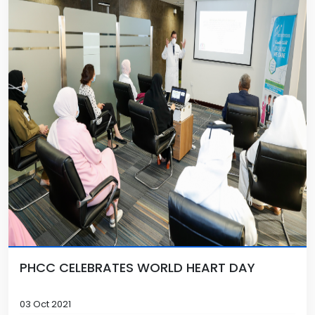
PHCC CELEBRATES WORLD HEART DAY
03 Oct 2021