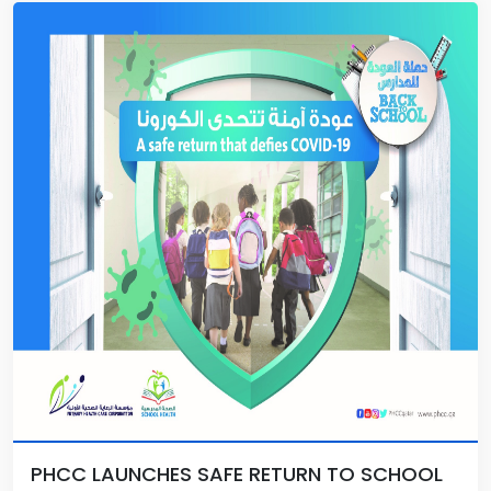
PHCC LAUNCHES SAFE RETURN TO SCHOOL