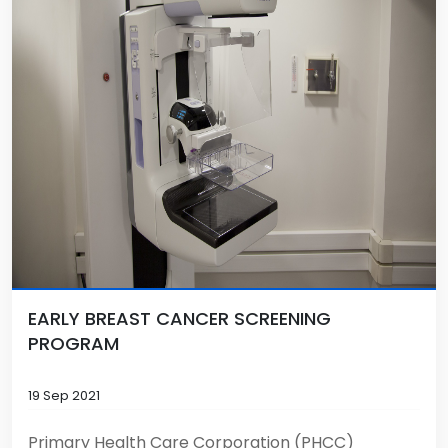
EARLY BREAST CANCER SCREENING
PROGRAM
19 Sep 2021
Primary Health Care Corporation (PHCC)