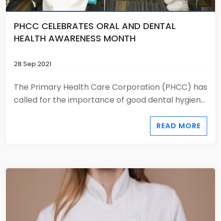
PHCC CELEBRATES ORAL AND DENTAL
HEALTH AWARENESS MONTH
28 Sep 2021
The Primary Health Care Corporation (PHCC) has
called for the importance of good dental hygien...
READ MORE