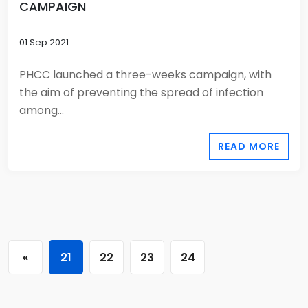
CAMPAIGN
01 Sep 2021
PHCC launched a three-weeks campaign, with
the aim of preventing the spread of infection
among...
READ MORE
«
21
22
23
24