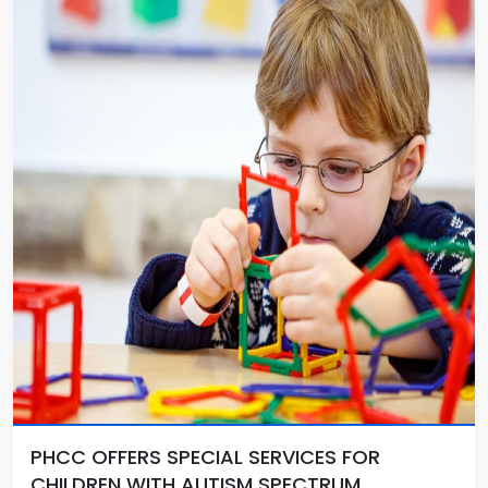
PHCC OFFERS SPECIAL SERVICES FOR
CHILDREN WITH AUTISM SPECTRUM