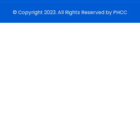
© Copyright 2023. All Rights Reserved by PHCC