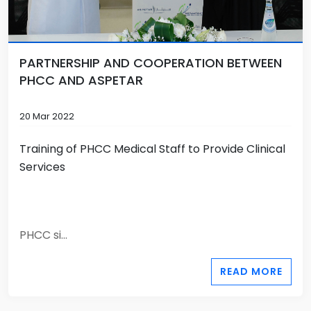
PARTNERSHIP AND COOPERATION BETWEEN
PHCC AND ASPETAR
20 Mar 2022
Training of PHCC Medical Staff to Provide Clinical
Services
PHCC si...
READ MORE