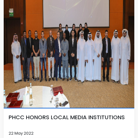
PHCC HONORS LOCAL MEDIA INSTITUTIONS
22 May 2022