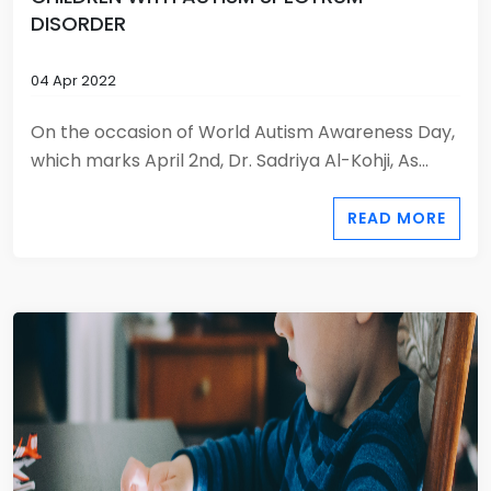
DISORDER
04 Apr 2022
On the occasion of World Autism Awareness Day,
which marks April 2nd, Dr. Sadriya Al-Kohji, As...
READ MORE