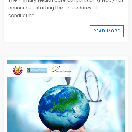
The Primary Health Care Corporation (PHCC) has
announced starting the procedures of
conducting...
READ MORE