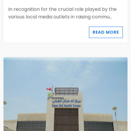
In recognition for the crucial role played by the
various local media outlets in raising commu...
READ MORE