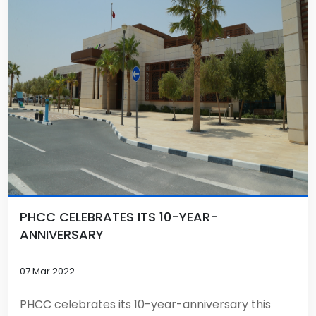
PHCC CELEBRATES ITS 10-YEAR-
ANNIVERSARY
07 Mar 2022
PHCC celebrates its 10-year-anniversary this