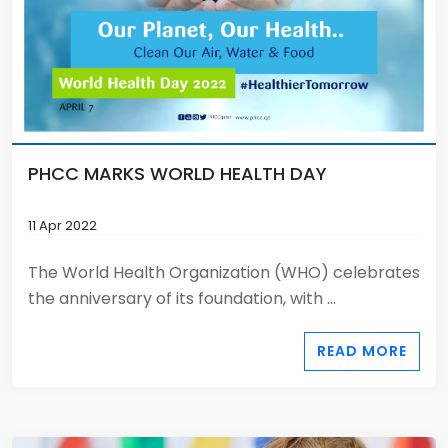
PHCC MARKS WORLD HEALTH DAY
11 Apr 2022
The World Health Organization (WHO) celebrates
the anniversary of its foundation, with ...
READ MORE