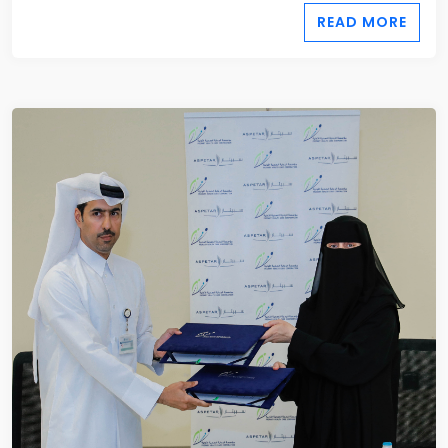
READ MORE