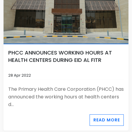
PHCC ANNOUNCES WORKING HOURS AT
HEALTH CENTERS DURING EID AL FITR
28 Apr 2022
The Primary Health Care Corporation (PHCC) has
announced the working hours at health centers
d...
READ MORE