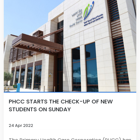
PHCC STARTS THE CHECK-UP OF NEW
STUDENTS ON SUNDAY
24 Apr 2022