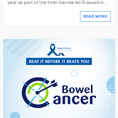
year as part of the Emiri Decree No.15 issued in ...
READ MORE