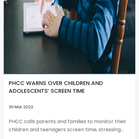
PHCC WARNS OVER CHILDREN AND
ADOLESCENTS’ SCREEN TIME
30 Mar 2022
PHCC calls parents and families to monitor their
children and teenagers screen time, stressing...