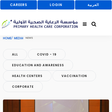
CAREERS
LOGIN
العربية
HOME
MEDIA
NEWS
ALL
COVID - 19
EDUCATION AND AWARENESS
HEALTH CENTERS
VACCINATION
CORPORATE