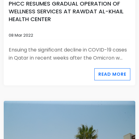
PHCC RESUMES GRADUAL OPERATION OF
WELLNESS SERVICES AT RAWDAT AL-KHAIL
HEALTH CENTER
08 Mar 2022
Ensuing the significant decline in COVID-19 cases
in Qatar in recent weeks after the Omicron w...
READ MORE