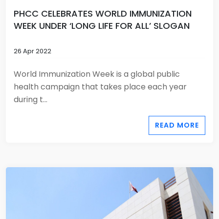
PHCC CELEBRATES WORLD IMMUNIZATION
WEEK UNDER ‘LONG LIFE FOR ALL’ SLOGAN
26 Apr 2022
World Immunization Week is a global public
health campaign that takes place each year
during t...
READ MORE