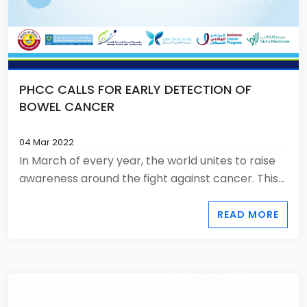
PHCC CALLS FOR EARLY DETECTION OF
BOWEL CANCER
04 Mar 2022
In March of every year, the world unites to raise
awareness around the fight against cancer. This...
READ MORE