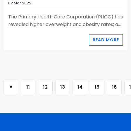
02 Mar 2022
The Primary Health Care Corporation (PHCC) has
revealed higher overweight and obesity rates; a...
READ MORE
«
11
12
13
14
15
16