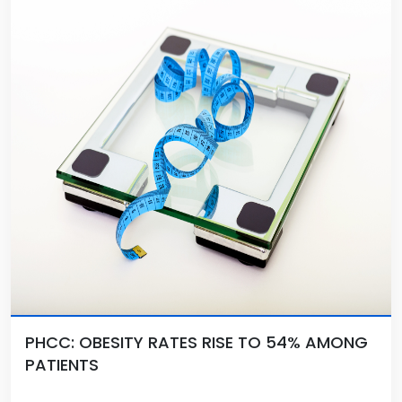
PHCC: OBESITY RATES RISE TO 54% AMONG
PATIENTS