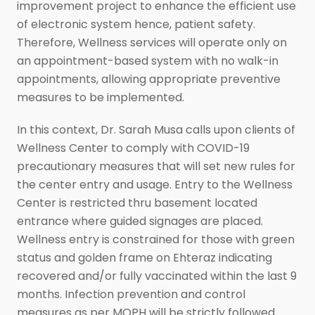
improvement project to enhance the efficient use
of electronic system hence, patient safety.
Therefore, Wellness services will operate only on
an appointment-based system with no walk-in
appointments, allowing appropriate preventive
measures to be implemented.
In this context, Dr. Sarah Musa calls upon clients of
Wellness Center to comply with COVID-19
precautionary measures that will set new rules for
the center entry and usage. Entry to the Wellness
Center is restricted thru basement located
entrance where guided signages are placed.
Wellness entry is constrained for those with green
status and golden frame on Ehteraz indicating
recovered and/or fully vaccinated within the last 9
months. Infection prevention and control
measures as per MOPH will be strictly followed