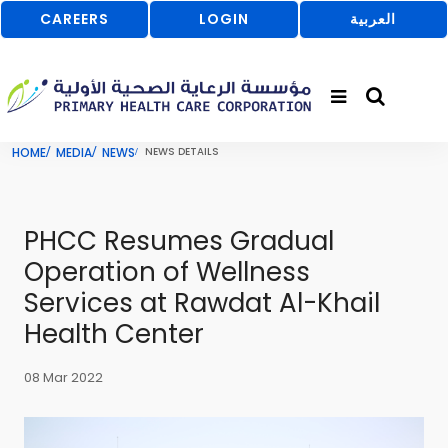
CAREERS
LOGIN
العربية
HOME
MEDIA
NEWS
NEWS DETAILS
PHCC Resumes Gradual
Operation of Wellness
Services at Rawdat Al-Khail
Health Center
08 Mar 2022