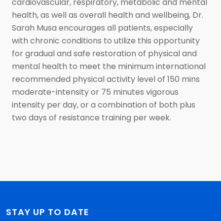
cardiovascular, respiratory, metabolic and mental
health, as well as overall health and wellbeing, Dr.
Sarah Musa encourages all patients, especially
with chronic conditions to utilize this opportunity
for gradual and safe restoration of physical and
mental health to meet the minimum international
recommended physical activity level of 150 mins
moderate-intensity or 75 minutes vigorous
intensity per day, or a combination of both plus
two days of resistance training per week.
STAY UP TO DATE