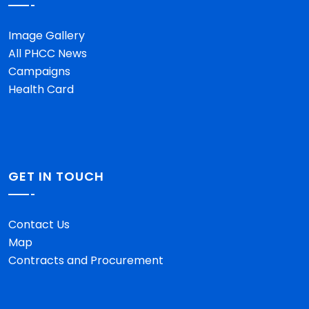
Image Gallery
All PHCC News
Campaigns
Health Card
GET IN TOUCH
Contact Us
Map
Contracts and Procurement