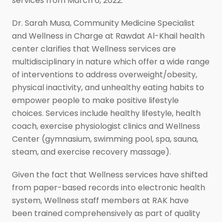
services from March 6, 2022.
Dr. Sarah Musa, Community Medicine Specialist
and Wellness in Charge at Rawdat Al-Khail health
center clarifies that Wellness services are
multidisciplinary in nature which offer a wide range
of interventions to address overweight/obesity,
physical inactivity, and unhealthy eating habits to
empower people to make positive lifestyle
choices. Services include healthy lifestyle, health
coach, exercise physiologist clinics and Wellness
Center (gymnasium, swimming pool, spa, sauna,
steam, and exercise recovery massage).
Given the fact that Wellness services have shifted
from paper-based records into electronic health
system, Wellness staff members at RAK have
been trained comprehensively as part of quality