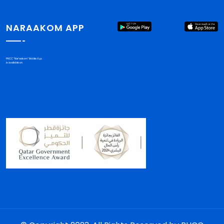
NARAAKOM APP
PHCC "Nar'aakom" Mobile App
is available on