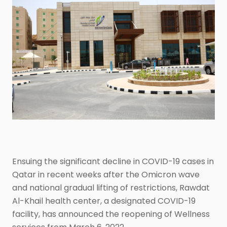
Ensuing the significant decline in COVID-19 cases in
Qatar in recent weeks after the Omicron wave
and national gradual lifting of restrictions, Rawdat
Al-Khail health center, a designated COVID-19
facility, has announced the reopening of Wellness