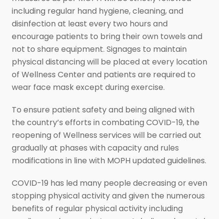
including regular hand hygiene, cleaning, and
disinfection at least every two hours and
encourage patients to bring their own towels and
not to share equipment. Signages to maintain
physical distancing will be placed at every location
of Wellness Center and patients are required to
wear face mask except during exercise.
To ensure patient safety and being aligned with
the country’s efforts in combating COVID-19, the
reopening of Wellness services will be carried out
gradually at phases with capacity and rules
modifications in line with MOPH updated guidelines.
COVID-19 has led many people decreasing or even
stopping physical activity and given the numerous
benefits of regular physical activity including