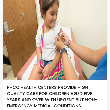
PHCC HEALTH CENTERS PROVIDE HIGH-
QUALITY CARE FOR CHILDREN AGED FIVE
YEARS AND OVER WITH URGENT BUT NON-
EMERGENCY MEDICAL CONDITIONS