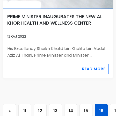
PRIME MINISTER INAUGURATES THE NEW AL
KHOR HEALTH AND WELLNESS CENTER
12 Oct 2022
His Excellency Sheikh Khalid bin Khalifa bin Abdul
Aziz Al Thani, Prime Minister and Minister ...
READ MORE
«
11
12
13
14
15
16