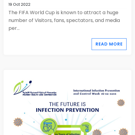
19 Oct 2022
The FIFA World Cup is known to attract a huge
number of Visitors, fans, spectators, and media
per...
READ MORE