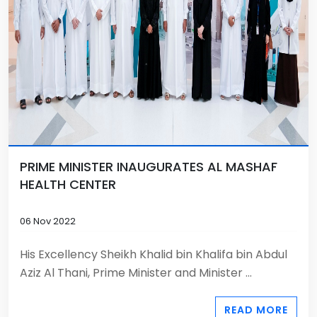
PRIME MINISTER INAUGURATES AL MASHAF
HEALTH CENTER
06 Nov 2022
His Excellency Sheikh Khalid bin Khalifa bin Abdul
Aziz Al Thani, Prime Minister and Minister ...
READ MORE