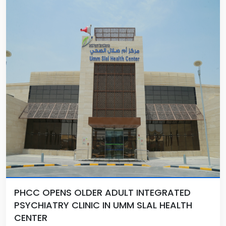
PHCC OPENS OLDER ADULT INTEGRATED
PSYCHIATRY CLINIC IN UMM SLAL HEALTH
CENTER