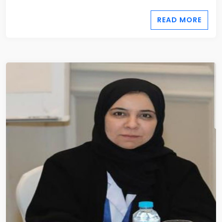
READ MORE