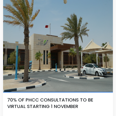
70% OF PHCC CONSULTATIONS TO BE
VIRTUAL STARTING 1 NOVEMBER