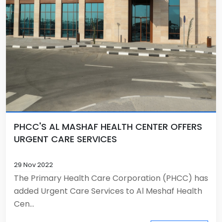
PHCC'S AL MASHAF HEALTH CENTER OFFERS
URGENT CARE SERVICES
29 Nov 2022
The Primary Health Care Corporation (PHCC) has
added Urgent Care Services to Al Meshaf Health
Cen...