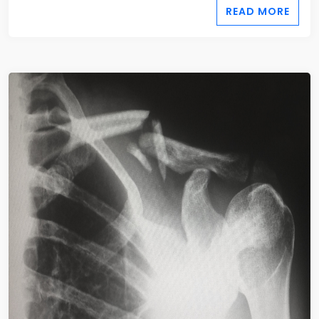
READ MORE