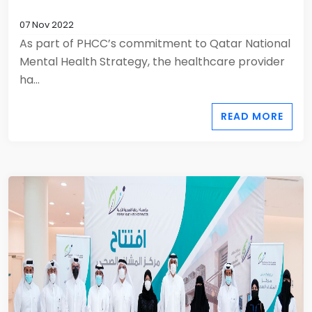
07 Nov 2022
As part of PHCC’s commitment to Qatar National
Mental Health Strategy, the healthcare provider
ha...
READ MORE