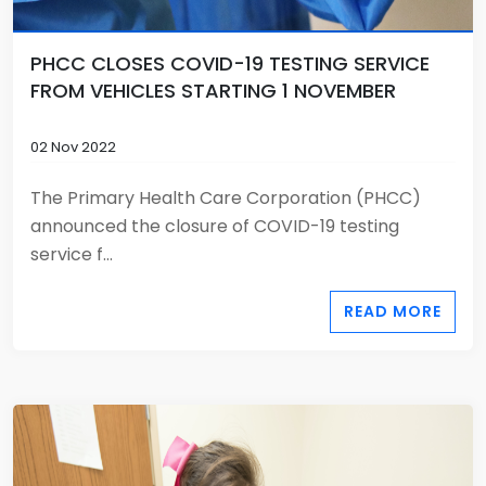
PHCC CLOSES COVID-19 TESTING SERVICE
FROM VEHICLES STARTING 1 NOVEMBER
02 Nov 2022
The Primary Health Care Corporation (PHCC)
announced the closure of COVID-19 testing
service f...
READ MORE