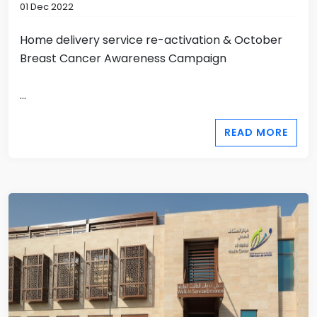
01 Dec 2022
Home delivery service re-activation & October
Breast Cancer Awareness Campaign
...
READ MORE