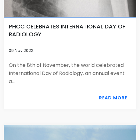
PHCC CELEBRATES INTERNATIONAL DAY OF
RADIOLOGY
09 Nov 2022
On the 8th of November, the world celebrated
International Day of Radiology, an annual event
a...
READ MORE