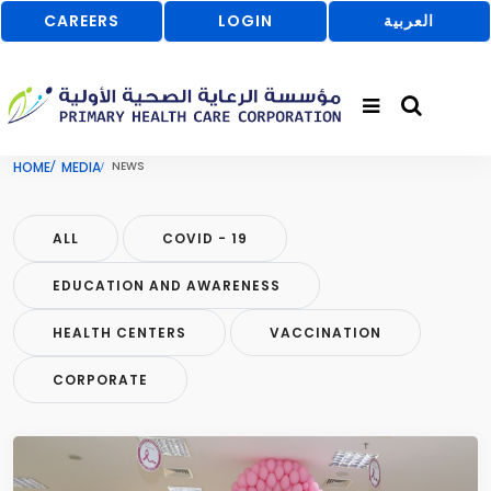
CAREERS
LOGIN
العربية
HOME
MEDIA
NEWS
ALL
COVID - 19
EDUCATION AND AWARENESS
HEALTH CENTERS
VACCINATION
CORPORATE