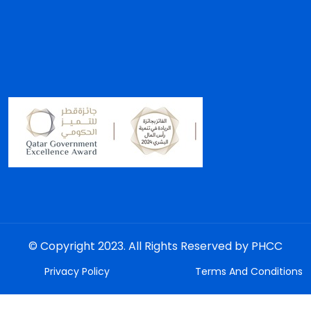
© Copyright 2023. All Rights Reserved by PHCC
Privacy Policy
Terms And Conditions