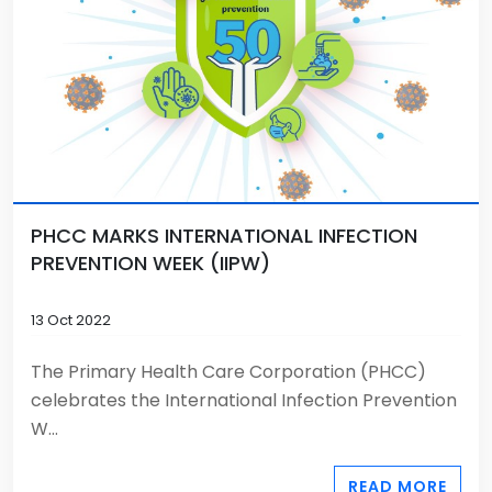
PHCC MARKS INTERNATIONAL INFECTION
PREVENTION WEEK (IIPW)
13 Oct 2022
The Primary Health Care Corporation (PHCC)
celebrates the International Infection Prevention
W...
READ MORE