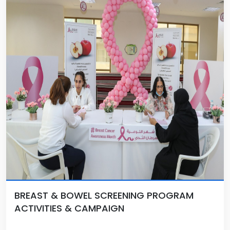
BREAST & BOWEL SCREENING PROGRAM
ACTIVITIES & CAMPAIGN