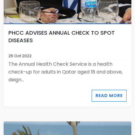
PHCC ADVISES ANNUAL CHECK TO SPOT
DISEASES
25 Oct 2022
The Annual Health Check Service is a health
check-up for adults in Qatar aged 18 and above,
deign...
READ MORE