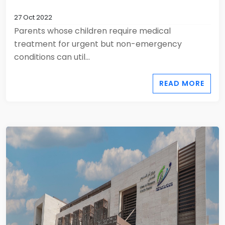
27 Oct 2022
Parents whose children require medical
treatment for urgent but non-emergency
conditions can util...
READ MORE