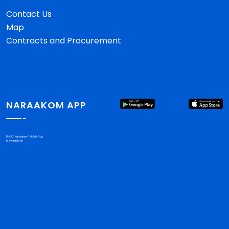
Contact Us
Map
Contracts and Procurement
NARAAKOM APP
PHCC "Nar'aakom" Mobile App
is available on