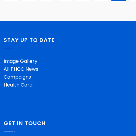
STAY UP TO DATE
Image Gallery
All PHCC News
Campaigns
Health Card
GET IN TOUCH