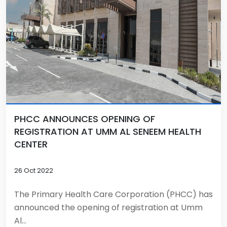
PHCC ANNOUNCES OPENING OF
REGISTRATION AT UMM AL SENEEM HEALTH
CENTER
26 Oct 2022
The Primary Health Care Corporation (PHCC) has
announced the opening of registration at Umm
Al...