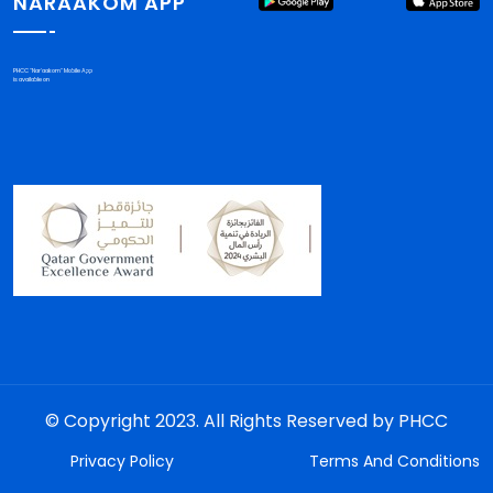
NARAAKOM APP
PHCC "Nar'aakom" Mobile App
is available on
© Copyright 2023. All Rights Reserved by PHCC
Privacy Policy
Terms And Conditions