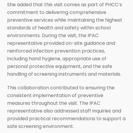
She added that this visit comes as part of PHCC’s
commitment to delivering comprehensive
preventive services while maintaining the highest
standards of health and safety within school
environments. During the visit, the IPAC
representative provided on-site guidance and
reinforced infection prevention practices,
including hand hygiene, appropriate use of
personal protective equipment, and the safe
handling of screening instruments and materials.
This collaboration contributed to ensuring the
consistent implementation of preventive
measures throughout the visit. The IPAC
representative also addressed staff inquiries and
provided practical recommendations to support a
safe screening environment.