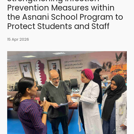
Prevention Measures within
the Asnani School Program to
Protect Students and Staff
15 Apr 2026