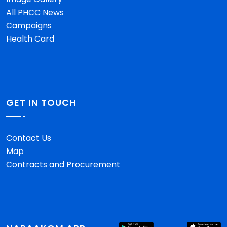
All PHCC News
Campaigns
Health Card
GET IN TOUCH
Contact Us
Map
Contracts and Procurement