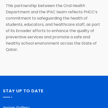
This partnership between the Oral Health
Department and the IPAC team reflects PHCC’s
commitment to safeguarding the health of
students, educators, and healthcare staff, as part
of its broader efforts to enhance the quality of
preventive services and promote a safe and
healthy school environment across the State of
Qatar.
STAY UP TO DATE
Image Gallery