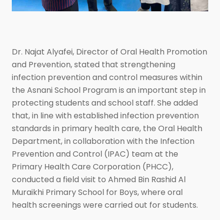
Dr. Najat Alyafei, Director of Oral Health Promotion
and Prevention, stated that strengthening
infection prevention and control measures within
the Asnani School Program is an important step in
protecting students and school staff. She added
that, in line with established infection prevention
standards in primary health care, the Oral Health
Department, in collaboration with the Infection
Prevention and Control (IPAC) team at the
Primary Health Care Corporation (PHCC),
conducted a field visit to Ahmed Bin Rashid Al
Muraikhi Primary School for Boys, where oral
health screenings were carried out for students.