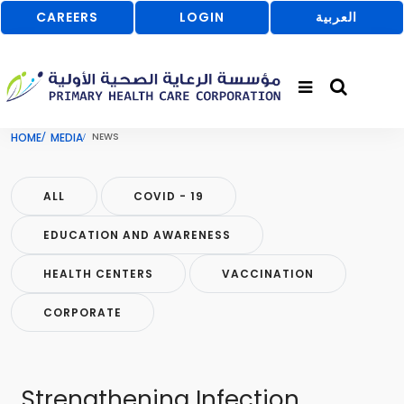
CAREERS
LOGIN
العربية
HOME
MEDIA
NEWS
ALL
COVID - 19
EDUCATION AND AWARENESS
HEALTH CENTERS
VACCINATION
CORPORATE
Strengthening Infection