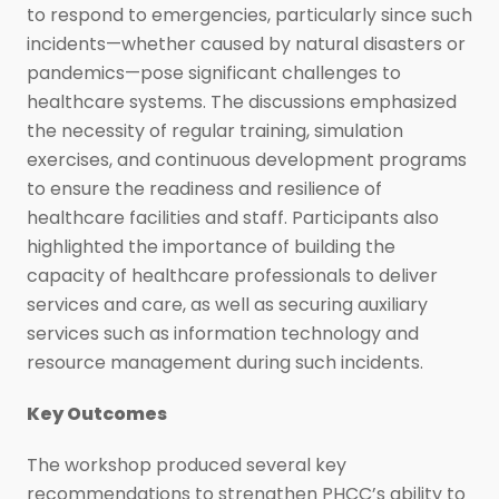
to respond to emergencies, particularly since such
incidents—whether caused by natural disasters or
pandemics—pose significant challenges to
healthcare systems. The discussions emphasized
the necessity of regular training, simulation
exercises, and continuous development programs
to ensure the readiness and resilience of
healthcare facilities and staff. Participants also
highlighted the importance of building the
capacity of healthcare professionals to deliver
services and care, as well as securing auxiliary
services such as information technology and
resource management during such incidents.
Key Outcomes
The workshop produced several key
recommendations to strengthen PHCC’s ability to