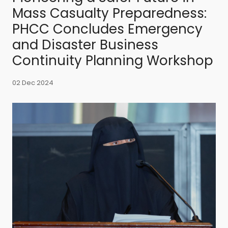
Mass Casualty Preparedness:
PHCC Concludes Emergency
and Disaster Business
Continuity Planning Workshop
02 Dec 2024