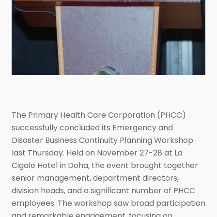
The Primary Health Care Corporation (PHCC)
successfully concluded its Emergency and
Disaster Business Continuity Planning Workshop
last Thursday. Held on November 27-28 at La
Cigale Hotel in Doha, the event brought together
senior management, department directors,
division heads, and a significant number of PHCC
employees. The workshop saw broad participation
and remarkable engagement, focusing on