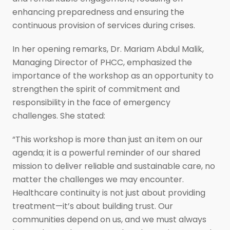
enhancing preparedness and ensuring the
continuous provision of services during crises.
In her opening remarks, Dr. Mariam Abdul Malik,
Managing Director of PHCC, emphasized the
importance of the workshop as an opportunity to
strengthen the spirit of commitment and
responsibility in the face of emergency
challenges. She stated:
“This workshop is more than just an item on our
agenda; it is a powerful reminder of our shared
mission to deliver reliable and sustainable care, no
matter the challenges we may encounter.
Healthcare continuity is not just about providing
treatment—it’s about building trust. Our
communities depend on us, and we must always