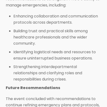
manage emergencies, including:
Enhancing collaboration and communication
protocols across departments.
Building trust and practical skills among
healthcare professionals and the wider
community.
Identifying logistical needs and resources to
ensure uninterrupted business operations.
Strengthening interdepartmental
relationships and clarifying roles and
responsibilities during crises.
Future Recommendations
The event concluded with recommendations to
continue refining emergency plans and protocols,