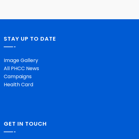
STAY UP TO DATE
Image Gallery
All PHCC News
Campaigns
Health Card
GET IN TOUCH