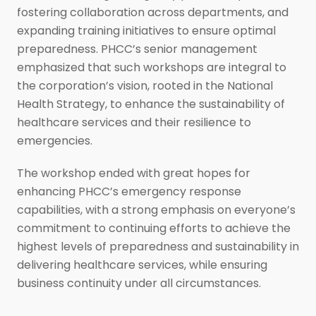
fostering collaboration across departments, and
expanding training initiatives to ensure optimal
preparedness. PHCC’s senior management
emphasized that such workshops are integral to
the corporation’s vision, rooted in the National
Health Strategy, to enhance the sustainability of
healthcare services and their resilience to
emergencies.
The workshop ended with great hopes for
enhancing PHCC’s emergency response
capabilities, with a strong emphasis on everyone’s
commitment to continuing efforts to achieve the
highest levels of preparedness and sustainability in
delivering healthcare services, while ensuring
business continuity under all circumstances.