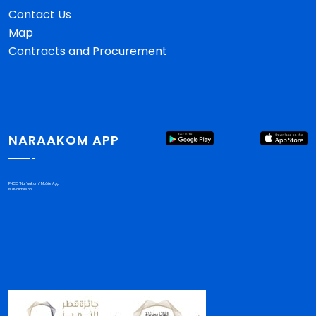
Contact Us
Map
Contracts and Procurement
NARAAKOM APP
PHCC "Nar'aakom" Mobile App
is available on