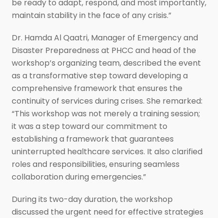
be ready to adapt, respond, and most importantly,
maintain stability in the face of any crisis.”
Dr. Hamda Al Qaatri, Manager of Emergency and
Disaster Preparedness at PHCC and head of the
workshop’s organizing team, described the event
as a transformative step toward developing a
comprehensive framework that ensures the
continuity of services during crises. She remarked:
“This workshop was not merely a training session;
it was a step toward our commitment to
establishing a framework that guarantees
uninterrupted healthcare services. It also clarified
roles and responsibilities, ensuring seamless
collaboration during emergencies.”
During its two-day duration, the workshop
discussed the urgent need for effective strategies