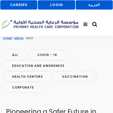
CAREERS
LOGIN
العربية
HOME
MEDIA
NEWS
ALL
COVID - 19
EDUCATION AND AWARENESS
HEALTH CENTERS
VACCINATION
CORPORATE
Pioneering a Safer Future in