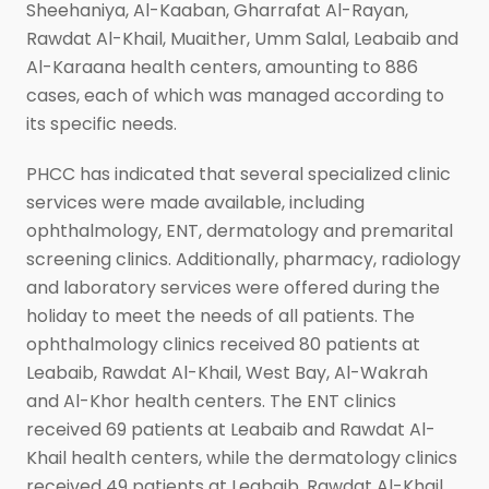
Sheehaniya, Al-Kaaban, Gharrafat Al-Rayan,
Rawdat Al-Khail, Muaither, Umm Salal, Leabaib and
Al-Karaana health centers, amounting to 886
cases, each of which was managed according to
its specific needs.
PHCC has indicated that several specialized clinic
services were made available, including
ophthalmology, ENT, dermatology and premarital
screening clinics. Additionally, pharmacy, radiology
and laboratory services were offered during the
holiday to meet the needs of all patients. The
ophthalmology clinics received 80 patients at
Leabaib, Rawdat Al-Khail, West Bay, Al-Wakrah
and Al-Khor health centers. The ENT clinics
received 69 patients at Leabaib and Rawdat Al-
Khail health centers, while the dermatology clinics
received 49 patients at Leabaib, Rawdat Al-Khail