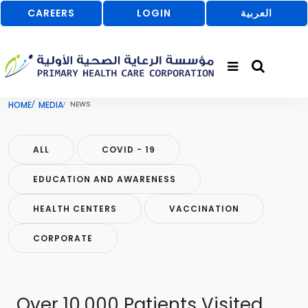
CAREERS
LOGIN
العربية
HOME
MEDIA
NEWS
ALL
COVID - 19
EDUCATION AND AWARENESS
HEALTH CENTERS
VACCINATION
CORPORATE
Over 10,000 Patients Visited