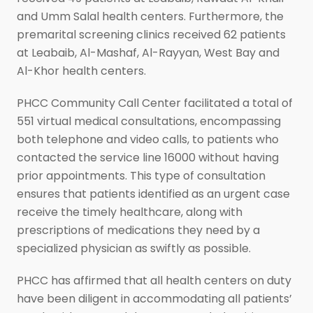
and Umm Salal health centers. Furthermore, the
premarital screening clinics received 62 patients
at Leabaib, Al-Mashaf, Al-Rayyan, West Bay and
Al-Khor health centers.
PHCC Community Call Center facilitated a total of
551 virtual medical consultations, encompassing
both telephone and video calls, to patients who
contacted the service line 16000 without having
prior appointments. This type of consultation
ensures that patients identified as an urgent case
receive the timely healthcare, along with
prescriptions of medications they need by a
specialized physician as swiftly as possible.
PHCC has affirmed that all health centers on duty
have been diligent in accommodating all patients’