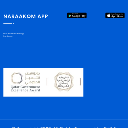
NARAAKOM APP
PHCC "Nar'aakom" Mobile App
is available on