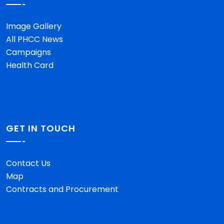
Image Gallery
All PHCC News
Campaigns
Health Card
GET IN TOUCH
Contact Us
Map
Contracts and Procurement