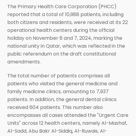
The Primary Health Care Corporation (PHCC)
reported that a total of 10,988 patients, including
both citizens and residents, were received at its 22
operational health centers during the official
holiday on November 6 and 7, 2024, marking the
national unity in Qatar, which was reflected in the
public referendum on the draft constitutional
amendments.
The total number of patients comprises all
patients who visited the general medicine and
family medicine clinics, amounting to 7,937
patients. In addition, the general dental clinics
received 604 patients. This number also
encompasses all cases attended the "Urgent Care
Units" across 12 health centers, namely Al-Mashaf,
Al-Sadd, Abu Bakr Al-Siddiq, Al-Ruwais, Al-