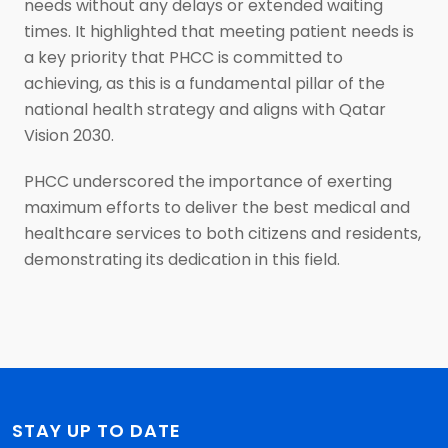
needs without any delays or extended waiting
times. It highlighted that meeting patient needs is
a key priority that PHCC is committed to
achieving, as this is a fundamental pillar of the
national health strategy and aligns with Qatar
Vision 2030.
PHCC underscored the importance of exerting
maximum efforts to deliver the best medical and
healthcare services to both citizens and residents,
demonstrating its dedication in this field.
STAY UP TO DATE