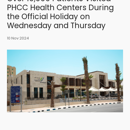
PHCC Health Centers During
the Official Holiday on
Wednesday and Thursday
10 Nov 2024