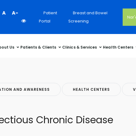
Colour
A
A-
Patient
Breast and Bowel
Nar
Contrast
Portal
Screening
Selector
bout Us
Patients & Clients
Clinics & Services
Health Centers
ATION AND AWARENESS
HEALTH CENTERS
V
ectious Chronic Disease