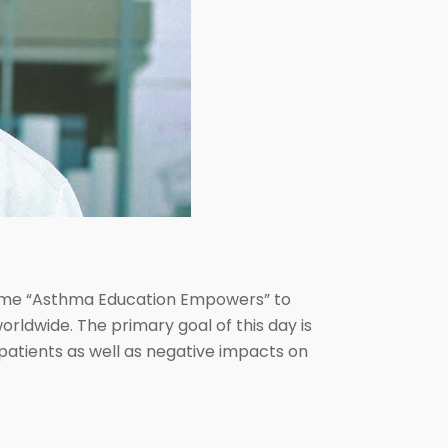
theme “Asthma Education Empowers” to
orldwide. The primary goal of this day is
patients as well as negative impacts on