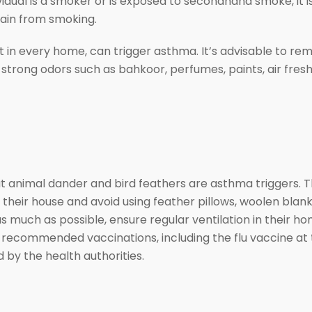
l is a smoker or is exposed to secondhand smoke, it is 
ain from smoking.
n every home, can trigger asthma. It’s advisable to rem
 strong odors such as bahkoor, perfumes, paints, air fre
animal dander and bird feathers are asthma triggers. T
their house and avoid using feather pillows, woolen blanke
 much as possible, ensure regular ventilation in their hom
e recommended vaccinations, including the flu vaccine at
by the health authorities.