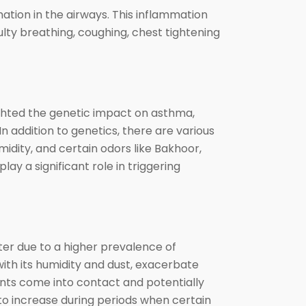
ation in the airways. This inflammation
culty breathing, coughing, chest tightening
ghted the genetic impact on asthma,
 addition to genetics, there are various
midity, and certain odors like Bakhoor,
lay a significant role in triggering
ter due to a higher prevalence of
 with its humidity and dust, exacerbate
ents come into contact and potentially
to increase during periods when certain