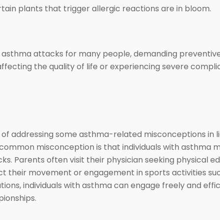
tain plants that trigger allergic reactions are in bloom.
ed asthma attacks for many people, demanding preventive 
ffecting the quality of life or experiencing severe compli
 of addressing some asthma-related misconceptions in lig
mmon misconception is that individuals with asthma must
ks. Parents often visit their physician seeking physical e
trict their movement or engagement in sports activities s
ions, individuals with asthma can engage freely and effici
pionships.