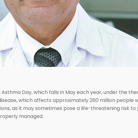
d Asthma Day, which falls in May each year, under the 
disease, which affects approximately 260 million people w
ns, as it may sometimes pose a life-threatening risk to 
t properly managed.