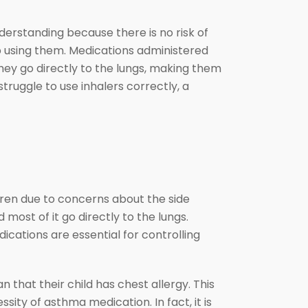
derstanding because there is no risk of
op using them. Medications administered
hey go directly to the lungs, making them
truggle to use inhalers correctly, a
ldren due to concerns about the side
 most of it go directly to the lungs.
ications are essential for controlling
that their child has chest allergy. This
ity of asthma medication. In fact, it is