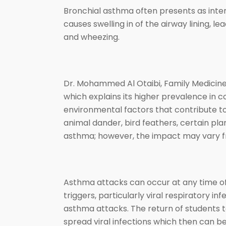
Bronchial asthma often presents as inter
causes swelling in of the airway lining, l
and wheezing.
Dr. Mohammed Al Otaibi, Family Medicine
which explains its higher prevalence in 
environmental factors that contribute to 
animal dander, bird feathers, certain plan
asthma; however, the impact may vary 
Asthma attacks can occur at any time of 
triggers, particularly viral respiratory in
asthma attacks. The return of students t
spread viral infections which then can b