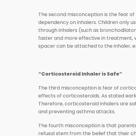
The second misconception is the fear of 
dependency on inhalers. Children only us
through inhalers (such as bronchodilator
faster and more effective in treatment, w
spacer can be attached to the inhaler, e
“Corticosteroid Inhaler is Safe”
The third misconception is fear of corti
effects of corticosteroids. As stated earli
Therefore, corticosteroid inhalers are sa
and preventing asthma attacks.
The fourth misconception is that parents
refusal stem from the belief that their c