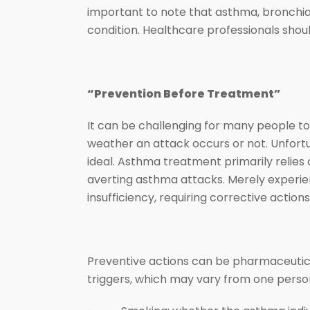
important to note that asthma, bronchia
condition. Healthcare professionals should
“Prevention Before Treatment”
It can be challenging for many people to
weather an attack occurs or not. Unfort
ideal. Asthma treatment primarily relies 
averting asthma attacks. Merely experi
insufficiency, requiring corrective actio
Preventive actions can be pharmaceuti
triggers, which may vary from one person