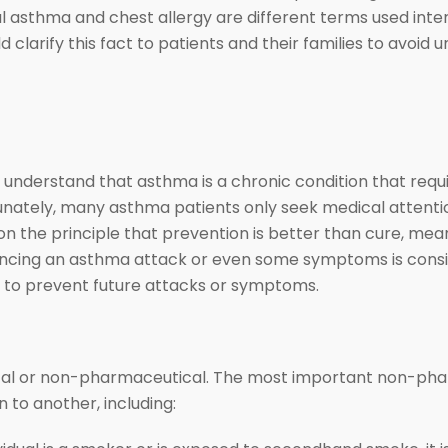
l asthma and chest allergy are different terms used int
 clarify this fact to patients and their families to avoid
 understand that asthma is a chronic condition that requi
unately, many asthma patients only seek medical attenti
on the principle that prevention is better than cure, mea
encing an asthma attack or even some symptoms is consid
ns to prevent future attacks or symptoms.
cal or non-pharmaceutical. The most important non-pha
 to another, including: