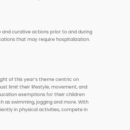
and curative actions prior to and during
cations that may require hospitalization.
ht of this year’s theme centric on
 limit their lifestyle, movement, and
ducation exemptions for their children
uch as swimming, jogging and more. With
ently in physical activities, compete in