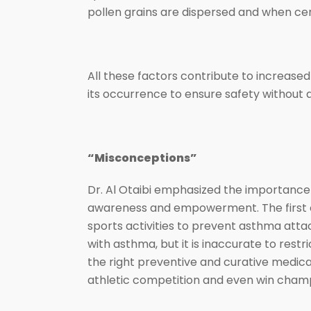
pollen grains are dispersed and when cer
All these factors contribute to increas
its occurrence to ensure safety without a
“Misconceptions”
Dr. Al Otaibi emphasized the importance
awareness and empowerment. The first co
sports activities to prevent asthma attac
with asthma, but it is inaccurate to res
the right preventive and curative medicat
athletic competition and even win cham