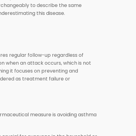
erchangeably to describe the same
 underestimating this disease.
res regular follow-up regardless of
on when an attack occurs, which is not
ning it focuses on preventing and
ered as treatment failure or
rmaceutical measure is avoiding asthma