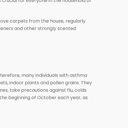
crucial for everyone in the household or
ove carpets from the house, regularly
sheners and other strongly scented
herefore, many individuals with asthma
ts, indoor plants and pollen grains. They
es, take precautions against flu, colds
 the beginning of October each year, as