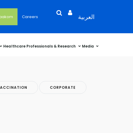
Search
Open
Language
العربية
'aakom
Careers
User
Language
Language
Selector
Account
Selector
Selector
Sidebar
Healthcare Professionals & Research
Media
ACCINATION
CORPORATE