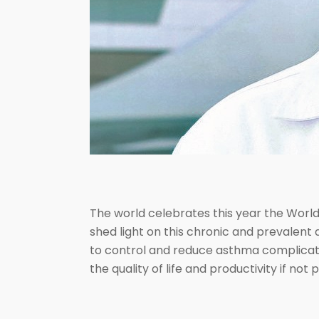
The world celebrates this year the Worl
shed light on this chronic and prevalent 
to control and reduce asthma complicatio
the quality of life and productivity if no