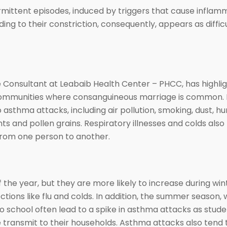
mittent episodes, induced by triggers that cause inflamm
eading to their constriction, consequently, appears as diffi
 Consultant at Leabaib Health Center – PHCC, has highli
communities where consanguineous marriage is common. In
asthma attacks, including air pollution, smoking, dust, hu
ts and pollen grains. Respiratory illnesses and colds also p
from one person to another.
the year, but they are more likely to increase during win
fections like flu and colds. In addition, the summer season,
o school often lead to a spike in asthma attacks as stud
e transmit to their households. Asthma attacks also tend 