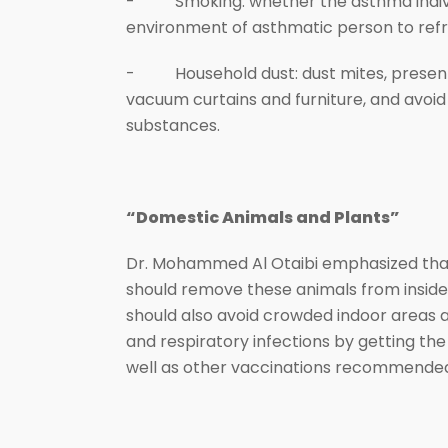
- Smoking: whether the asthma individua
environment of asthmatic person to refr
- Household dust: dust mites, present i
vacuum curtains and furniture, and avoid
substances.
“Domestic Animals and Plants”
Dr. Mohammed Al Otaibi emphasized that 
should remove these animals from inside 
should also avoid crowded indoor areas as
and respiratory infections by getting th
well as other vaccinations recommended 