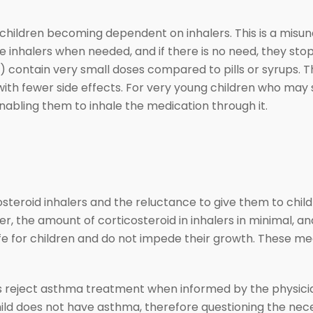
children becoming dependent on inhalers. This is a misun
e inhalers when needed, and if there is no need, they st
) contain very small doses compared to pills or syrups. T
ith fewer side effects. For very young children who may s
nabling them to inhale the medication through it.
costeroid inhalers and the reluctance to give them to chi
er, the amount of corticosteroid in inhalers in minimal, and
fe for children and do not impede their growth. These med
 reject asthma treatment when informed by the physician 
hild does not have asthma, therefore questioning the necess