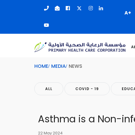
A+
A
HOME
MEDIA
NEWS
ALL
COVID - 19
EDUC
Asthma is a Non-inf
22 May 2024