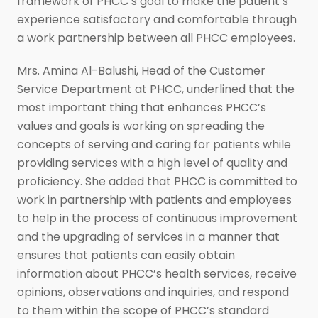
framework of PHCC’s goal to make the patient’s
experience satisfactory and comfortable through
a work partnership between all PHCC employees.
Mrs. Amina Al-Balushi, Head of the Customer
Service Department at PHCC, underlined that the
most important thing that enhances PHCC’s
values and goals is working on spreading the
concepts of serving and caring for patients while
providing services with a high level of quality and
proficiency. She added that PHCC is committed to
work in partnership with patients and employees
to help in the process of continuous improvement
and the upgrading of services in a manner that
ensures that patients can easily obtain
information about PHCC’s health services, receive
opinions, observations and inquiries, and respond
to them within the scope of PHCC’s standard