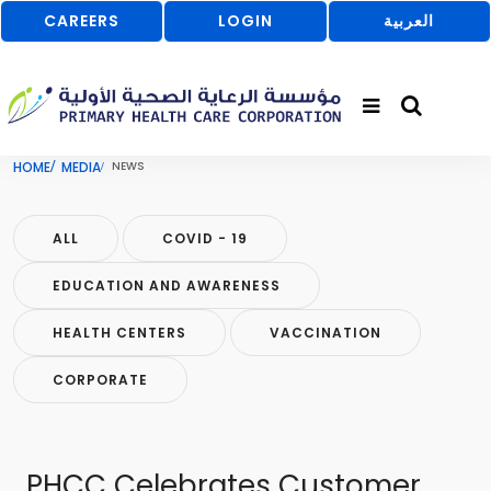
CAREERS
LOGIN
العربية
HOME
MEDIA
NEWS
ALL
COVID - 19
EDUCATION AND AWARENESS
HEALTH CENTERS
VACCINATION
CORPORATE
PHCC Celebrates Customer