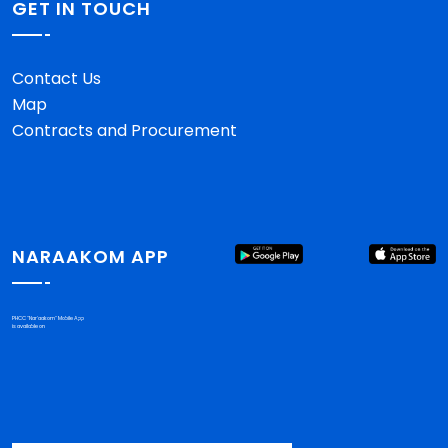
GET IN TOUCH
Contact Us
Map
Contracts and Procurement
NARAAKOM APP
PHCC "Nar'aakom" Mobile App
is available on