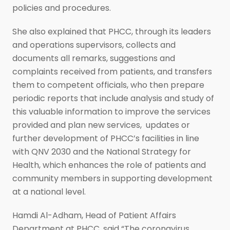
policies and procedures.
She also explained that PHCC, through its leaders
and operations supervisors, collects and
documents all remarks, suggestions and
complaints received from patients, and transfers
them to competent officials, who then prepare
periodic reports that include analysis and study of
this valuable information to improve the services
provided and plan new services, updates or
further development of PHCC’s facilities in line
with QNV 2030 and the National Strategy for
Health, which enhances the role of patients and
community members in supporting development
at a national level.
Hamdi Al-Adham, Head of Patient Affairs
Department at PHCC, said “The coronavirus