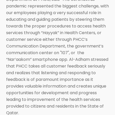
pandemic represented the biggest challenge, with
our employees playing a very successful role in
educating and guiding patients by steering them
towards the proper procedures to access health
services through “Hayyak” in Health Centers, or
customer service either through PHCC’s
Communication Department, the government’s
communication center on "107", or the
“Nar’aakom” smartphone app. Al-Adham stressed
that PHCC takes all customer feedback seriously
and realizes that listening and responding to
feedback is of paramount importance as it
provides valuable information and creates unique
opportunities for development and progress
leading to improvement of the health services
provided to citizens and residents in the State of
Qatar.