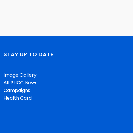
STAY UP TO DATE
Image Gallery
All PHCC News
Campaigns
Health Card