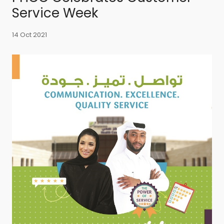
Service Week
14 Oct 2021