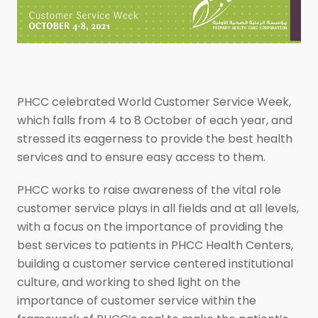
PHCC celebrated World Customer Service Week,
which falls from 4 to 8 October of each year, and
stressed its eagerness to provide the best health
services and to ensure easy access to them.
PHCC works to raise awareness of the vital role
customer service plays in all fields and at all levels,
with a focus on the importance of providing the
best services to patients in PHCC Health Centers,
building a customer service centered institutional
culture, and working to shed light on the
importance of customer service within the