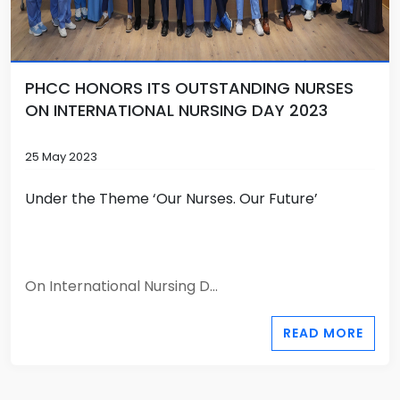
PHCC HONORS ITS OUTSTANDING NURSES
ON INTERNATIONAL NURSING DAY 2023
25 May 2023
Under the Theme ‘Our Nurses. Our Future’
On International Nursing D...
READ MORE