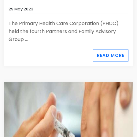
29 May 2023
The Primary Health Care Corporation (PHCC)
held the fourth Partners and Family Advisory
Group ...
READ MORE