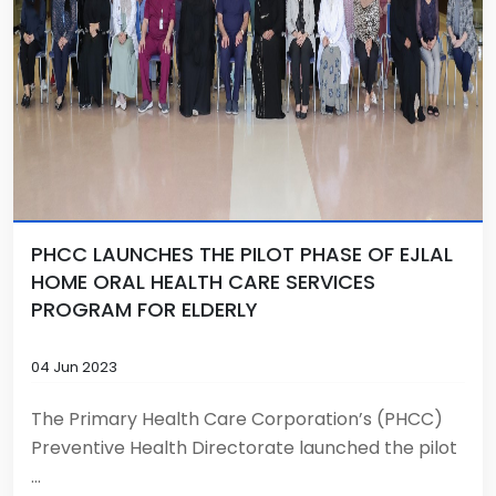
PHCC LAUNCHES THE PILOT PHASE OF EJLAL
HOME ORAL HEALTH CARE SERVICES
PROGRAM FOR ELDERLY
04 Jun 2023
The Primary Health Care Corporation’s (PHCC)
Preventive Health Directorate launched the pilot
...