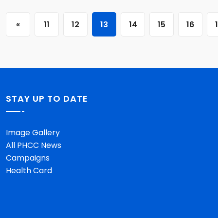
«
11
12
13
14
15
16
STAY UP TO DATE
Image Gallery
All PHCC News
Campaigns
Health Card