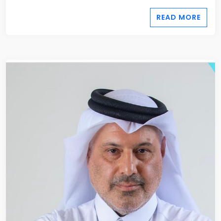
READ MORE