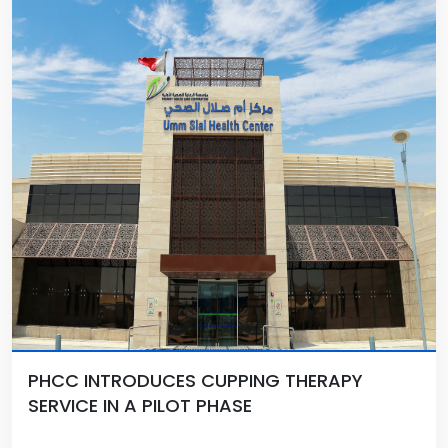
PHCC INTRODUCES CUPPING THERAPY
SERVICE IN A PILOT PHASE