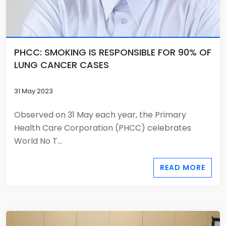
PHCC: SMOKING IS RESPONSIBLE FOR 90% OF
LUNG CANCER CASES
31 May 2023
Observed on 31 May each year, the Primary
Health Care Corporation (PHCC) celebrates
World No T...
READ MORE