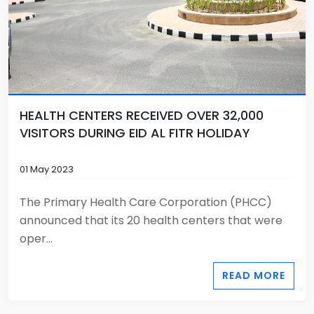
HEALTH CENTERS RECEIVED OVER 32,000
VISITORS DURING EID AL FITR HOLIDAY
01 May 2023
The Primary Health Care Corporation (PHCC)
announced that its 20 health centers that were
oper...
READ MORE