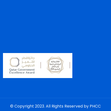
© Copyright 2023. All Rights Reserved by PHCC