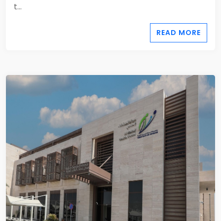
t...
READ MORE