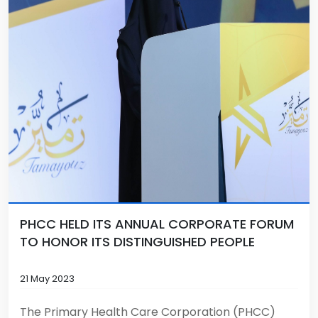
PHCC HELD ITS ANNUAL CORPORATE FORUM
TO HONOR ITS DISTINGUISHED PEOPLE
21 May 2023
The Primary Health Care Corporation (PHCC)