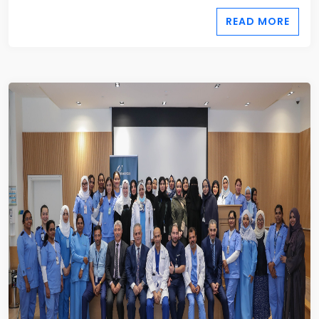
READ MORE