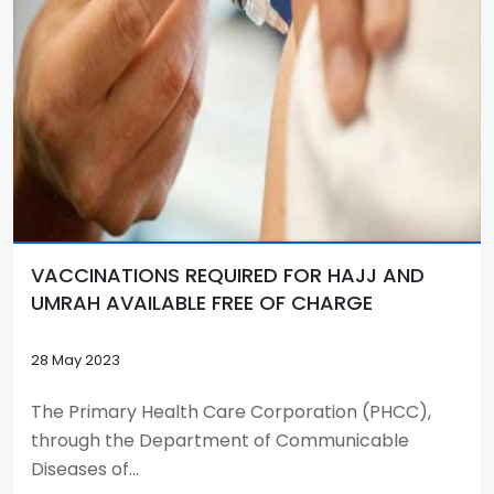
VACCINATIONS REQUIRED FOR HAJJ AND
UMRAH AVAILABLE FREE OF CHARGE
28 May 2023
The Primary Health Care Corporation (PHCC),
through the Department of Communicable
Diseases of...