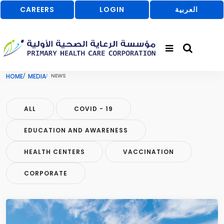
CAREERS
LOGIN
العربية
HOME
MEDIA
NEWS
ALL
COVID - 19
EDUCATION AND AWARENESS
HEALTH CENTERS
VACCINATION
CORPORATE