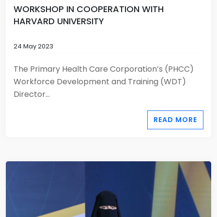
WORKSHOP IN COOPERATION WITH
HARVARD UNIVERSITY
24 May 2023
The Primary Health Care Corporation’s (PHCC)
Workforce Development and Training (WDT)
Director...
READ MORE