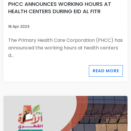
PHCC ANNOUNCES WORKING HOURS AT
HEALTH CENTERS DURING EID AL FITR
18 Apr 2023
The Primary Health Care Corporation (PHCC) has
announced the working hours at health centers
d...
READ MORE