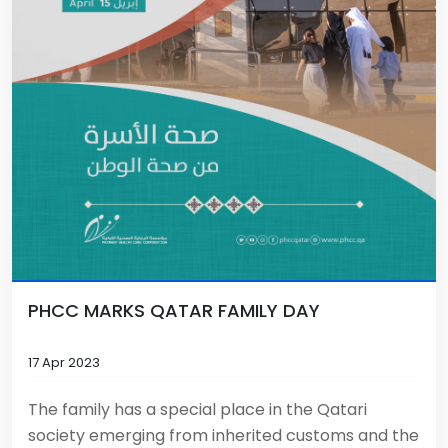
PHCC MARKS QATAR FAMILY DAY
17 Apr 2023
The family has a special place in the Qatari
society emerging from inherited customs and the