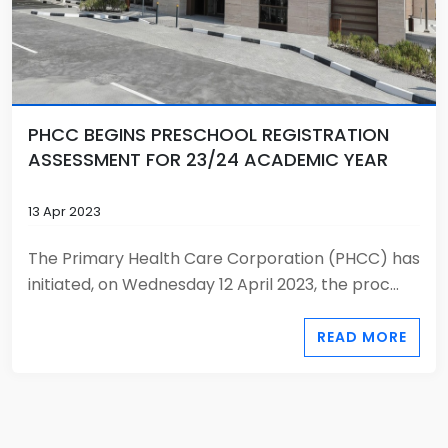
PHCC BEGINS PRESCHOOL REGISTRATION
ASSESSMENT FOR 23/24 ACADEMIC YEAR
13 Apr 2023
The Primary Health Care Corporation (PHCC) has
initiated, on Wednesday 12 April 2023, the proc...
READ MORE