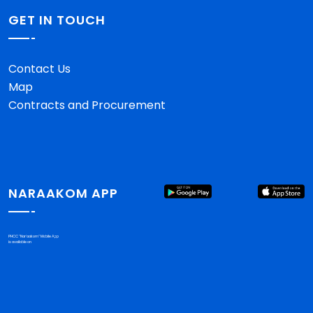
GET IN TOUCH
Contact Us
Map
Contracts and Procurement
NARAAKOM APP
PHCC "Nar'aakom" Mobile App
is available on