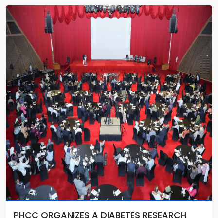
PHCC ORGANIZES A DIABETES RESEARCH