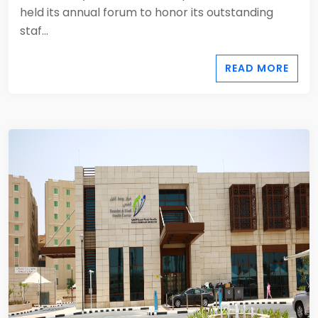
held its annual forum to honor its outstanding
staf...
READ MORE