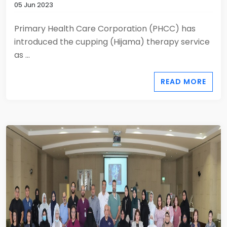
05 Jun 2023
Primary Health Care Corporation (PHCC) has
introduced the cupping (Hijama) therapy service
as ...
READ MORE