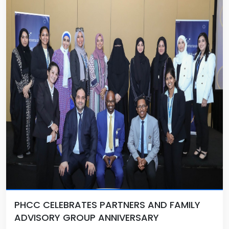
PHCC CELEBRATES PARTNERS AND FAMILY
ADVISORY GROUP ANNIVERSARY