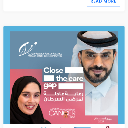
READ MORE