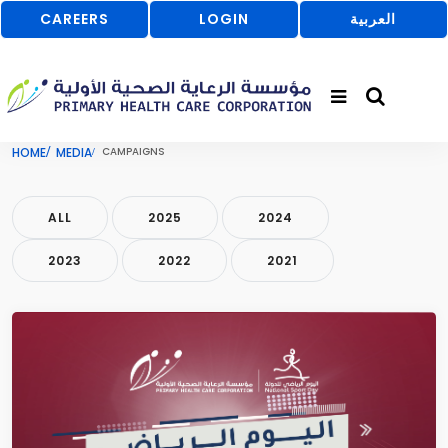
CAREERS
LOGIN
العربية
HOME
MEDIA
CAMPAIGNS
ALL
2025
2024
2023
2022
2021