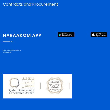
Contracts and Procurement
NARAAKOM APP
PHCC "Nar'aakom" Mobile App
is available on