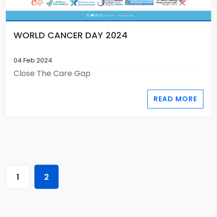
WORLD CANCER DAY 2024
04 Feb 2024
Close The Care Gap
READ MORE
1
2