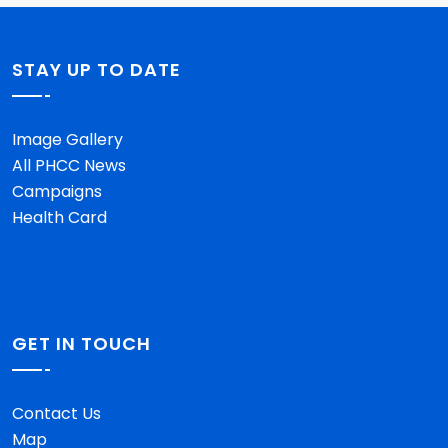
STAY UP TO DATE
Image Gallery
All PHCC News
Campaigns
Health Card
GET IN TOUCH
Contact Us
Map