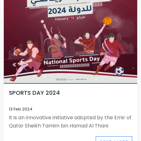
SPORTS DAY 2024
13 Feb 2024
It is an innovative initiative adopted by the Emir of
Qatar Sheikh Tamim bin Hamad Al Thani