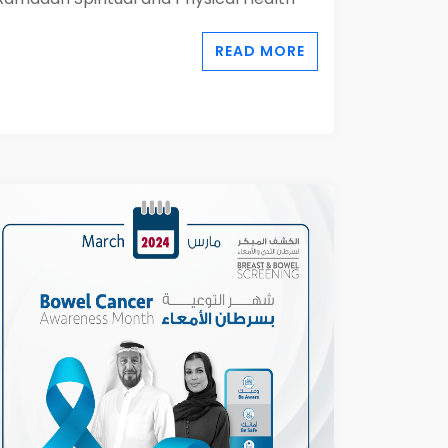
READ MORE