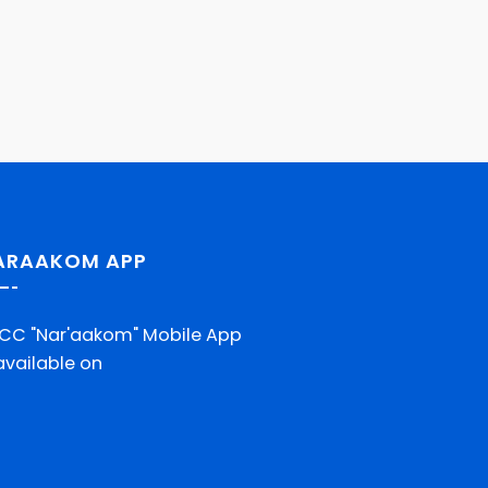
ARAAKOM APP
CC "Nar'aakom" Mobile App
 available on