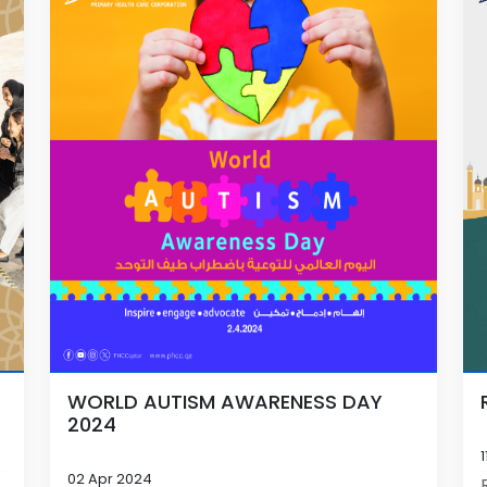
WORLD AUTISM AWARENESS DAY
2024
02 Apr 2024