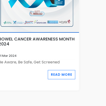
BOWEL CANCER AWARENESS MONTH
2024
01 Mar 2024
Be Aware, Be Safe, Get Screened
READ MORE