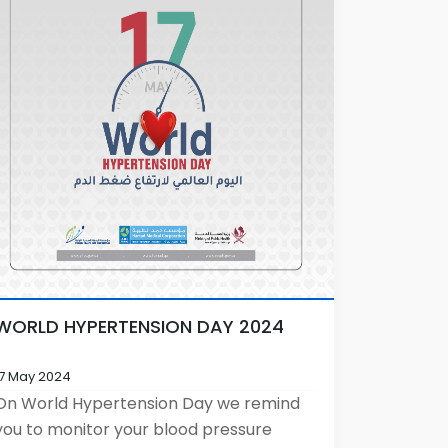
WORLD HYPERTENSION DAY 2024
17 May 2024
On World Hypertension Day we remind
you to monitor your blood pressure