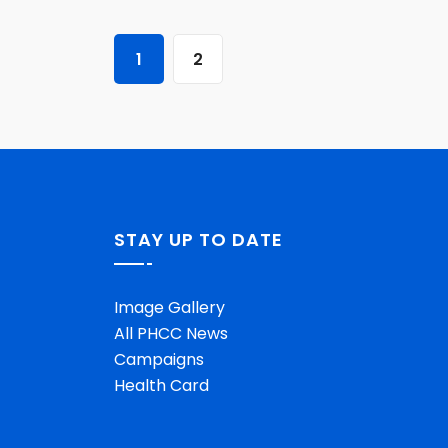
1
2
STAY UP TO DATE
Image Gallery
All PHCC News
Campaigns
Health Card