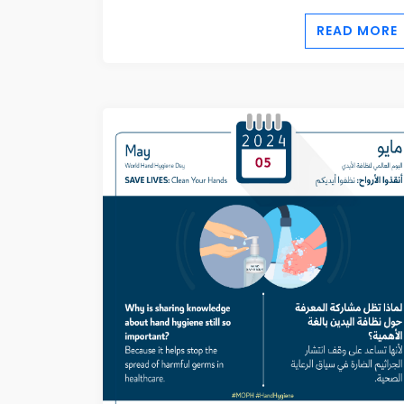
READ MORE