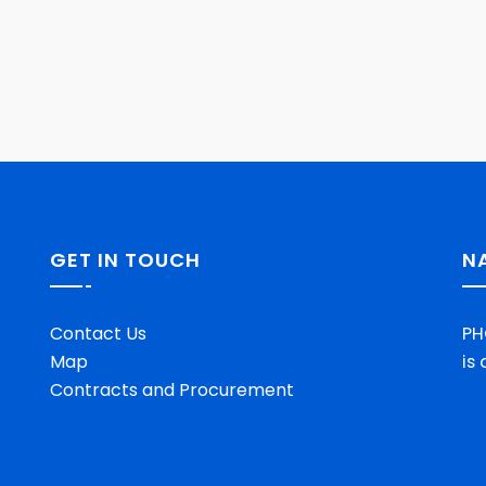
GET IN TOUCH
N
Contact Us
PH
Map
is
Contracts and Procurement