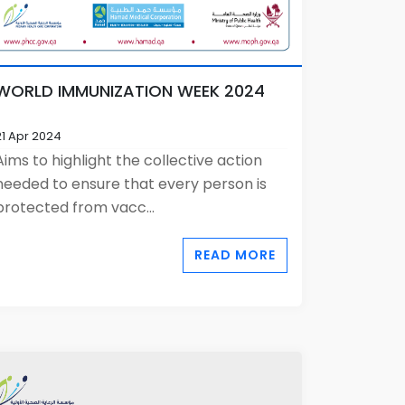
WORLD IMMUNIZATION WEEK 2024
21 Apr 2024
Aims to highlight the collective action
needed to ensure that every person is
protected from vacc...
READ MORE