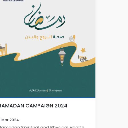
RAMADAN CAMPAIGN 2024
11 Mar 2024
Ramadan Spiritual and Physical Health