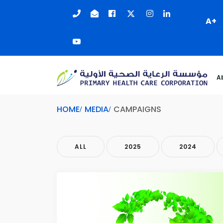
A+
A
HOME
MEDIA
CAMPAIGNS
ALL
2025
2024