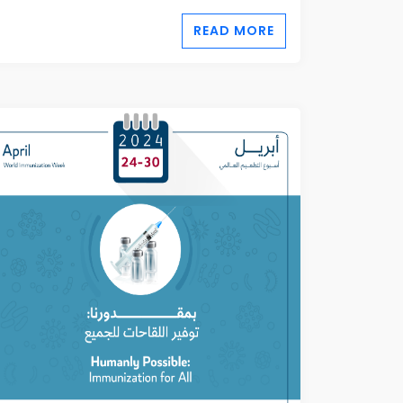
READ MORE