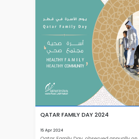
QATAR FAMILY DAY 2024
15 Apr 2024
Qatar Family Day, observed annually on