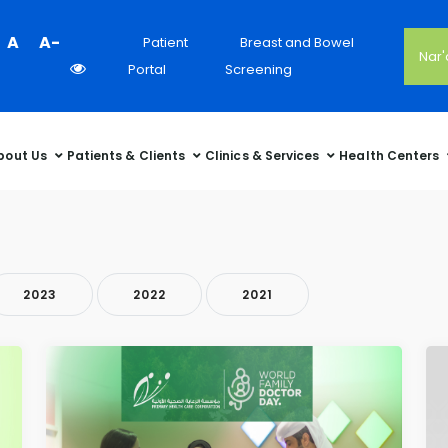
Colour
A
A-
Patient
Breast and Bowel
Nar
Contrast
Portal
Screening
Selector
bout Us
Patients & Clients
Clinics & Services
Health Centers
2023
2022
2021