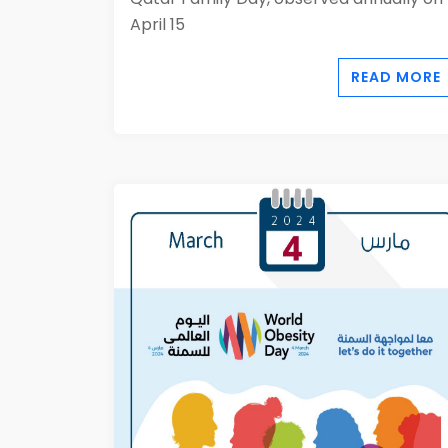
April 15
READ MORE