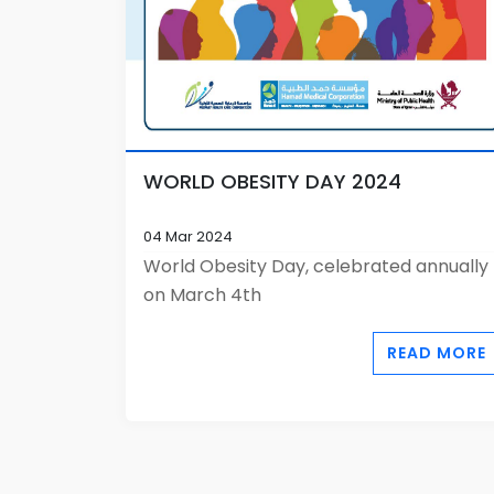
WORLD OBESITY DAY 2024
04 Mar 2024
World Obesity Day, celebrated annually
on March 4th
READ MORE