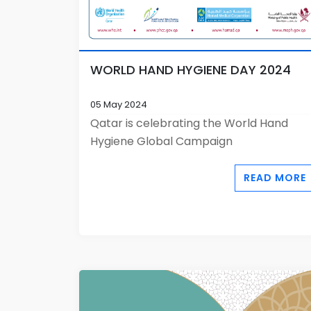
WORLD HAND HYGIENE DAY 2024
05 May 2024
Qatar is celebrating the World Hand
Hygiene Global Campaign
READ MORE