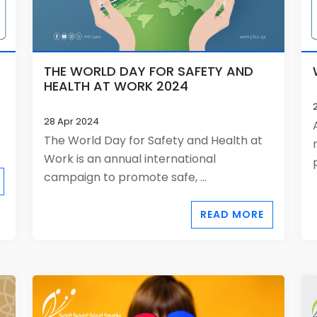
THE WORLD DAY FOR SAFETY AND
HEALTH AT WORK 2024
28 Apr 2024
The World Day for Safety and Health at
Work is an annual international
campaign to promote safe, ...
READ MORE