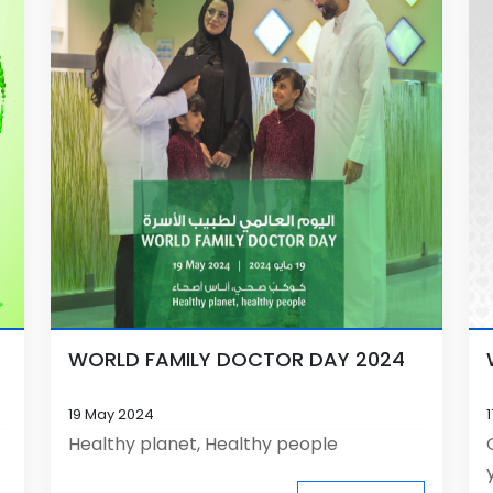
WORLD FAMILY DOCTOR DAY 2024
19 May 2024
Healthy planet, Healthy people