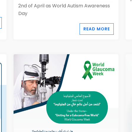
2nd of April as World Autism Awareness
Day
READ MORE