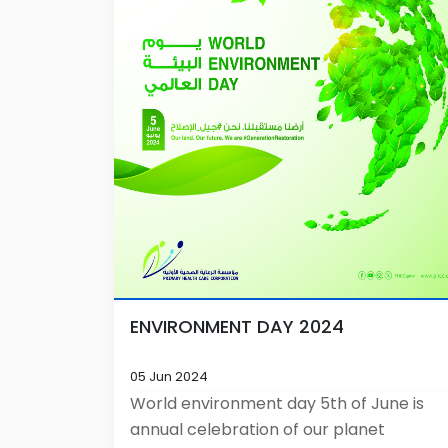
ENVIRONMENT DAY 2024
05 Jun 2024
World environment day 5th of June is
annual celebration of our planet