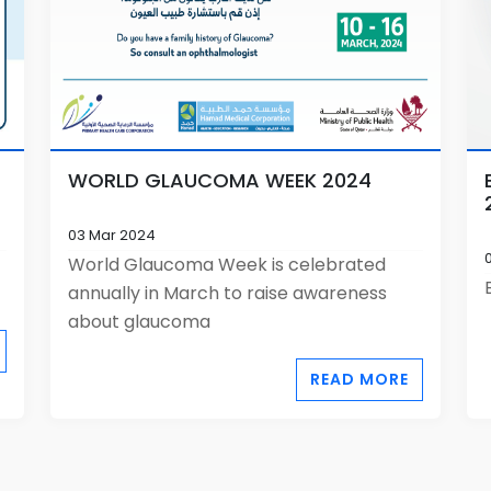
WORLD GLAUCOMA WEEK 2024
03 Mar 2024
World Glaucoma Week is celebrated
annually in March to raise awareness
about glaucoma
READ MORE