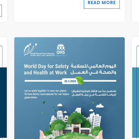
READ MORE