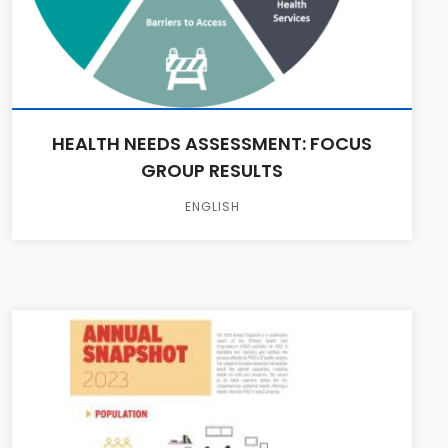
HEALTH NEEDS ASSESSMENT: FOCUS
GROUP RESULTS
ENGLISH