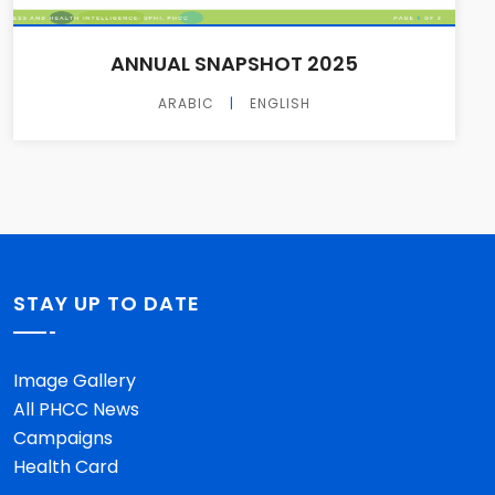
ANNUAL SNAPSHOT 2025
ARABIC
|
ENGLISH
STAY UP TO DATE
Image Gallery
All PHCC News
Campaigns
Health Card