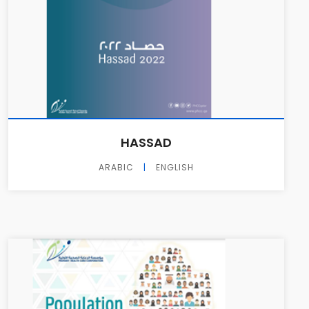
HASSAD
ARABIC
|
ENGLISH