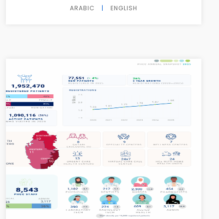
ARABIC
|
ENGLISH