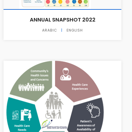
ANNUAL SNAPSHOT 2022
ARABIC
|
ENGLISH