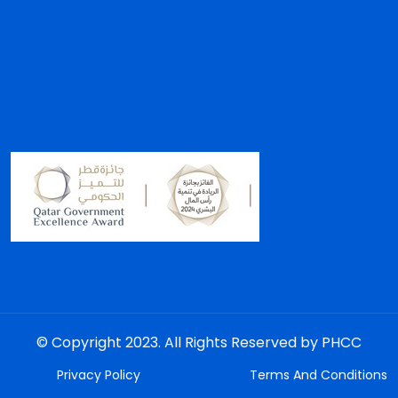
© Copyright 2023. All Rights Reserved by PHCC
Privacy Policy
Terms And Conditions