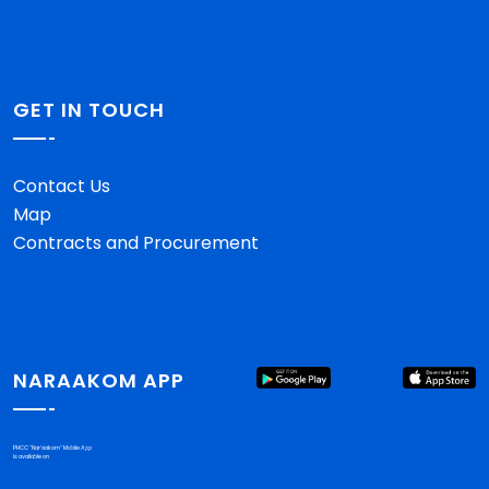
GET IN TOUCH
Contact Us
Map
Contracts and Procurement
NARAAKOM APP
PHCC "Nar'aakom" Mobile App
is available on