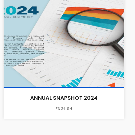
ANNUAL SNAPSHOT 2024
ENGLISH