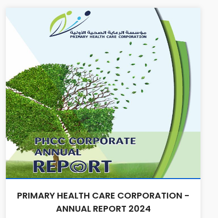
PRIMARY HEALTH CARE CORPORATION -
ANNUAL REPORT 2024