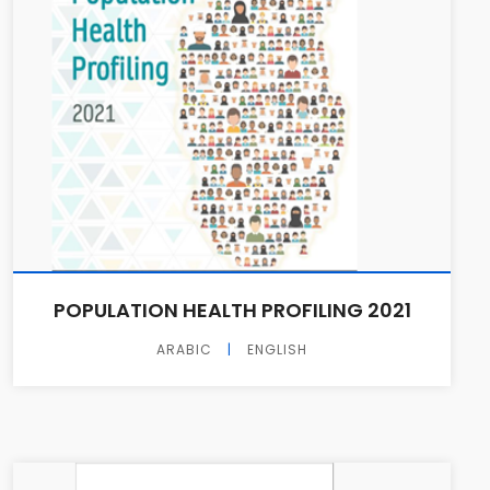
POPULATION HEALTH PROFILING 2021
ARABIC
|
ENGLISH