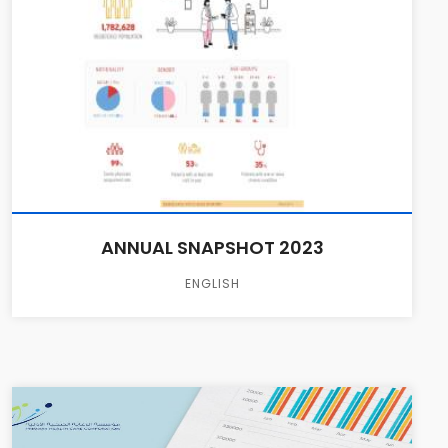
ANNUAL SNAPSHOT 2023
ENGLISH