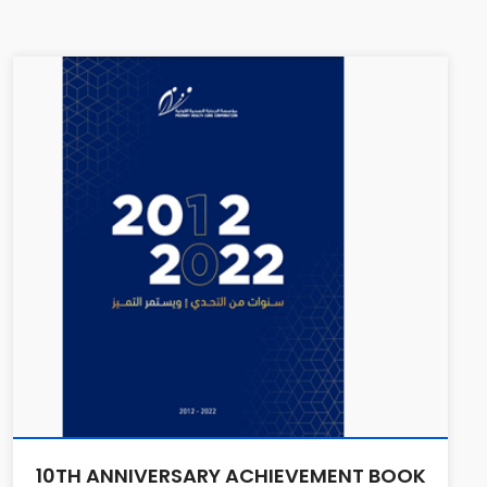
10TH ANNIVERSARY ACHIEVEMENT BOOK