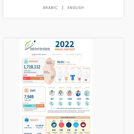
ARABIC
|
ENGLISH