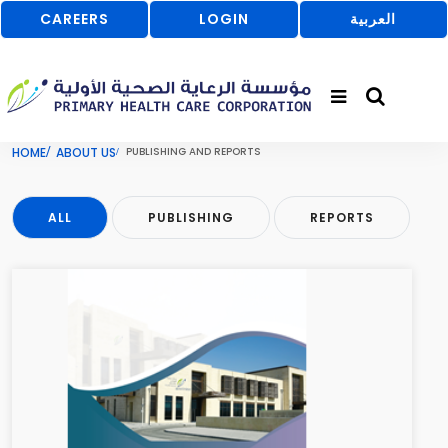
CAREERS
LOGIN
العربية
HOME
ABOUT US
PUBLISHING AND REPORTS
ALL
PUBLISHING
REPORTS