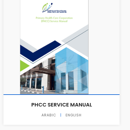
PHCC SERVICE MANUAL
ARABIC
|
ENGLISH