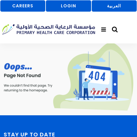
CAREERS
LOGIN
العربية
STAY UP TO DATE