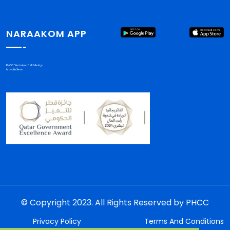
NARAAKOM APP
PHCC "Nar'aakom" Mobile App
is available on
© Copyright 2023. All Rights Reserved by PHCC
Privacy Policy
Terms And Conditions