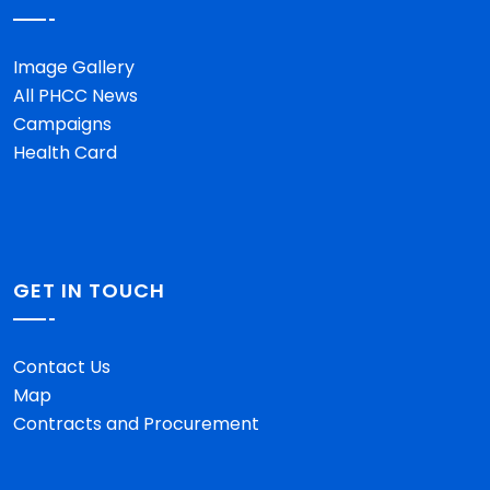
Image Gallery
All PHCC News
Campaigns
Health Card
GET IN TOUCH
Contact Us
Map
Contracts and Procurement