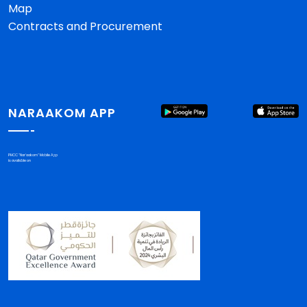
Map
Contracts and Procurement
NARAAKOM APP
PHCC "Nar'aakom" Mobile App
is available on