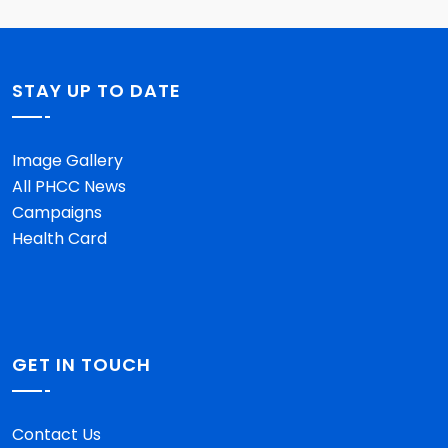
STAY UP TO DATE
Image Gallery
All PHCC News
Campaigns
Health Card
GET IN TOUCH
Contact Us