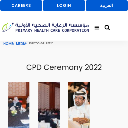
CAREERS
LOGIN
العربية
HOME
MEDIA
PHOTO GALLERY
CPD Ceremony 2022