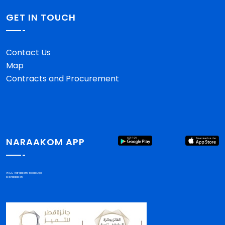
GET IN TOUCH
Contact Us
Map
Contracts and Procurement
NARAAKOM APP
PHCC "Nar'aakom" Mobile App
is available on