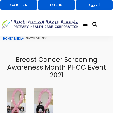
CAREERS
LOGIN
العربية
HOME
MEDIA
PHOTO GALLERY
Breast Cancer Screening
Awareness Month PHCC Event
2021