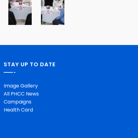
STAY UP TO DATE
Image Gallery
All PHCC News
Campaigns
Health Card