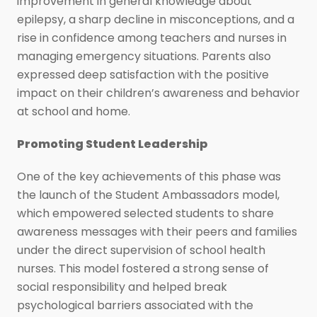
improvement in general knowledge about
epilepsy, a sharp decline in misconceptions, and a
rise in confidence among teachers and nurses in
managing emergency situations. Parents also
expressed deep satisfaction with the positive
impact on their children’s awareness and behavior
at school and home.
Promoting Student Leadership
One of the key achievements of this phase was
the launch of the Student Ambassadors model,
which empowered selected students to share
awareness messages with their peers and families
under the direct supervision of school health
nurses. This model fostered a strong sense of
social responsibility and helped break
psychological barriers associated with the