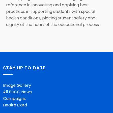
reference in innovating and applying best
practices in supporting students with special
health conditions, placing student safety and
dignity at the heart of the educational process.
STAY UP TO DATE
Image Gallery
All PHCC News
Campaigns
Health Card