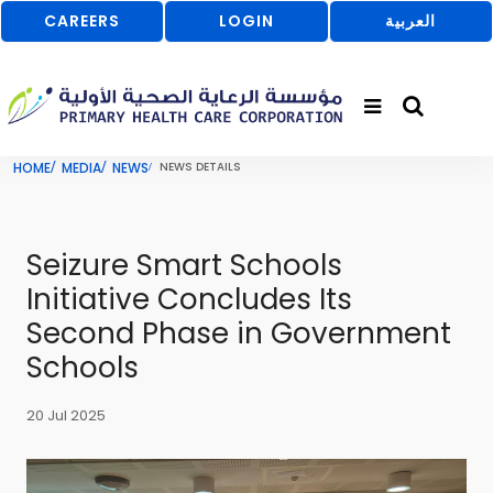
CAREERS
LOGIN
العربية
HOME
MEDIA
NEWS
NEWS DETAILS
Seizure Smart Schools
Initiative Concludes Its
Second Phase in Government
Schools
20 Jul 2025