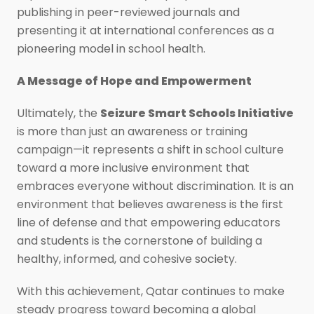
publishing in peer-reviewed journals and
presenting it at international conferences as a
pioneering model in school health.
A Message of Hope and Empowerment
Ultimately, the
Seizure Smart Schools Initiative
is more than just an awareness or training
campaign—it represents a shift in school culture
toward a more inclusive environment that
embraces everyone without discrimination. It is an
environment that believes awareness is the first
line of defense and that empowering educators
and students is the cornerstone of building a
healthy, informed, and cohesive society.
With this achievement, Qatar continues to make
steady progress toward becoming a global