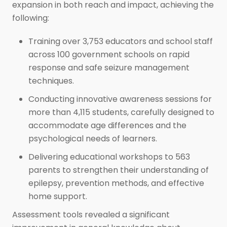
expansion in both reach and impact, achieving the
following:
Training over 3,753 educators and school staff
across 100 government schools on rapid
response and safe seizure management
techniques.
Conducting innovative awareness sessions for
more than 4,115 students, carefully designed to
accommodate age differences and the
psychological needs of learners.
Delivering educational workshops to 563
parents to strengthen their understanding of
epilepsy, prevention methods, and effective
home support.
Assessment tools revealed a significant