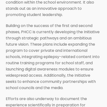
condition within the school environment. It also
stands out as an innovative approach to
promoting student leadership.
Building on the success of the first and second
phases, PHCC is currently developing the Initiative
through strategic pathways and an ambitious
future vision. These plans include expanding the
program to cover private and international
schools, integrating epilepsy-related content into
routine training programs for school staff, and
launching digital awareness modules to ensure
widespread access. Additionally, the Initiative
seeks to enhance community partnerships with
school councils and the media.
Efforts are also underway to document the
experience scientifically in preparation for