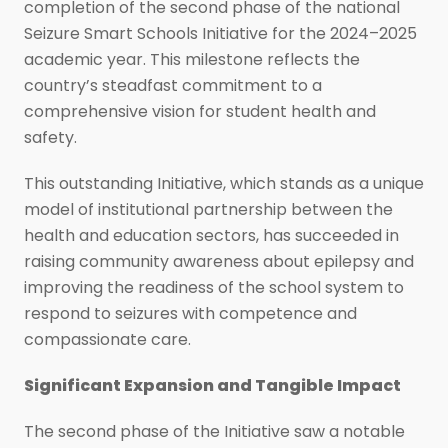
completion of the second phase of the national
Seizure Smart Schools Initiative for the 2024–2025
academic year. This milestone reflects the
country’s steadfast commitment to a
comprehensive vision for student health and
safety.
This outstanding Initiative, which stands as a unique
model of institutional partnership between the
health and education sectors, has succeeded in
raising community awareness about epilepsy and
improving the readiness of the school system to
respond to seizures with competence and
compassionate care.
Significant Expansion and Tangible Impact
The second phase of the Initiative saw a notable