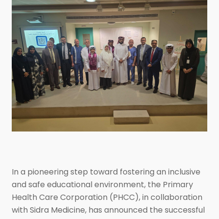
In a pioneering step toward fostering an inclusive
and safe educational environment, the Primary
Health Care Corporation (PHCC), in collaboration
with Sidra Medicine, has announced the successful