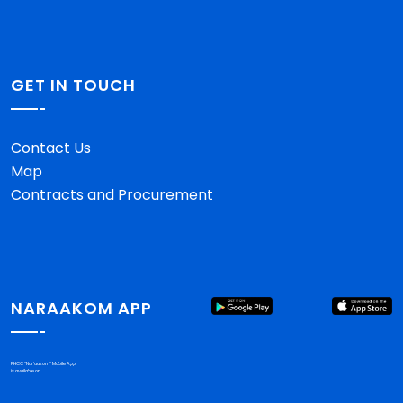
GET IN TOUCH
Contact Us
Map
Contracts and Procurement
NARAAKOM APP
PHCC "Nar'aakom" Mobile App
is available on