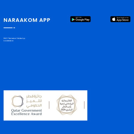
NARAAKOM APP
PHCC "Nar'aakom" Mobile App
is available on