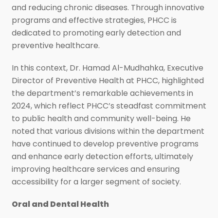
and reducing chronic diseases. Through innovative
programs and effective strategies, PHCC is
dedicated to promoting early detection and
preventive healthcare.
In this context, Dr. Hamad Al-Mudhahka, Executive
Director of Preventive Health at PHCC, highlighted
the department’s remarkable achievements in
2024, which reflect PHCC’s steadfast commitment
to public health and community well-being. He
noted that various divisions within the department
have continued to develop preventive programs
and enhance early detection efforts, ultimately
improving healthcare services and ensuring
accessibility for a larger segment of society.
Oral and Dental Health