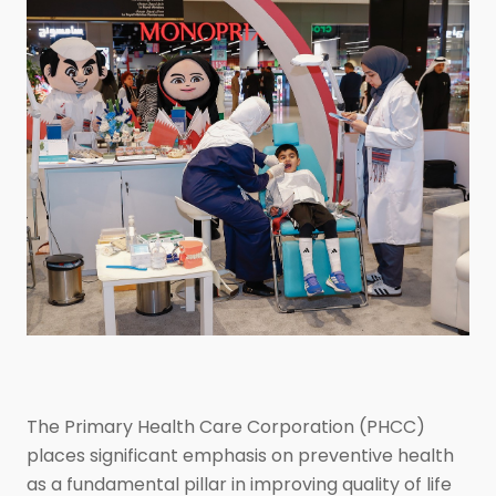
The Primary Health Care Corporation (PHCC)
places significant emphasis on preventive health
as a fundamental pillar in improving quality of life