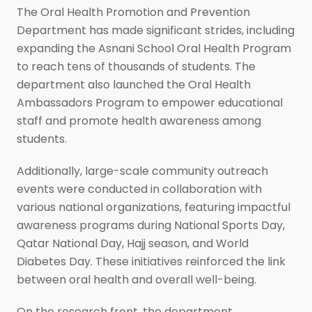
The Oral Health Promotion and Prevention
Department has made significant strides, including
expanding the Asnani School Oral Health Program
to reach tens of thousands of students. The
department also launched the Oral Health
Ambassadors Program to empower educational
staff and promote health awareness among
students.
Additionally, large-scale community outreach
events were conducted in collaboration with
various national organizations, featuring impactful
awareness programs during National Sports Day,
Qatar National Day, Hajj season, and World
Diabetes Day. These initiatives reinforced the link
between oral health and overall well-being.
On the research front, the department