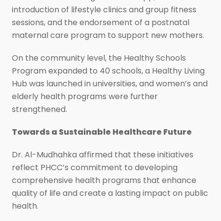
introduction of lifestyle clinics and group fitness
sessions, and the endorsement of a postnatal
maternal care program to support new mothers.
On the community level, the Healthy Schools
Program expanded to 40 schools, a Healthy Living
Hub was launched in universities, and women’s and
elderly health programs were further
strengthened.
Towards a Sustainable Healthcare Future
Dr. Al-Mudhahka affirmed that these initiatives
reflect PHCC’s commitment to developing
comprehensive health programs that enhance
quality of life and create a lasting impact on public
health.