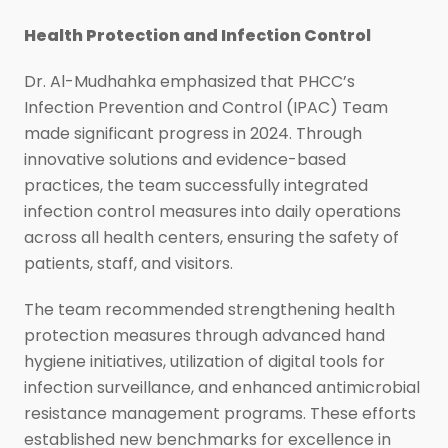
Health Protection and Infection Control
Dr. Al-Mudhahka emphasized that PHCC’s
Infection Prevention and Control (IPAC) Team
made significant progress in 2024. Through
innovative solutions and evidence-based
practices, the team successfully integrated
infection control measures into daily operations
across all health centers, ensuring the safety of
patients, staff, and visitors.
The team recommended strengthening health
protection measures through advanced hand
hygiene initiatives, utilization of digital tools for
infection surveillance, and enhanced antimicrobial
resistance management programs. These efforts
established new benchmarks for excellence in