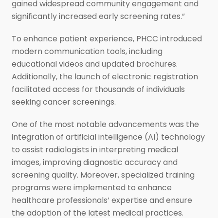
gained widespread community engagement and
significantly increased early screening rates.”
To enhance patient experience, PHCC introduced
modern communication tools, including
educational videos and updated brochures.
Additionally, the launch of electronic registration
facilitated access for thousands of individuals
seeking cancer screenings.
One of the most notable advancements was the
integration of artificial intelligence (AI) technology
to assist radiologists in interpreting medical
images, improving diagnostic accuracy and
screening quality. Moreover, specialized training
programs were implemented to enhance
healthcare professionals’ expertise and ensure
the adoption of the latest medical practices.