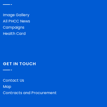
Image Gallery
All PHCC News
Campaigns
Health Card
GET IN TOUCH
Contact Us
Map
Contracts and Procurement