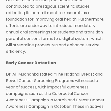
contributed to prestigious scientific studies,
reflecting its commitment to research as a
foundation for improving oral health. Furthermore,
efforts are underway to introduce mandatory
annual oral screenings for students and transition
parental consent forms to a digital system, which
will streamline procedures and enhance service
efficiency.
Early Cancer Detection
Dr. Al-Mudhahka stated: “The National Breast and
Bowel Cancer Screening Programs witnessed a
year of success, with impactful awareness
campaigns such as the Colorectal Cancer
Awareness Campaign in March and Breast Cancer
Awareness Campaign in October. These initiatives