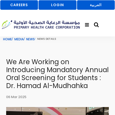
CAREERS
LOGIN
العربية
HOME
MEDIA
NEWS
NEWS DETAILS
We Are Working on
Introducing Mandatory Annual
Oral Screening for Students :
Dr. Hamad Al-Mudhahka
06 Mar 2025