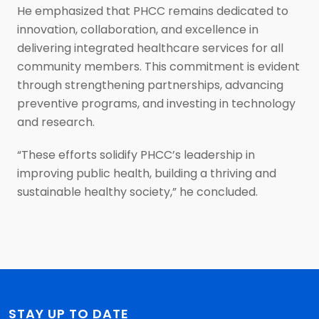
He emphasized that PHCC remains dedicated to
innovation, collaboration, and excellence in
delivering integrated healthcare services for all
community members. This commitment is evident
through strengthening partnerships, advancing
preventive programs, and investing in technology
and research.
“These efforts solidify PHCC’s leadership in
improving public health, building a thriving and
sustainable healthy society,” he concluded.
STAY UP TO DATE