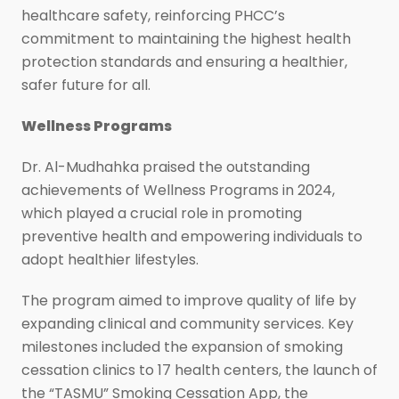
healthcare safety, reinforcing PHCC’s
commitment to maintaining the highest health
protection standards and ensuring a healthier,
safer future for all.
Wellness Programs
Dr. Al-Mudhahka praised the outstanding
achievements of Wellness Programs in 2024,
which played a crucial role in promoting
preventive health and empowering individuals to
adopt healthier lifestyles.
The program aimed to improve quality of life by
expanding clinical and community services. Key
milestones included the expansion of smoking
cessation clinics to 17 health centers, the launch of
the “TASMU” Smoking Cessation App, the