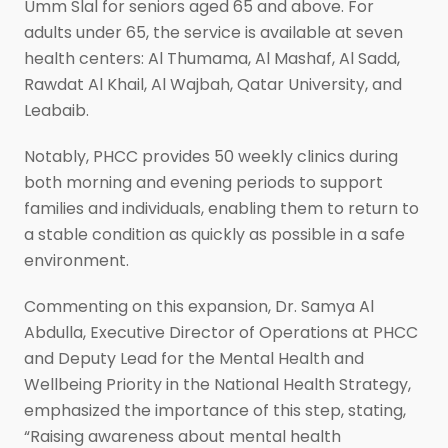
Umm Slal for seniors aged 65 and above. For
adults under 65, the service is available at seven
health centers: Al Thumama, Al Mashaf, Al Sadd,
Rawdat Al Khail, Al Wajbah, Qatar University, and
Leabaib.
Notably, PHCC provides 50 weekly clinics during
both morning and evening periods to support
families and individuals, enabling them to return to
a stable condition as quickly as possible in a safe
environment.
Commenting on this expansion, Dr. Samya Al
Abdulla, Executive Director of Operations at PHCC
and Deputy Lead for the Mental Health and
Wellbeing Priority in the National Health Strategy,
emphasized the importance of this step, stating,
“Raising awareness about mental health