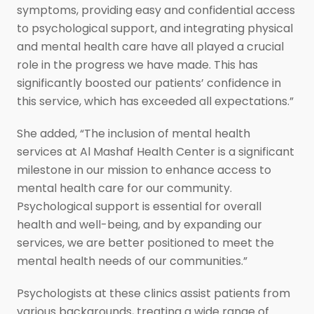
symptoms, providing easy and confidential access
to psychological support, and integrating physical
and mental health care have all played a crucial
role in the progress we have made. This has
significantly boosted our patients’ confidence in
this service, which has exceeded all expectations.”
She added, “The inclusion of mental health
services at Al Mashaf Health Center is a significant
milestone in our mission to enhance access to
mental health care for our community.
Psychological support is essential for overall
health and well-being, and by expanding our
services, we are better positioned to meet the
mental health needs of our communities.”
Psychologists at these clinics assist patients from
various backgrounds, treating a wide range of