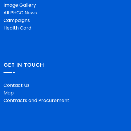
Image Gallery
All PHCC News
Campaigns
Health Card
GET IN TOUCH
Contact Us
Map
Contracts and Procurement