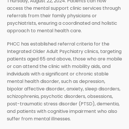
Thursday, August 22, 2024. Patients can now
access the mental support clinic services through
referrals from their family physicians or
psychiatrists, ensuring a coordinated and holistic
approach to mental health care.
PHCC has established referral criteria for the
Integrated Older Adult Psychiatry clinics, targeting
patients aged 65 and above, those who are mobile
or can attend the clinic with mobility aids, and
individuals with a significant or chronic stable
mental health disorder, such as depression,
bipolar affective disorder, anxiety, sleep disorders,
schizophrenia, psychotic disorders, obsessions,
post-traumatic stress disorder (PTSD), dementia,
and patients with cognitive impairment who also
suffer from mental illnesses.