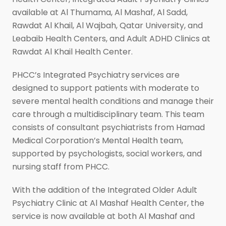
available at Al Thumama, Al Mashaf, Al Sadd,
Rawdat Al Khail, Al Wajbah, Qatar University, and
Leabaib Health Centers, and Adult ADHD Clinics at
Rawdat Al Khail Health Center.
PHCC’s Integrated Psychiatry
services are
designed to support patients with moderate to
severe mental health conditions and manage their
care through a multidisciplinary team. This team
consists of consultant psychiatrists from Hamad
Medical Corporation’s Mental Health team,
supported by psychologists, social workers, and
nursing staff from PHCC.
With the addition of the Integrated Older Adult
Psychiatry Clinic at Al Mashaf Health Center, the
service is now available at both Al Mashaf and