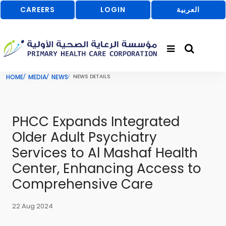
CAREERS
LOGIN
العربية
HOME
MEDIA
NEWS
NEWS DETAILS
PHCC Expands Integrated
Older Adult Psychiatry
Services to Al Mashaf Health
Center, Enhancing Access to
Comprehensive Care
22 Aug 2024