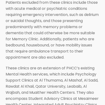
Patients excluded from these clinics include those
with acute medical or psychiatric conditions
requiring emergency intervention, such as delirium
or suicidal thoughts, and those presenting
predominantly with memory problems or
dementia that could otherwise be more suitable
for Memory Clinic. Additionally, patients who are
bedbound, housebound, or have mobility issues
that require ambulance transport to their
appointment are also excluded.
These clinics are an extension of PHCC’s existing
Mental Health services, which include Psychology
Support Clinics at Al Thumama, Al Mashaf, Al Sadd,
Rawdat Al Khail, Qatar University, Leabaib, Al
Wajbah, and Muaither Health Centers. They also
encompass Student Advisory Clinics at Mesaimeer
Health Center, Integrated Adult Psychiatry Clinics