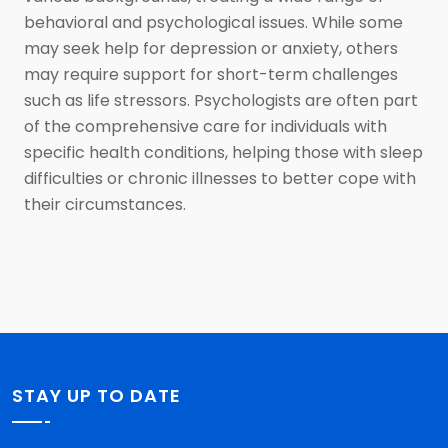
behavioral and psychological issues. While some
may seek help for depression or anxiety, others
may require support for short-term challenges
such as life stressors. Psychologists are often part
of the comprehensive care for individuals with
specific health conditions, helping those with sleep
difficulties or chronic illnesses to better cope with
their circumstances.
STAY UP TO DATE