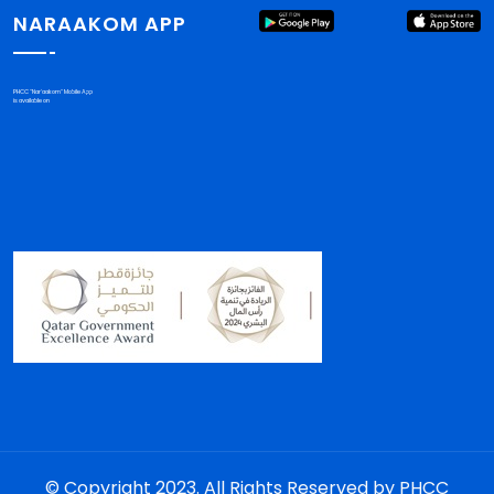
NARAAKOM APP
PHCC "Nar'aakom" Mobile App
is available on
© Copyright 2023. All Rights Reserved by PHCC