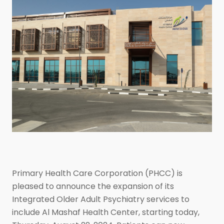
Primary Health Care Corporation (PHCC) is
pleased to announce the expansion of its
Integrated Older Adult Psychiatry services to
include Al Mashaf Health Center, starting today,