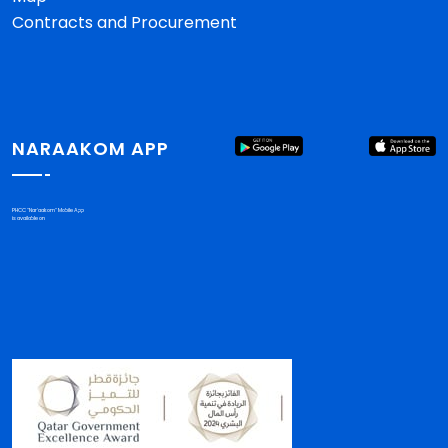
Contracts and Procurement
NARAAKOM APP
PHCC "Nar'aakom" Mobile App
is available on