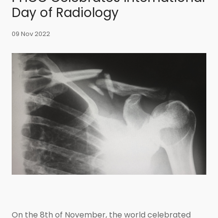
Day of Radiology
09 Nov 2022
On the 8th of November, the world celebrated