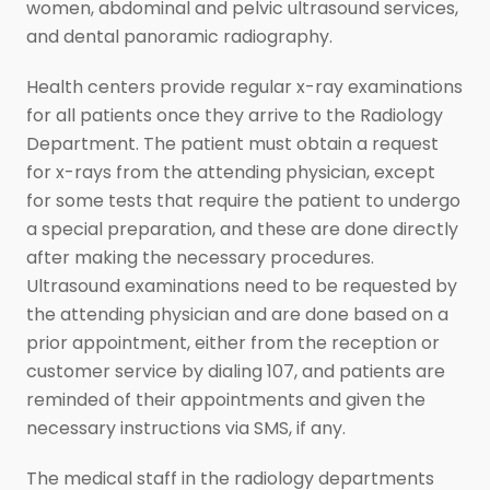
women, abdominal and pelvic ultrasound services,
and dental panoramic radiography.
Health centers provide regular x-ray examinations
for all patients once they arrive to the Radiology
Department. The patient must obtain a request
for x-rays from the attending physician, except
for some tests that require the patient to undergo
a special preparation, and these are done directly
after making the necessary procedures.
Ultrasound examinations need to be requested by
the attending physician and are done based on a
prior appointment, either from the reception or
customer service by dialing 107, and patients are
reminded of their appointments and given the
necessary instructions via SMS, if any.
The medical staff in the radiology departments