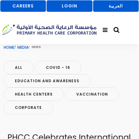
CAREERS
LOGIN
العربية
HOME
MEDIA
NEWS
ALL
COVID - 19
EDUCATION AND AWARENESS
HEALTH CENTERS
VACCINATION
CORPORATE
PHCC Celebrates International