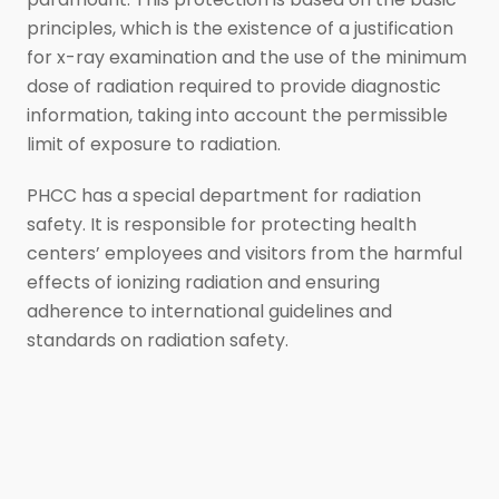
principles, which is the existence of a justification
for x-ray examination and the use of the minimum
dose of radiation required to provide diagnostic
information, taking into account the permissible
limit of exposure to radiation.
PHCC has a special department for radiation
safety. It is responsible for protecting health
centers’ employees and visitors from the harmful
effects of ionizing radiation and ensuring
adherence to international guidelines and
standards on radiation safety.