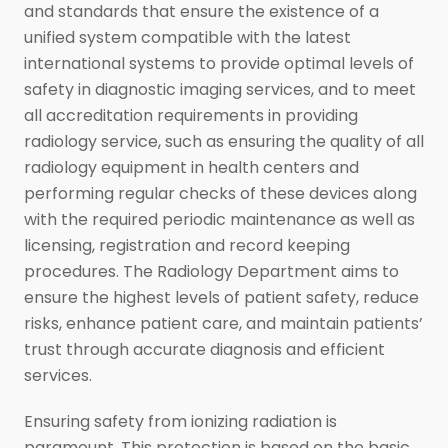
and standards that ensure the existence of a
unified system compatible with the latest
international systems to provide optimal levels of
safety in diagnostic imaging services, and to meet
all accreditation requirements in providing
radiology service, such as ensuring the quality of all
radiology equipment in health centers and
performing regular checks of these devices along
with the required periodic maintenance as well as
licensing, registration and record keeping
procedures. The Radiology Department aims to
ensure the highest levels of patient safety, reduce
risks, enhance patient care, and maintain patients’
trust through accurate diagnosis and efficient
services.
Ensuring safety from ionizing radiation is
paramount. This protection is based on the basic