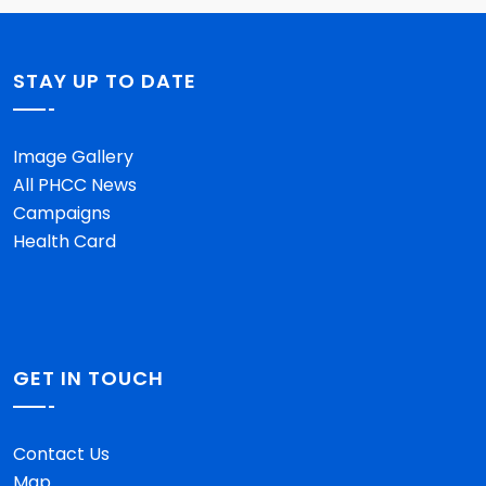
STAY UP TO DATE
Image Gallery
All PHCC News
Campaigns
Health Card
GET IN TOUCH
Contact Us
Map