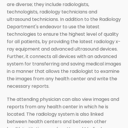
are diverse; they include radiologists,
technologists, radiology technicians and
ultrasound technicians. In addition to the Radiology
Department's endeavor to use the latest
technologies to ensure the highest level of quality
for all patients, by providing the latest radiology x-
ray equipment and advanced ultrasound devices.
Further, it connects all devices with an advanced
system for transferring and saving medical images
in a manner that allows the radiologist to examine
the images from any health center and write the
necessary reports.
The attending physician can also view images and
reports from any health center in which he is
located. The radiology system is also linked
between health centers and between other