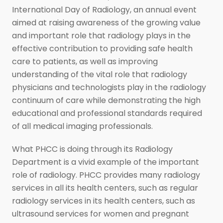
International Day of Radiology, an annual event
aimed at raising awareness of the growing value
and important role that radiology plays in the
effective contribution to providing safe health
care to patients, as well as improving
understanding of the vital role that radiology
physicians and technologists play in the radiology
continuum of care while demonstrating the high
educational and professional standards required
of all medical imaging professionals.
What PHCC is doing through its Radiology
Department is a vivid example of the important
role of radiology. PHCC provides many radiology
services in all its health centers, such as regular
radiology services in its health centers, such as
ultrasound services for women and pregnant