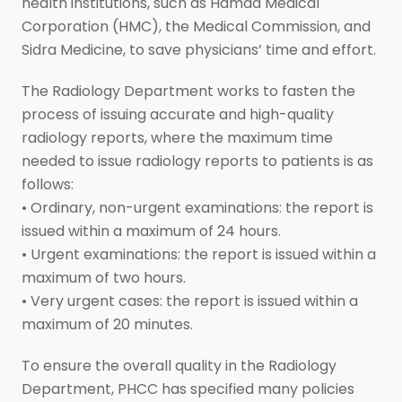
health institutions, such as Hamad Medical
Corporation (HMC), the Medical Commission, and
Sidra Medicine, to save physicians’ time and effort.
The Radiology Department works to fasten the
process of issuing accurate and high-quality
radiology reports, where the maximum time
needed to issue radiology reports to patients is as
follows:
• Ordinary, non-urgent examinations: the report is
issued within a maximum of 24 hours.
• Urgent examinations: the report is issued within a
maximum of two hours.
• Very urgent cases: the report is issued within a
maximum of 20 minutes.
To ensure the overall quality in the Radiology
Department, PHCC has specified many policies