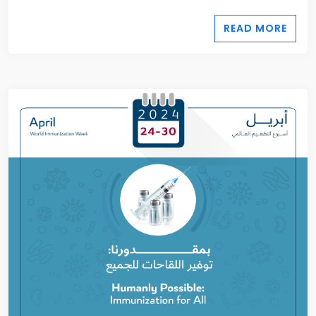
READ MORE