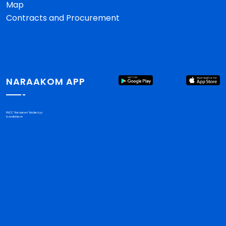
Map
Contracts and Procurement
NARAAKOM APP
PHCC "Nar'aakom" Mobile App
is available on