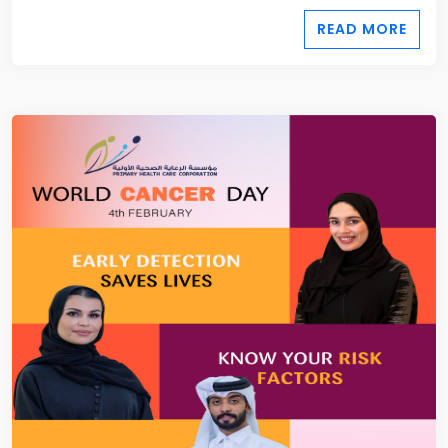
READ MORE