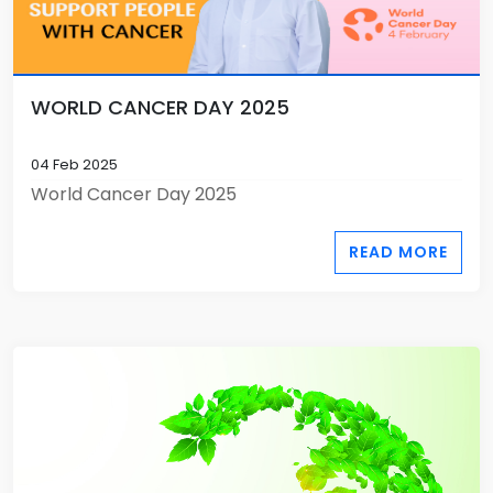
WORLD CANCER DAY 2025
04 Feb 2025
World Cancer Day 2025
READ MORE