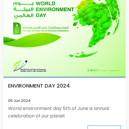
ENVIRONMENT DAY 2024
05 Jun 2024
World environment day 5th of June is annual
celebration of our planet