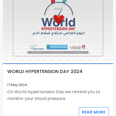
WORLD HYPERTENSION DAY 2024
17 May 2024
On World Hypertension Day we remind you to
monitor your blood pressure
READ MORE