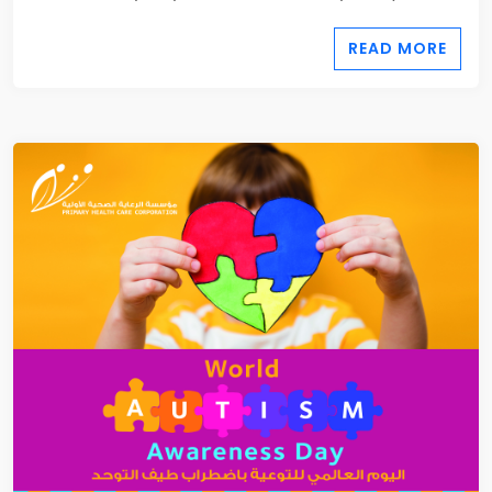
READ MORE