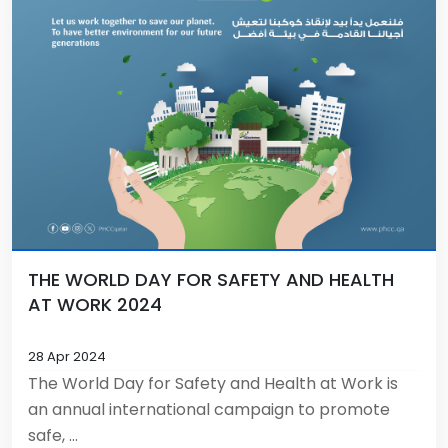
THE WORLD DAY FOR SAFETY AND HEALTH
AT WORK 2024
28 Apr 2024
The World Day for Safety and Health at Work is
an annual international campaign to promote
safe, ...