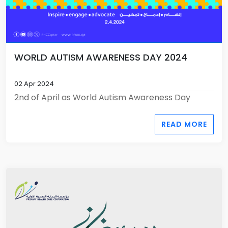
WORLD AUTISM AWARENESS DAY 2024
02 Apr 2024
2nd of April as World Autism Awareness Day
READ MORE