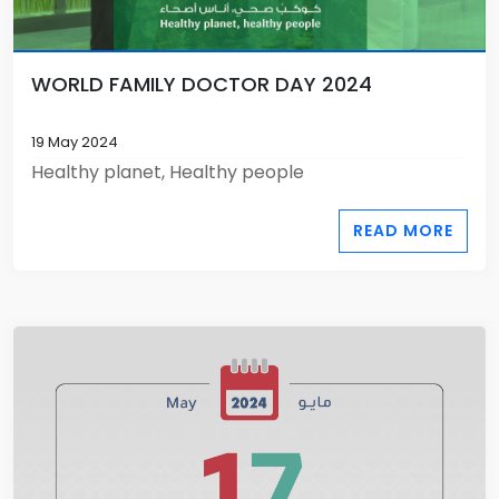
WORLD FAMILY DOCTOR DAY 2024
19 May 2024
Healthy planet, Healthy people
READ MORE