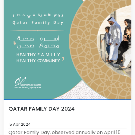
QATAR FAMILY DAY 2024
15 Apr 2024
Qatar Family Day, observed annually on April 15