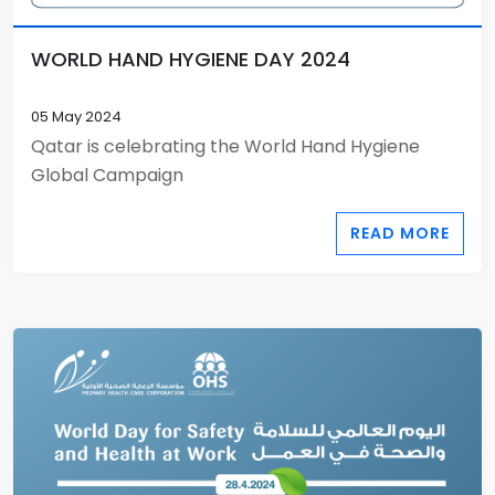
WORLD HAND HYGIENE DAY 2024
05 May 2024
Qatar is celebrating the World Hand Hygiene
Global Campaign
READ MORE