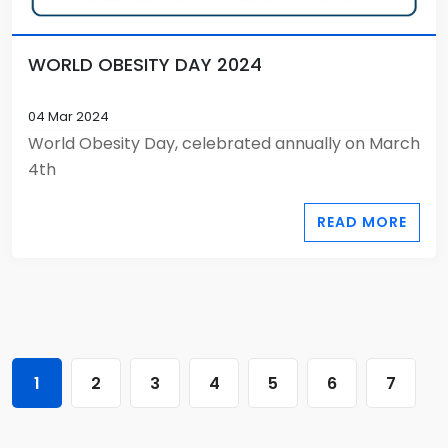
WORLD OBESITY DAY 2024
04 Mar 2024
World Obesity Day, celebrated annually on March
4th
READ MORE
1
2
3
4
5
6
7