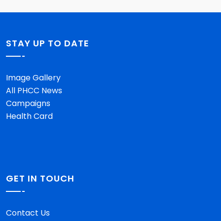
STAY UP TO DATE
Image Gallery
All PHCC News
Campaigns
Health Card
GET IN TOUCH
Contact Us