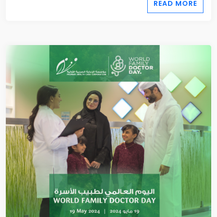
READ MORE