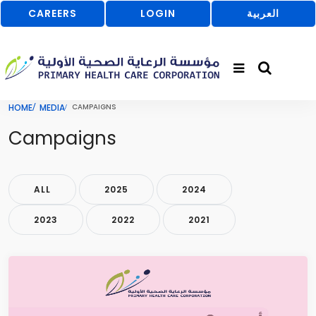
CAREERS
LOGIN
العربية
HOME
MEDIA
CAMPAIGNS
Campaigns
ALL
2025
2024
2023
2022
2021