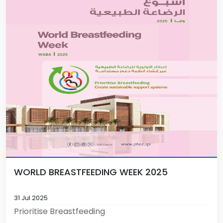
WORLD BREASTFEEDING WEEK 2025
31 Jul 2025
Prioritise Breastfeeding