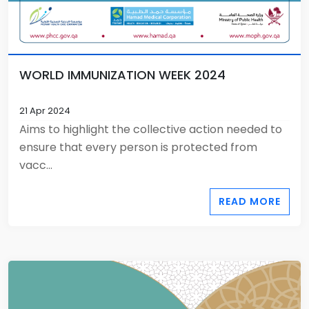
WORLD IMMUNIZATION WEEK 2024
21 Apr 2024
Aims to highlight the collective action needed to
ensure that every person is protected from
vacc...
READ MORE