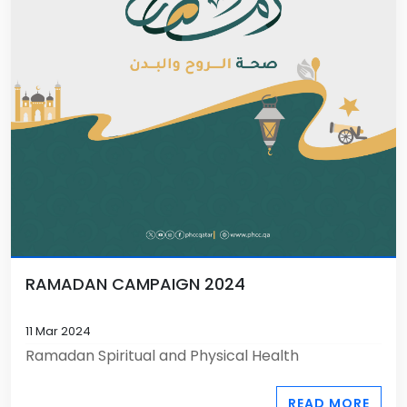
RAMADAN CAMPAIGN 2024
11 Mar 2024
Ramadan Spiritual and Physical Health
READ MORE