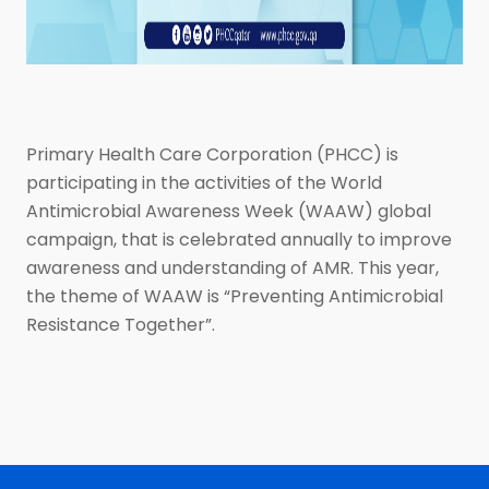
Primary Health Care Corporation (PHCC) is
participating in the activities of the World
Antimicrobial Awareness Week (WAAW) global
campaign, that is celebrated annually to improve
awareness and understanding of AMR. This year,
the theme of WAAW is “Preventing Antimicrobial
Resistance Together”.