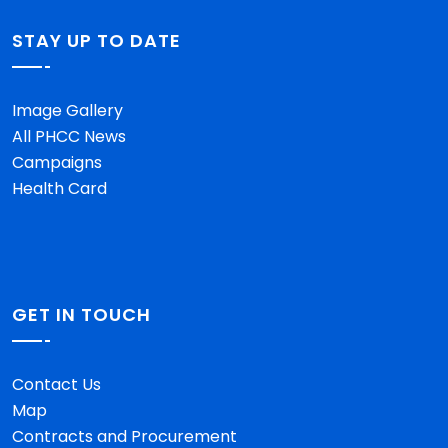
STAY UP TO DATE
Image Gallery
All PHCC News
Campaigns
Health Card
GET IN TOUCH
Contact Us
Map
Contracts and Procurement