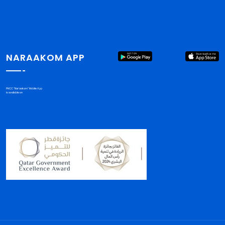
NARAAKOM APP
PHCC "Nar'aakom" Mobile App
is available on