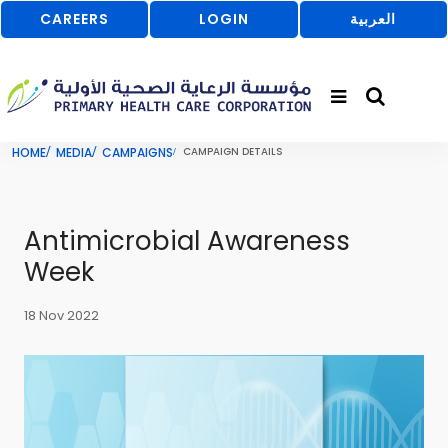
CAREERS
LOGIN
العربية
HOME
MEDIA
CAMPAIGNS
CAMPAIGN DETAILS
Antimicrobial Awareness
Week
18 Nov 2022