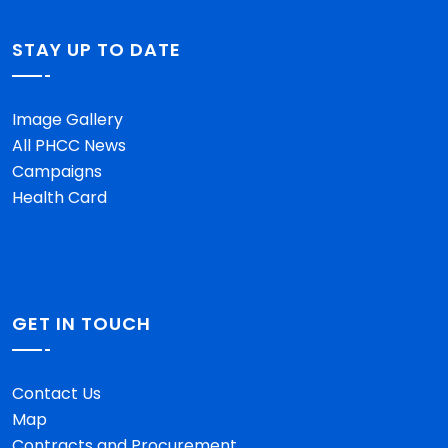
STAY UP TO DATE
Image Gallery
All PHCC News
Campaigns
Health Card
GET IN TOUCH
Contact Us
Map
Contracts and Procurement