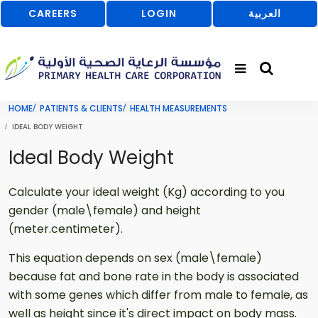
CAREERS
LOGIN
العربية
HOME
PATIENTS & CLIENTS
HEALTH MEASUREMENTS
IDEAL BODY WEIGHT
Ideal Body Weight
Calculate your ideal weight (Kg) according to you
gender (male\female) and height
(meter.centimeter).
This equation depends on sex (male\female)
because fat and bone rate in the body is associated
with some genes which differ from male to female, as
well as height since it's direct impact on body mass.