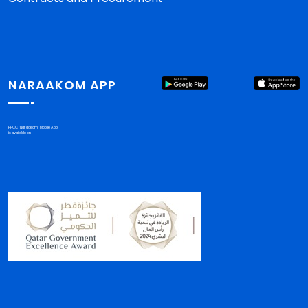
NARAAKOM APP
PHCC "Nar'aakom" Mobile App
is available on