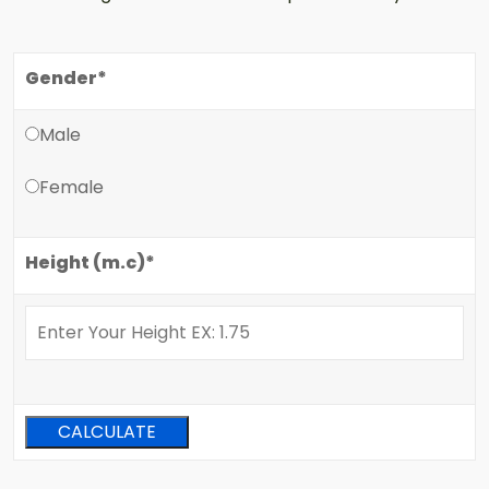
Gender*
Male
Female
Height (m.c)*
CALCULATE