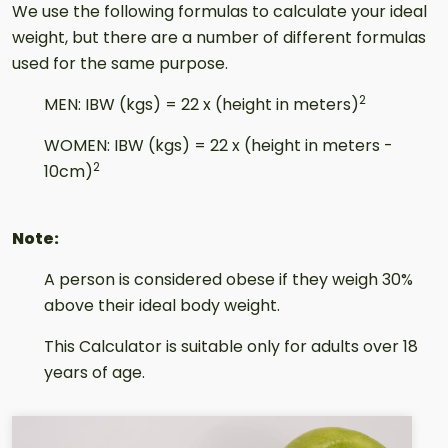
Result
We use the following formulas to calculate your ideal
weight, but there are a number of different formulas
used for the same purpose.
2
MEN: IBW (kgs) = 22 x (height in meters)
WOMEN: IBW (kgs) = 22 x (height in meters -
2
10cm)
Note:
A person is considered obese if they weigh 30%
above their ideal body weight.
This Calculator is suitable only for adults over 18
years of age.