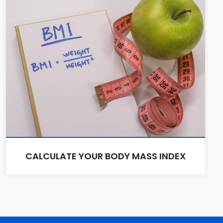
CALCULATE YOUR BODY MASS INDEX