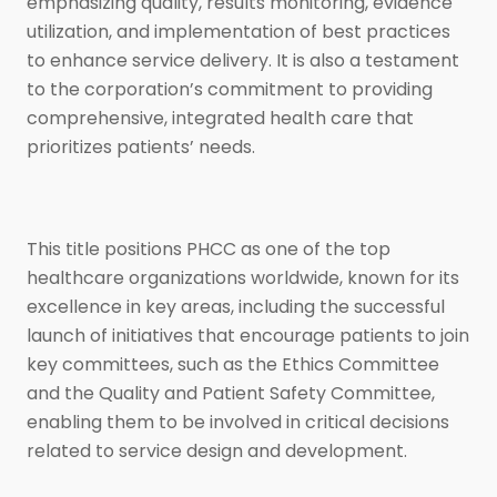
emphasizing quality, results monitoring, evidence
utilization, and implementation of best practices
to enhance service delivery. It is also a testament
to the corporation’s commitment to providing
comprehensive, integrated health care that
prioritizes patients’ needs.
This title positions PHCC as one of the top
healthcare organizations worldwide, known for its
excellence in key areas, including the successful
launch of initiatives that encourage patients to join
key committees, such as the Ethics Committee
and the Quality and Patient Safety Committee,
enabling them to be involved in critical decisions
related to service design and development.