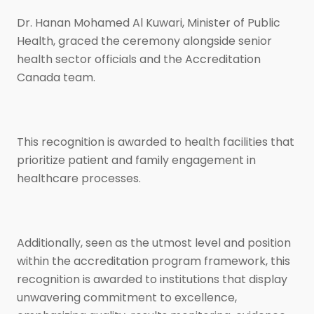
Dr. Hanan Mohamed Al Kuwari, Minister of Public
Health, graced the ceremony alongside senior
health sector officials and the Accreditation
Canada team.
This recognition is awarded to health facilities that
prioritize patient and family engagement in
healthcare processes.
Additionally, seen as the utmost level and position
within the accreditation program framework, this
recognition is awarded to institutions that display
unwavering commitment to excellence,