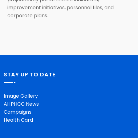
improvement initiatives, personnel files, and
corporate plans.
STAY UP TO DATE
Image Gallery
All PHCC News
Campaigns
Health Card