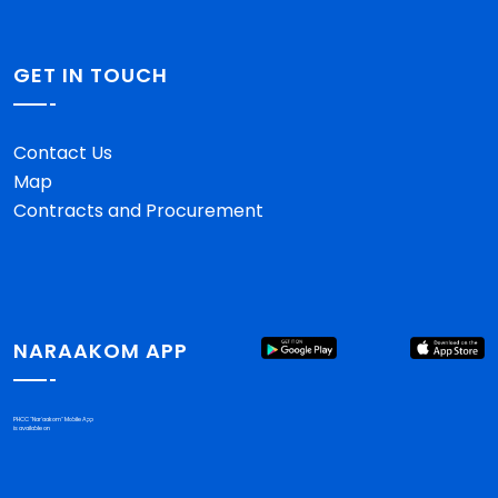
GET IN TOUCH
Contact Us
Map
Contracts and Procurement
NARAAKOM APP
PHCC "Nar'aakom" Mobile App
is available on