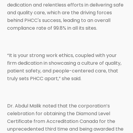
dedication and relentless efforts in delivering safe
and quality care, which are the driving forces
behind PHCC's success, leading to an overall
compliance rate of 99.8% in all its sites.
“It is your strong work ethics, coupled with your
firm dedication in showcasing a culture of quality,
patient safety, and people-centered care, that
truly sets PHCC apart,” she said.
Dr. Abdul Malik noted that the corporation’s
celebration for obtaining the Diamond Level
Certificate from Accreditation Canada for the
unprecedented third time and being awarded the