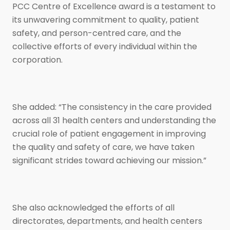
PCC Centre of Excellence award is a testament to
its unwavering commitment to quality, patient
safety, and person-centred care, and the
collective efforts of every individual within the
corporation.
She added: “The consistency in the care provided
across all 31 health centers and understanding the
crucial role of patient engagement in improving
the quality and safety of care, we have taken
significant strides toward achieving our mission.”
She also acknowledged the efforts of all
directorates, departments, and health centers