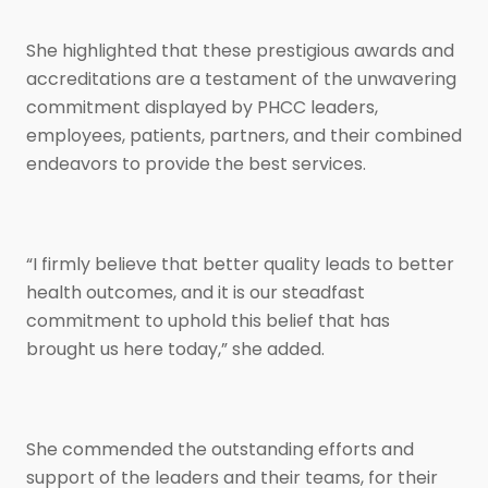
She highlighted that these prestigious awards and
accreditations are a testament of the unwavering
commitment displayed by PHCC leaders,
employees, patients, partners, and their combined
endeavors to provide the best services.
“I firmly believe that better quality leads to better
health outcomes, and it is our steadfast
commitment to uphold this belief that has
brought us here today,” she added.
She commended the outstanding efforts and
support of the leaders and their teams, for their