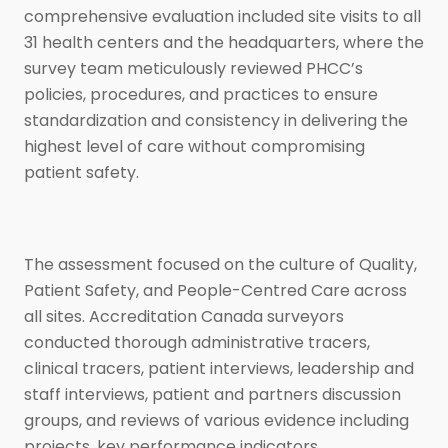
comprehensive evaluation included site visits to all
31 health centers and the headquarters, where the
survey team meticulously reviewed PHCC’s
policies, procedures, and practices to ensure
standardization and consistency in delivering the
highest level of care without compromising
patient safety.
The assessment focused on the culture of Quality,
Patient Safety, and People-Centred Care across
all sites. Accreditation Canada surveyors
conducted thorough administrative tracers,
clinical tracers, patient interviews, leadership and
staff interviews, patient and partners discussion
groups, and reviews of various evidence including
projects, key performance indicators,