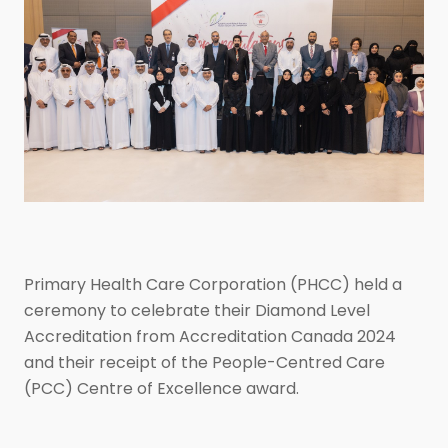
Primary Health Care Corporation (PHCC) held a
ceremony to celebrate their Diamond Level
Accreditation from Accreditation Canada 2024
and their receipt of the People-Centred Care
(PCC) Centre of Excellence award.