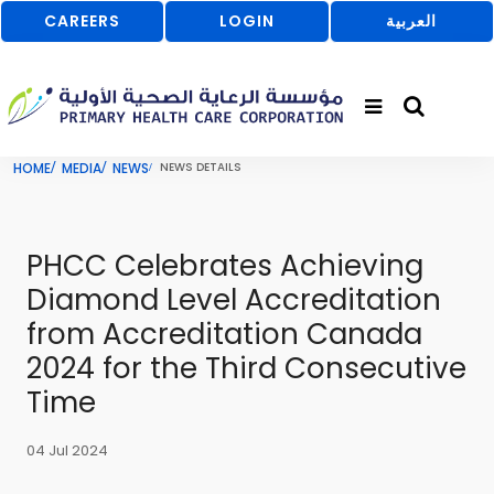
CAREERS
LOGIN
العربية
HOME
MEDIA
NEWS
NEWS DETAILS
PHCC Celebrates Achieving
Diamond Level Accreditation
from Accreditation Canada
2024 for the Third Consecutive
Time
04 Jul 2024