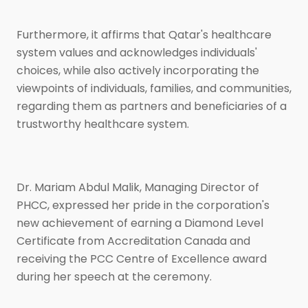
Furthermore, it affirms that Qatar's healthcare
system values and acknowledges individuals'
choices, while also actively incorporating the
viewpoints of individuals, families, and communities,
regarding them as partners and beneficiaries of a
trustworthy healthcare system.
Dr. Mariam Abdul Malik, Managing Director of
PHCC, expressed her pride in the corporation's
new achievement of earning a Diamond Level
Certificate from Accreditation Canada and
receiving the PCC Centre of Excellence award
during her speech at the ceremony.