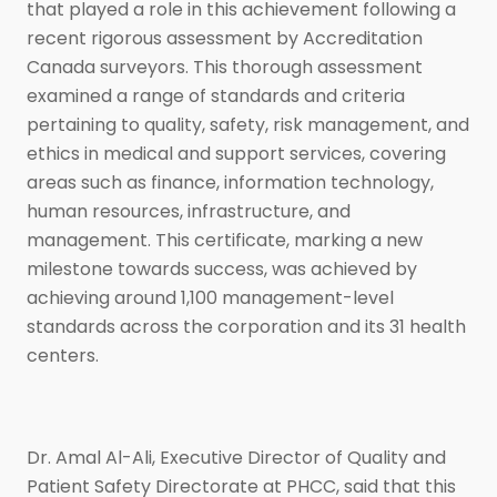
that played a role in this achievement following a
recent rigorous assessment by Accreditation
Canada surveyors. This thorough assessment
examined a range of standards and criteria
pertaining to quality, safety, risk management, and
ethics in medical and support services, covering
areas such as finance, information technology,
human resources, infrastructure, and
management. This certificate, marking a new
milestone towards success, was achieved by
achieving around 1,100 management-level
standards across the corporation and its 31 health
centers.
Dr. Amal Al-Ali, Executive Director of Quality and
Patient Safety Directorate at PHCC, said that this