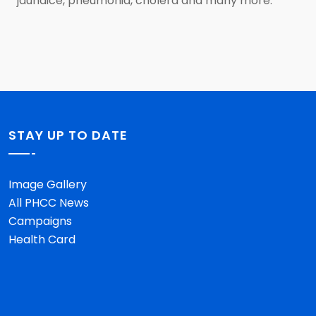
jaundice, pneumonia, cholera and many more.
STAY UP TO DATE
Image Gallery
All PHCC News
Campaigns
Health Card