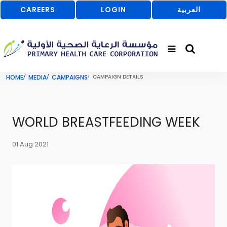
CAREERS
LOGIN
العربية
HOME
MEDIA
CAMPAIGNS
CAMPAIGN DETAILS
WORLD BREASTFEEDING WEEK
01 Aug 2021