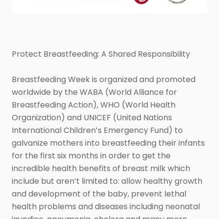
Protect Breastfeeding: A Shared Responsibility
Breastfeeding Week is organized and promoted
worldwide by the WABA (World Alliance for
Breastfeeding Action), WHO (World Health
Organization) and UNICEF (United Nations
International Children’s Emergency Fund) to
galvanize mothers into breastfeeding their infants
for the first six months in order to get the
incredible health benefits of breast milk which
include but aren’t limited to: allow healthy growth
and development of the baby, prevent lethal
health problems and diseases including neonatal