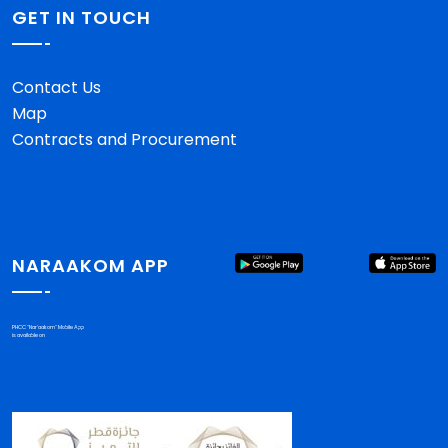
GET IN TOUCH
Contact Us
Map
Contracts and Procurement
NARAAKOM APP
PHCC "Nar'aakom" Mobile App
is available on