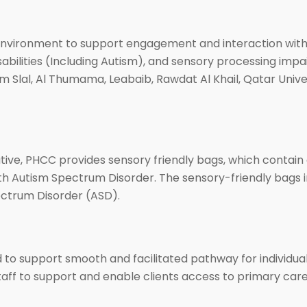
vironment to support engagement and interaction with w
disabilities (Including Autism), and sensory processing im
Um Slal, Al Thumama, Leabaib, Rawdat Al Khail, Qatar Unive
ative, PHCC provides sensory friendly bags, which contain a
th Autism Spectrum Disorder. The sensory-friendly bags ini
ectrum Disorder (ASD).
o support smooth and facilitated pathway for individuals 
aff to support and enable clients access to primary care