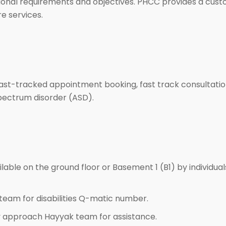
 national requirements and objectives. PHCC provides a cus
re services.
 fast-tracked appointment booking, fast track consultation
spectrum disorder (ASD).
ailable on the ground floor or Basement 1 (B1) by individua
team for disabilities Q-matic number.
 approach Hayyak team for assistance.