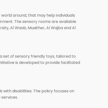
orld around, that may help individuals
pairment. The sensory rooms are available
rsity, Al Waab, Muaither, Al Wajba and Al
 set of sensory friendly toys, tailored to
tiative is developed to provide facilitated
with disabilities. The policy focuses on
 services.