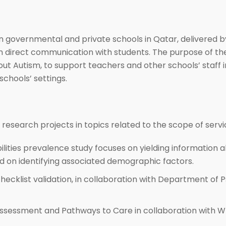
 governmental and private schools in Qatar, delivered by
 in direct communication with students. The purpose of th
 Autism, to support teachers and other schools’ staff i
schools’ settings.
research projects in topics related to the scope of servi
ilities prevalence study focuses on yielding information a
on identifying associated demographic factors.
hecklist validation, in collaboration with Department of 
ssessment and Pathways to Care in collaboration with WIS