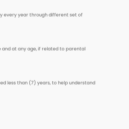
 every year through different set of
and at any age, if related to parental
ed less than (7) years, to help understand