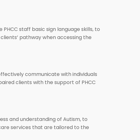
 PHCC staff basic sign language skills, to
es clients’ pathway when accessing the
effectively communicate with individuals
 impaired clients with the support of PHCC
ess and understanding of Autism, to
are services that are tailored to the