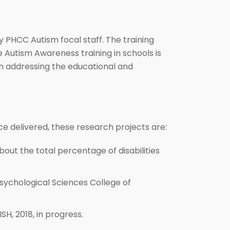
 PHCC Autism focal staff. The training
e Autism Awareness training in schools is
n addressing the educational and
ce delivered, these research projects are:
bout the total percentage of disabilities
Psychological Sciences College of
H, 2018, in progress.