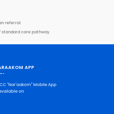
n referral.
t of standard care pathway.
ARAAKOM APP
CC "Nar'aakom" Mobile App
 available on