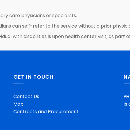
ary care physicians or specialists.
dians can self-refer to the service without a prior physicia
idual with disabilities is upon health center visit, as par
GET IN TOUCH
N
Contact Us
PH
Map
is
Contracts and Procurement