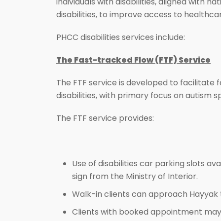
individuals with disabilities, aligned with
disabilities, to improve access to healthca
PHCC disabilities services include:
The Fast-tracked Flow (FTF) Service
The FTF service is developed to facilitate
disabilities, with primary focus on autism 
The FTF service provides:
Use of disabilities car parking slots av
sign from the Ministry of Interior.
Walk-in clients can approach Hayyak 
Clients with booked appointment may