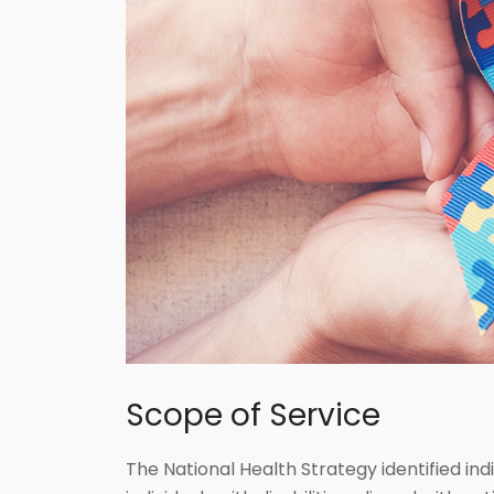
Scope of Service
The National Health Strategy identified indi