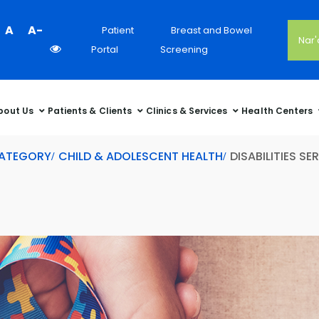
Colour
A
A-
Patient
Breast and Bowel
Nar
Contrast
Portal
Screening
Selector
bout Us
Patients & Clients
Clinics & Services
Health Centers
CATEGORY
CHILD & ADOLESCENT HEALTH
DISABILITIES SE