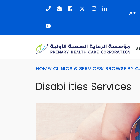
A+
A
HOME
CLINICS & SERVICES
BROWSE BY 
Disabilities Services