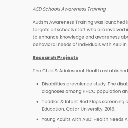
ASD Schools Awareness Training
Autism Awareness Training was launched in
targets all schools staff who are involved
to enhance knowledge and awareness about
behavioral needs of individuals with ASD in 
Research Projects
The Child & Adolescent Health established 
Disabilities prevalence study:
The disab
diagnoses among PHCC population and 
Toddler & Infant Red Flags screening c
Education, Qatar University, 2018.
Young Adults with ASD: Health Needs A