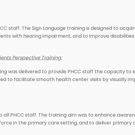
C staff. The Sign Language training is designed to acquire
clients with hearing impairment, and to improve disabiliti
ents Perspective Training:
ning was delivered to provide PHCC staff the capacity to 
signed to facilitate smooth health center visits by visually
o all PHCC staff. The training aim was to enhance awaren
ce in the primary care setting, and to deliver primary c