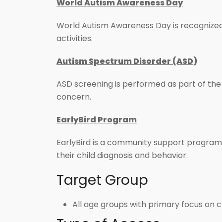
World Autism Awareness Day
World Autism Awareness Day is recognized 
activities.
Autism Spectrum Disorder (ASD)
ASD screening is performed as part of the 
concern.
EarlyBird Program
EarlyBird is a community support program 
their child diagnosis and behavior.
Target Group
All age groups with primary focus on 