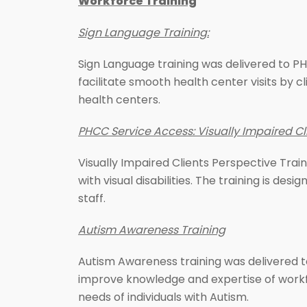
Workforce Training
Sign Language Training:
Sign Language training was delivered to PHC
facilitate smooth health center visits by 
health centers.
PHCC Service Access: Visually Impaired Cli
Visually Impaired Clients Perspective Trai
with visual disabilities. The training is de
staff.
Autism Awareness Training
Autism Awareness training was delivered t
improve knowledge and expertise of workfor
needs of individuals with Autism.