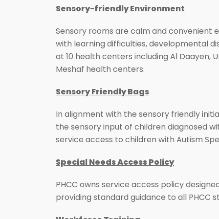
Sensory-friendly Environment
Sensory rooms are calm and convenient en
with learning difficulties, developmental 
at 10 health centers including Al Daayen, 
Meshaf health centers.
Sensory Friendly Bags
In alignment with the sensory friendly initi
the sensory input of children diagnosed wi
service access to children with Autism Sp
Special Needs Access Policy
PHCC owns service access policy designed t
providing standard guidance to all PHCC st