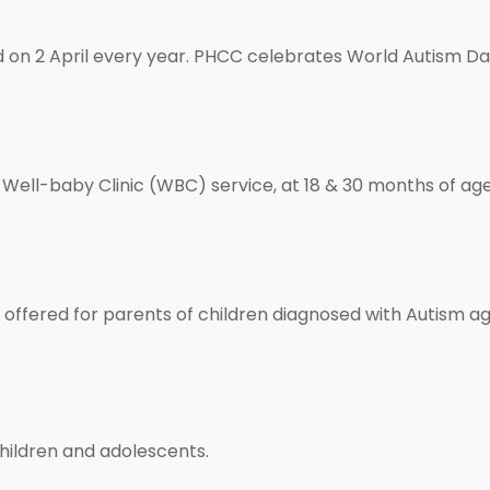
on 2 April every year. PHCC celebrates World Autism Day
Well-baby Clinic (WBC) service, at 18 & 30 months of age 
offered for parents of children diagnosed with Autism ag
children and adolescents.