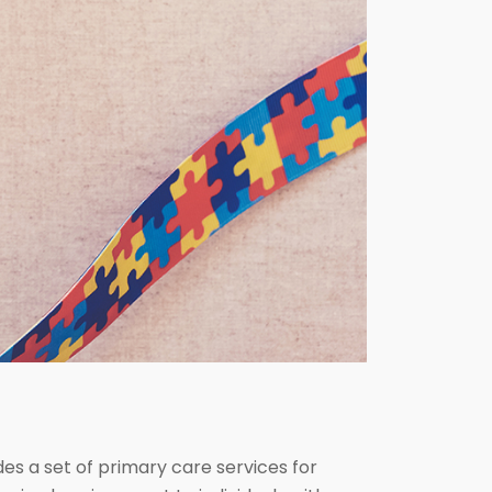
ides a set of primary care services for