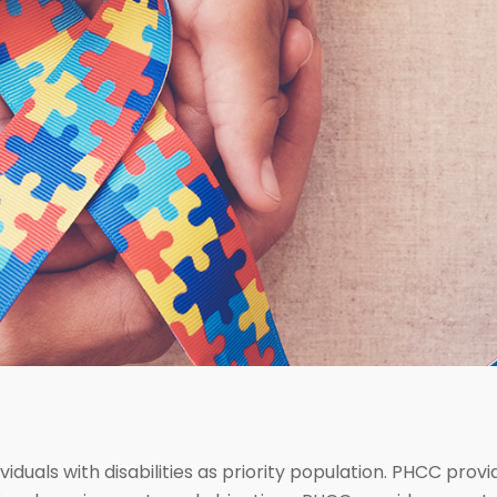
viduals with disabilities as priority population. PHCC prov