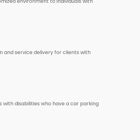
tomized environment to individuals with
 and service delivery for clients with
ls with disabilities who have a car parking