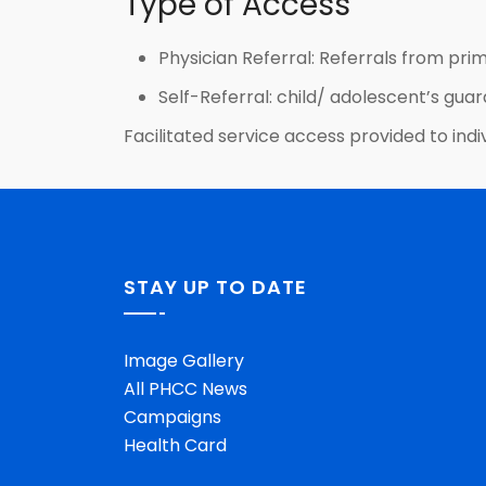
Type of Access
Physician Referral: Referrals from prim
Self-Referral: child/ adolescent’s guar
Facilitated service access provided to indiv
STAY UP TO DATE
Image Gallery
All PHCC News
Campaigns
Health Card